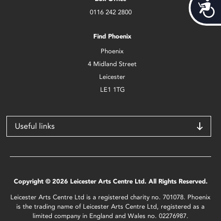
Acces
0116 242 2800
Find Phoenix
Phoenix
4 Midland Street
Leicester
LE1 1TG
Useful links
Copyright © 2026 Leicester Arts Centre Ltd. All Rights Reserved.
Leicester Arts Centre Ltd is a registered charity no. 701078. Phoenix
is the trading name of Leicester Arts Centre Ltd, registered as a
limited company in England and Wales no. 02276987.