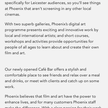
specifically for Leicester audiences, so you’ll see things
at Phoenix that aren’t screening in any other local
cinemas.
With two superb galleries, Phoenix’s digital art
programme presents exciting and innovative work by
local and international artists; and short courses,
workshops and activities provide opportunities for
people of all ages to learn about and create their own
film and art.
Our newly opened Café Bar offers a stylish and
comfortable place to see friends and relax over a meal
and drinks, or meet with clients and catch up on some
work.
Phoenix believes that film and art have the power to
enhance lives, and for many customers Phoenix staff
make the difference. With a clear passion for their work,