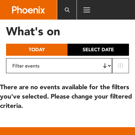
Please
note:
This
website
What's on
includes
an
accessibility
TODAY
SELECT DATE
system.
There are no events available for the filters
you've selected. Please change your filtered
criteria.