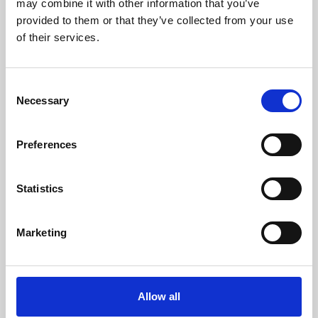
may combine it with other information that you’ve
provided to them or that they’ve collected from your use
of their services.
Consent
Necessary
Selection
Preferences
Learning & Education
Whether for pleasure, professional skills or education,
Statistics
Phoenix's short courses, talks, workshops and
screenings make learning rewarding and fun.
Marketing
Allow all