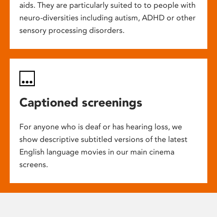
aids. They are particularly suited to to people with
neuro-diversities including autism, ADHD or other
sensory processing disorders.
Captioned screenings
For anyone who is deaf or has hearing loss, we
show descriptive subtitled versions of the latest
English language movies in our main cinema
screens.