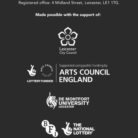
Registered office: 4 Midland Street, Leicester, LE1 1TG.
Made possible with the support of: