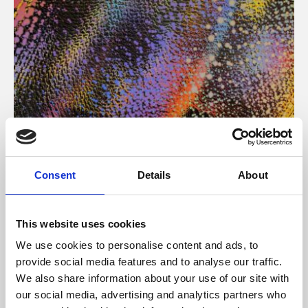
About Art
Consent
Details
About
Phoenix’s art and digital culture programme presents
free exhibitions by artists from across the world,
This website uses cookies
supported by Arts Council England and De Montfort
We use cookies to personalise content and ads, to
University.
provide social media features and to analyse our traffic.
We also share information about your use of our site with
our social media, advertising and analytics partners who