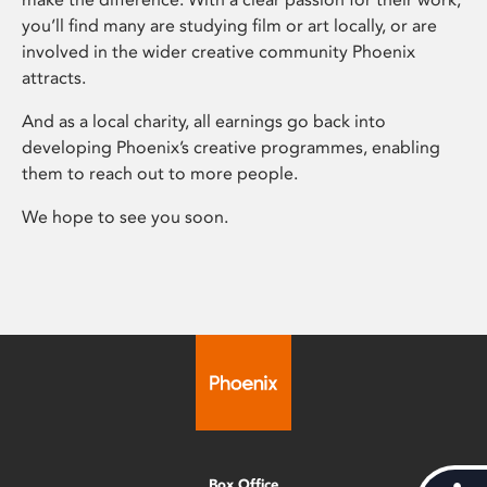
you’ll find many are studying film or art locally, or are
involved in the wider creative community Phoenix
attracts.
And as a local charity, all earnings go back into
developing Phoenix’s creative programmes, enabling
them to reach out to more people.
We hope to see you soon.
Box Office