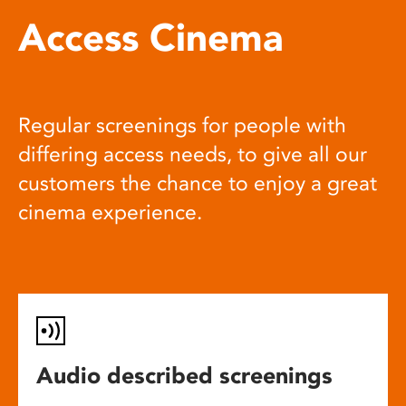
Access Cinema
Regular screenings for people with
differing access needs, to give all our
customers the chance to enjoy a great
cinema experience.
Audio described screenings