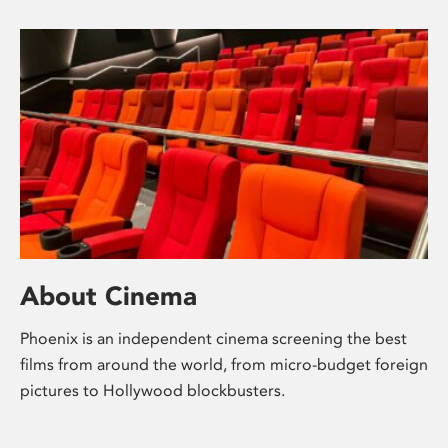
About Cinema
Phoenix is an independent cinema screening the best
films from around the world, from micro-budget foreign
pictures to Hollywood blockbusters.