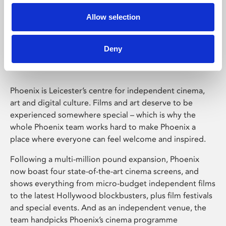
Allow selection
Phoenix Leicester
Deny
Phoenix is Leicester’s centre for independent cinema,
art and digital culture. Films and art deserve to be
experienced somewhere special – which is why the
whole Phoenix team works hard to make Phoenix a
place where everyone can feel welcome and inspired.
Following a multi-million pound expansion, Phoenix
now boast four state-of-the-art cinema screens, and
shows everything from micro-budget independent films
to the latest Hollywood blockbusters, plus film festivals
and special events. And as an independent venue, the
team handpicks Phoenix’s cinema programme