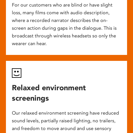
For our customers who are blind or have slight
loss, many films come with audio description,
where a recorded narrator describes the on-
screen action during gaps in the dialogue. This is
broadcast through wireless headsets so only the
wearer can hear.
Relaxed environment
screenings
Our relaxed environment screening have reduced
sound levels, partially raised lighting, no trailers,
and freedom to move around and use sensory