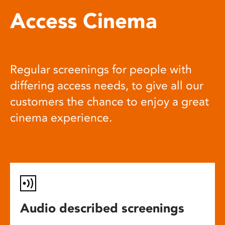
Access Cinema
Regular screenings for people with
differing access needs, to give all our
customers the chance to enjoy a great
cinema experience.
Audio described screenings