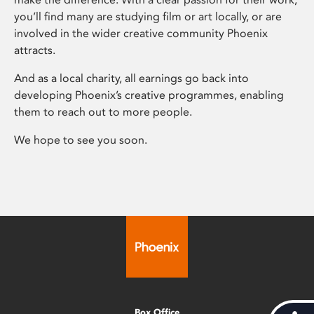
you’ll find many are studying film or art locally, or are
involved in the wider creative community Phoenix
attracts.
And as a local charity, all earnings go back into
developing Phoenix’s creative programmes, enabling
them to reach out to more people.
We hope to see you soon.
Box Office