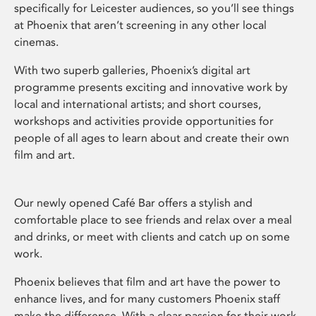
specifically for Leicester audiences, so you’ll see things
at Phoenix that aren’t screening in any other local
cinemas.
With two superb galleries, Phoenix’s digital art
programme presents exciting and innovative work by
local and international artists; and short courses,
workshops and activities provide opportunities for
people of all ages to learn about and create their own
film and art.
Our newly opened Café Bar offers a stylish and
comfortable place to see friends and relax over a meal
and drinks, or meet with clients and catch up on some
work.
Phoenix believes that film and art have the power to
enhance lives, and for many customers Phoenix staff
make the difference. With a clear passion for their work,