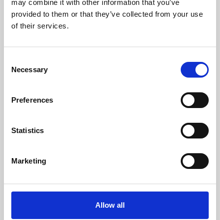
may combine it with other information that you’ve
provided to them or that they’ve collected from your use
of their services.
Consent
Necessary
Selection
Preferences
Learning & Education
Whether for pleasure, professional skills or education,
Statistics
Phoenix's short courses, talks, workshops and
screenings make learning rewarding and fun.
Marketing
Allow all