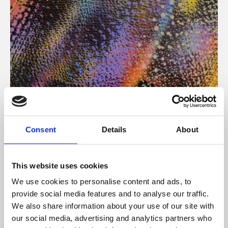
About Art
Consent
Details
About
Phoenix’s art and digital culture programme presents
free exhibitions by artists from across the world,
This website uses cookies
supported by Arts Council England and De Montfort
We use cookies to personalise content and ads, to
University.
provide social media features and to analyse our traffic.
We also share information about your use of our site with
our social media, advertising and analytics partners who