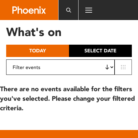
Please
note:
This
website
What's on
includes
an
accessibility
TODAY
SELECT DATE
system.
There are no events available for the filters
you've selected. Please change your filtered
criteria.