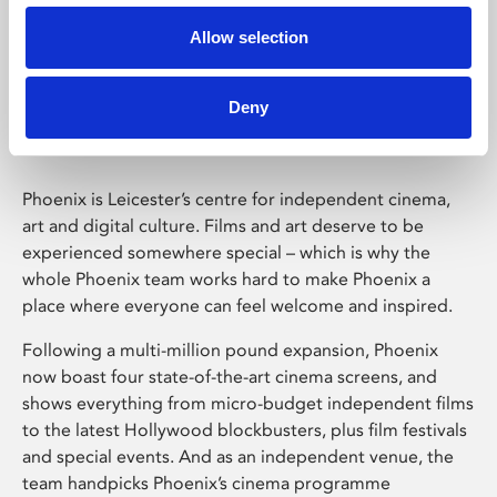
Allow selection
Phoenix Leicester
Deny
Phoenix is Leicester’s centre for independent cinema,
art and digital culture. Films and art deserve to be
experienced somewhere special – which is why the
whole Phoenix team works hard to make Phoenix a
place where everyone can feel welcome and inspired.
Following a multi-million pound expansion, Phoenix
now boast four state-of-the-art cinema screens, and
shows everything from micro-budget independent films
to the latest Hollywood blockbusters, plus film festivals
and special events. And as an independent venue, the
team handpicks Phoenix’s cinema programme