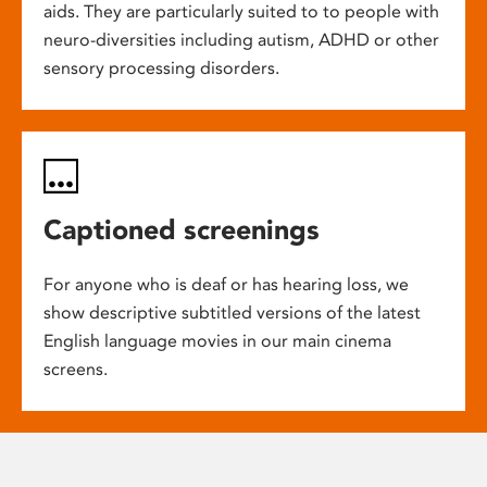
aids. They are particularly suited to to people with
neuro-diversities including autism, ADHD or other
sensory processing disorders.
Captioned screenings
For anyone who is deaf or has hearing loss, we
show descriptive subtitled versions of the latest
English language movies in our main cinema
screens.