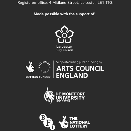
Registered office: 4 Midland Street, Leicester, LE1 1TG.
Made possible with the support of: