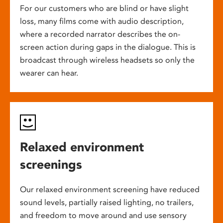
For our customers who are blind or have slight
loss, many films come with audio description,
where a recorded narrator describes the on-
screen action during gaps in the dialogue. This is
broadcast through wireless headsets so only the
wearer can hear.
Relaxed environment
screenings
Our relaxed environment screening have reduced
sound levels, partially raised lighting, no trailers,
and freedom to move around and use sensory