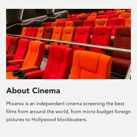
About Cinema
Phoenix is an independent cinema screening the best
films from around the world, from micro-budget foreign
pictures to Hollywood blockbusters.