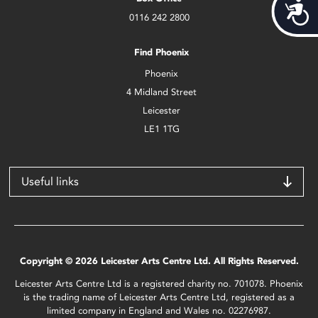
Acces
0116 242 2800
Find Phoenix
Phoenix
4 Midland Street
Leicester
LE1 1TG
Useful links
Copyright © 2026 Leicester Arts Centre Ltd. All Rights Reserved.
Leicester Arts Centre Ltd is a registered charity no. 701078. Phoenix
is the trading name of Leicester Arts Centre Ltd, registered as a
limited company in England and Wales no. 02276987.