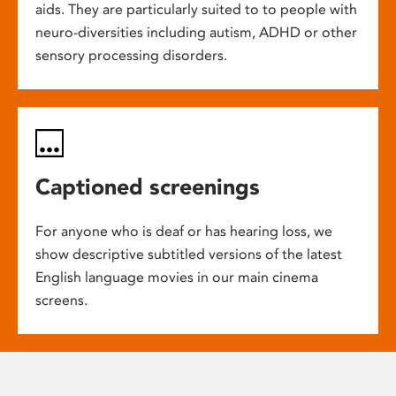
aids. They are particularly suited to to people with
neuro-diversities including autism, ADHD or other
sensory processing disorders.
Captioned screenings
For anyone who is deaf or has hearing loss, we
show descriptive subtitled versions of the latest
English language movies in our main cinema
screens.