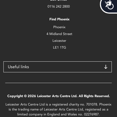
Acces
0116 242 2800
Find Phoenix
Phoenix
4 Midland Street
Leicester
LE1 1TG
Useful links
Copyright © 2026 Leicester Arts Centre Ltd. All Rights Reserved.
Leicester Arts Centre Ltd is a registered charity no. 701078. Phoenix
is the trading name of Leicester Arts Centre Ltd, registered as a
limited company in England and Wales no. 02276987.