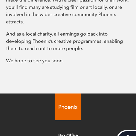
you’ll find many are studying film or art locally, or are
involved in the wider creative community Phoenix
attracts.
And as a local charity, all earnings go back into
developing Phoenix’s creative programmes, enabling
them to reach out to more people.
We hope to see you soon.
Box Office