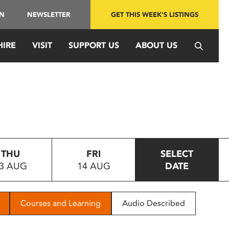
IN
NEWSLETTER
GET THIS WEEK'S LISTINGS
HIRE
VISIT
SUPPORT US
ABOUT US
THU
FRI
SELECT
3 AUG
14 AUG
DATE
Courses and Learning
Audio Described