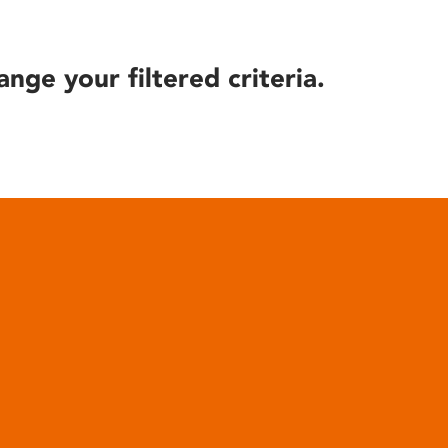
ange your filtered criteria.