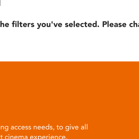
he filters you've selected. Please ch
ng access needs, to give all
at cinema experience.