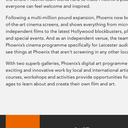
everyone can feel welcome and inspired.
Following a multi-million pound expansion, Phoenix now bo
of-the-art cinema screens, and shows everything from mic
independent films to the latest Hollywood blockbusters, plu
and special events. And as an independent venue, the tea
Phoenix’s cinema programme specifically for Leicester audi
see things at Phoenix that aren’t screening in any other loc
With two superb galleries, Phoenix’s digital art programme
exciting and innovative work by local and international arti
courses, workshops and activities provide opportunities for
ages to learn about and create their own film and art.