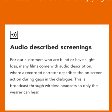
Audio described screenings
For our customers who are blind or have slight
loss, many films come with audio description,
where a recorded narrator describes the on-screen
action during gaps in the dialogue. This is
broadcast through wireless headsets so only the
wearer can hear.