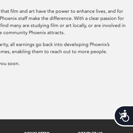
that film and art have the power to enhance lives, and for
hoenix staff make the difference. With a clear passion for
 find many are studying film or art locally, or are involved in
ve community Phoenix attracts.
arity, all earnings go back into developing Phoenix’s
mes, enabling them to reach out to more people.
you soon.
Acces