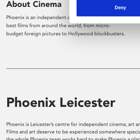
About Cinema
Deny
Phoenix is an independent cinema screening the
best films from around the world, from micro-
budget foreign pictures to Hollywood blockbusters.
Phoenix Leicester
Phoenix is Leicester’s centre for independent cinema, art an
Films and art deserve to be experienced somewhere specia
the whole Phoenix team works hard to make Phoenix a pla