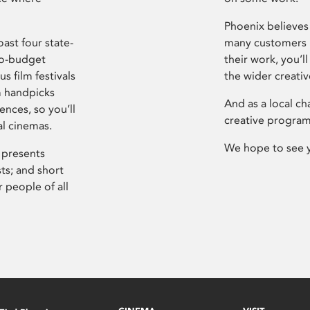
Phoenix believes 
ast four state-
many customers P
ro-budget
their work, you’ll
s film festivals
the wider creati
m handpicks
And as a local ch
ences, so you’ll
creative program
al cinemas.
We hope to see 
 presents
sts; and short
 people of all