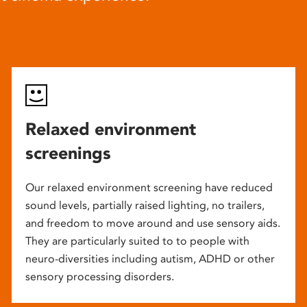
Relaxed environment
screenings
Our relaxed environment screening have reduced
sound levels, partially raised lighting, no trailers,
and freedom to move around and use sensory aids.
They are particularly suited to to people with
neuro-diversities including autism, ADHD or other
sensory processing disorders.