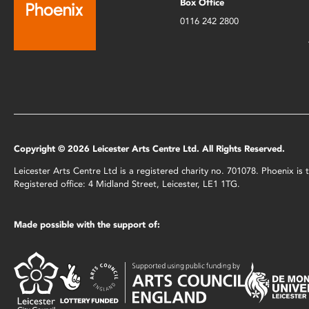
Box Office
0116 242 2800
Copyright © 2026 Leicester Arts Centre Ltd. All Rights Reserved.
Leicester Arts Centre Ltd is a registered charity no. 701078. Phoenix i
Registered office: 4 Midland Street, Leicester, LE1 1TG.
Made possible with the support of: