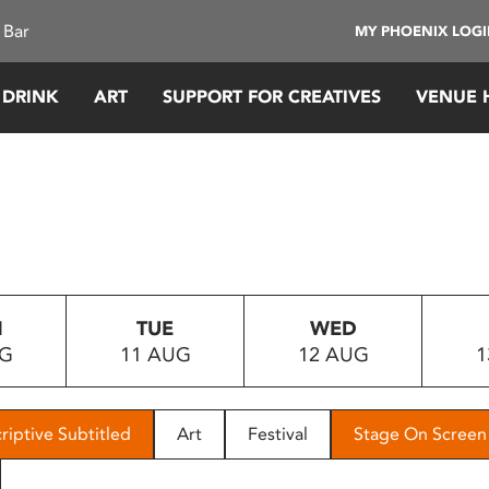
 Bar
MY PHOENIX LOG
 DRINK
ART
SUPPORT FOR CREATIVES
VENUE 
N
TUE
WED
UG
11 AUG
12 AUG
1
riptive Subtitled
Art
Festival
Stage On Screen