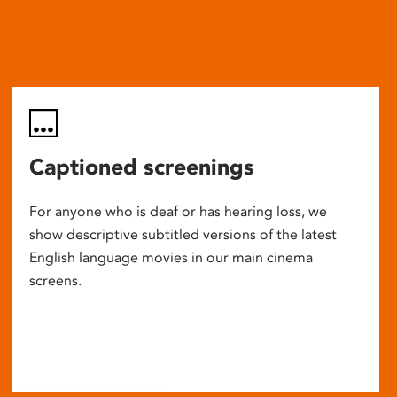
Captioned screenings
For anyone who is deaf or has hearing loss, we
show descriptive subtitled versions of the latest
English language movies in our main cinema
screens.