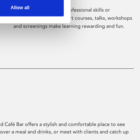
Allow all
Whether for pleasure, professional skills or
education, Phoenix's short courses, talks, workshops
and screenings make learning rewarding and fun.
 Café Bar offers a stylish and comfortable place to see
 over a meal and drinks, or meet with clients and catch up