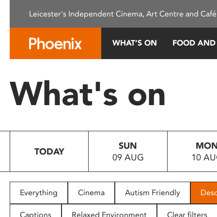
Please
Leicester's Independent Cinema, Art Centre and Café
note:
This
website
WHAT’S ON
FOOD AND
includes
an
accessibility
What's on
system.
Press
Control-
F11
to
SUN
MO
adjust
TODAY
09 AUG
10 A
the
website
to
people
Everything
Cinema
Autism Friendly
Desc
with
visual
Captions
Relaxed Environment
Clear filters