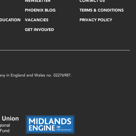
NEWSLETTER
CONTACT US
PHOENIX BLOG
TERMS & CONDITIONS
EDUCATION
VACANCIES
PRIVACY POLICY
GET INVOLVED
mpany in England and Wales no. 02276987.