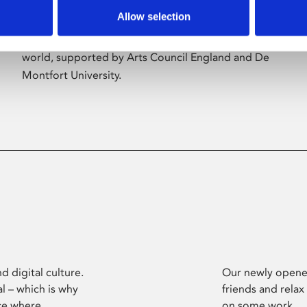
Allow selection
Phoenix’s art and digital culture programme
presents free exhibitions by artists from across the
world, supported by Arts Council England and De
Montfort University.
d digital culture.
Our newly opened
l – which is why
friends and relax
ce where
on some work.