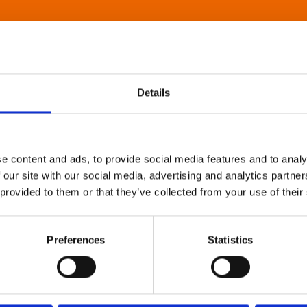
Details
e content and ads, to provide social media features and to analy
 our site with our social media, advertising and analytics partn
 provided to them or that they’ve collected from your use of their
Preferences
Statistics
About Art