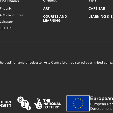
CINEMA
VISIT
Find Phoenix
Phoenix
ART
CAFÉ BAR
4 Midland Street
COURSES AND
LEARNING & 
LEARNING
Leicester
LE1 1TG
s the trading name of Leicester Arts Centre Ltd, registered as a limited co