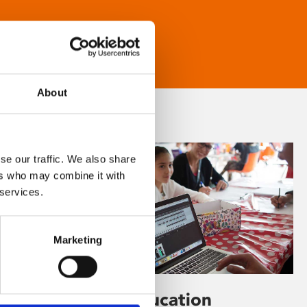
About
se our traffic. We also share
ers who may combine it with
 services.
Marketing
Learning & Education