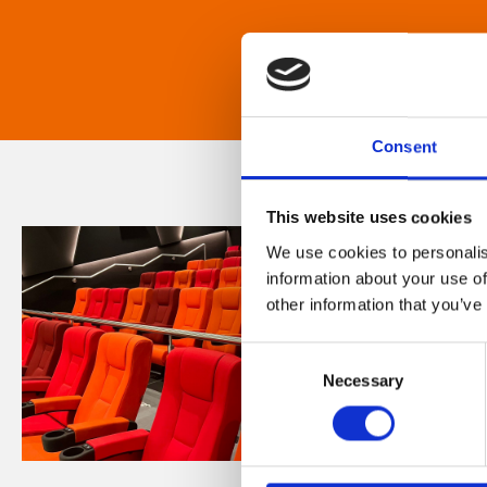
Consent
This website uses cookies
We use cookies to personalis
information about your use of
other information that you’ve
Consent
Necessary
Selection