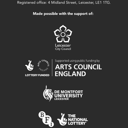
Registered office: 4 Midland Street, Leicester, LE1 1TG.
Made possible with the support of: