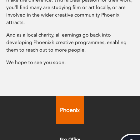
you’ll find many are studying film or art locally, or are
involved in the wider creative community Phoenix
attracts.
And as a local charity, all earnings go back into
developing Phoenix’s creative programmes, enabling
them to reach out to more people.
We hope to see you soon.
Box Office