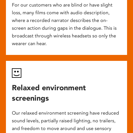
For our customers who are blind or have slight
loss, many films come with audio description,
where a recorded narrator describes the on-
screen action during gaps in the dialogue. This is
broadcast through wireless headsets so only the
wearer can hear.
Relaxed environment
screenings
Our relaxed environment screening have reduced
sound levels, partially raised lighting, no trailers,
and freedom to move around and use sensory