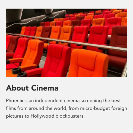
About Cinema
Phoenix is an independent cinema screening the best
films from around the world, from micro-budget foreign
pictures to Hollywood blockbusters.