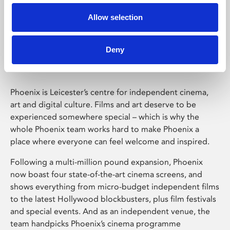
Allow selection
Phoenix Leicester
Deny
Phoenix is Leicester’s centre for independent cinema,
art and digital culture. Films and art deserve to be
experienced somewhere special – which is why the
whole Phoenix team works hard to make Phoenix a
place where everyone can feel welcome and inspired.
Following a multi-million pound expansion, Phoenix
now boast four state-of-the-art cinema screens, and
shows everything from micro-budget independent films
to the latest Hollywood blockbusters, plus film festivals
and special events. And as an independent venue, the
team handpicks Phoenix’s cinema programme