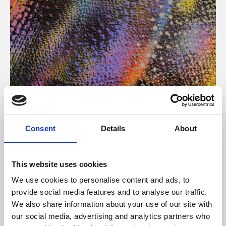
About Art
Consent
Details
About
Phoenix’s art and digital culture programme presents
free exhibitions by artists from across the world,
This website uses cookies
supported by Arts Council England and De Montfort
We use cookies to personalise content and ads, to
University.
provide social media features and to analyse our traffic.
We also share information about your use of our site with
our social media, advertising and analytics partners who