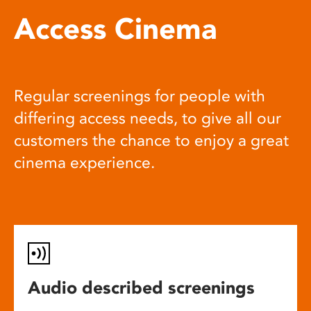
Access Cinema
Regular screenings for people with
differing access needs, to give all our
customers the chance to enjoy a great
cinema experience.
Audio described screenings