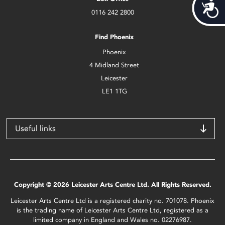
Acces
0116 242 2800
Find Phoenix
Phoenix
4 Midland Street
Leicester
LE1 1TG
Useful links
Copyright © 2026 Leicester Arts Centre Ltd. All Rights Reserved.
Leicester Arts Centre Ltd is a registered charity no. 701078. Phoenix
is the trading name of Leicester Arts Centre Ltd, registered as a
limited company in England and Wales no. 02276987.