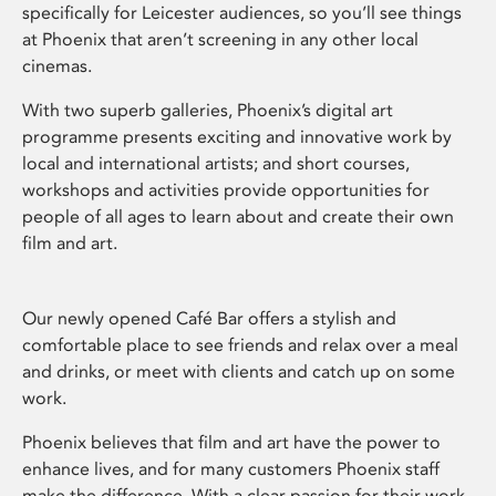
specifically for Leicester audiences, so you’ll see things
at Phoenix that aren’t screening in any other local
cinemas.
With two superb galleries, Phoenix’s digital art
programme presents exciting and innovative work by
local and international artists; and short courses,
workshops and activities provide opportunities for
people of all ages to learn about and create their own
film and art.
Our newly opened Café Bar offers a stylish and
comfortable place to see friends and relax over a meal
and drinks, or meet with clients and catch up on some
work.
Phoenix believes that film and art have the power to
enhance lives, and for many customers Phoenix staff
make the difference. With a clear passion for their work,