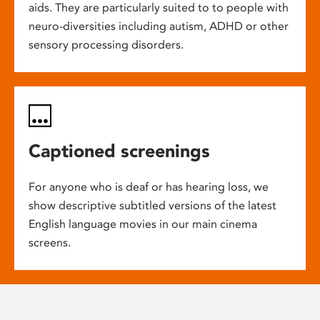
aids. They are particularly suited to to people with
neuro-diversities including autism, ADHD or other
sensory processing disorders.
Captioned screenings
For anyone who is deaf or has hearing loss, we
show descriptive subtitled versions of the latest
English language movies in our main cinema
screens.