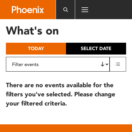
Please
note:
This
website
What's on
includes
an
accessibility
TODAY
SELECT DATE
system.
There are no events available for the
filters you've selected. Please change
your filtered criteria.