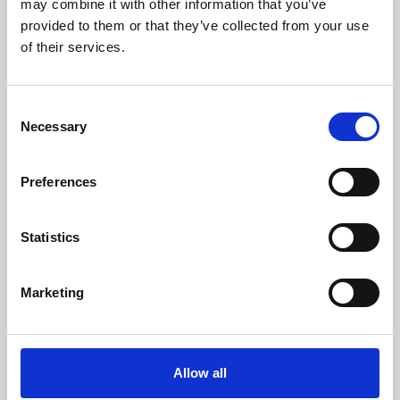
may combine it with other information that you’ve
provided to them or that they’ve collected from your use
of their services.
Consent
Necessary
Selection
Preferences
Learning & Education
Whether for pleasure, professional skills or education,
Statistics
Phoenix's short courses, talks, workshops and
screenings make learning rewarding and fun.
Marketing
Allow all