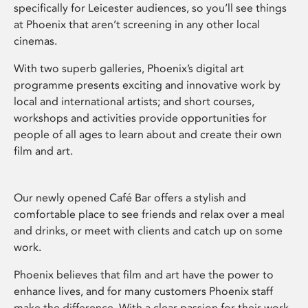
specifically for Leicester audiences, so you’ll see things
at Phoenix that aren’t screening in any other local
cinemas.
With two superb galleries, Phoenix’s digital art
programme presents exciting and innovative work by
local and international artists; and short courses,
workshops and activities provide opportunities for
people of all ages to learn about and create their own
film and art.
Our newly opened Café Bar offers a stylish and
comfortable place to see friends and relax over a meal
and drinks, or meet with clients and catch up on some
work.
Phoenix believes that film and art have the power to
enhance lives, and for many customers Phoenix staff
make the difference. With a clear passion for their work,