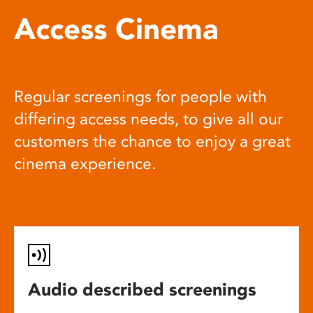
Access Cinema
Regular screenings for people with
differing access needs, to give all our
customers the chance to enjoy a great
cinema experience.
Audio described screenings