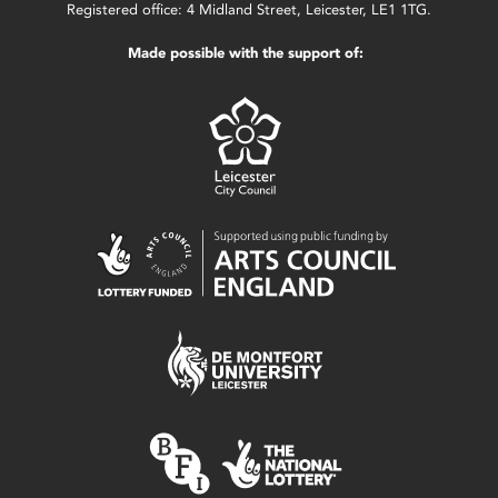
Registered office: 4 Midland Street, Leicester, LE1 1TG.
Made possible with the support of: