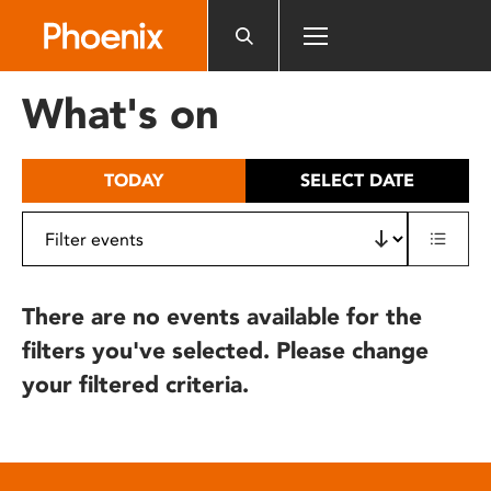
Please
note:
This
website
What's on
includes
an
accessibility
TODAY
SELECT DATE
system.
There are no events available for the
filters you've selected. Please change
your filtered criteria.