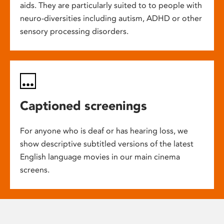
aids. They are particularly suited to to people with
neuro-diversities including autism, ADHD or other
sensory processing disorders.
Captioned screenings
For anyone who is deaf or has hearing loss, we
show descriptive subtitled versions of the latest
English language movies in our main cinema
screens.