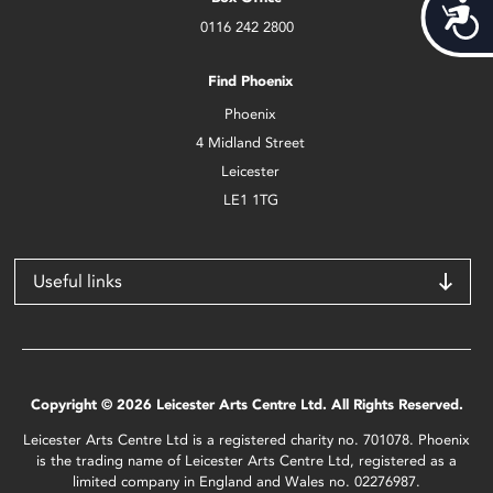
Acces
0116 242 2800
Find Phoenix
Phoenix
4 Midland Street
Leicester
LE1 1TG
Useful links
Copyright © 2026 Leicester Arts Centre Ltd. All Rights Reserved.
Leicester Arts Centre Ltd is a registered charity no. 701078. Phoenix
is the trading name of Leicester Arts Centre Ltd, registered as a
limited company in England and Wales no. 02276987.