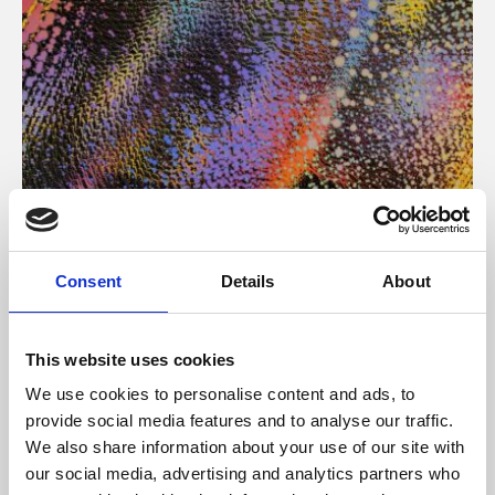
About Art
Consent
Details
About
Phoenix’s art and digital culture programme presents
free exhibitions by artists from across the world,
This website uses cookies
supported by Arts Council England and De Montfort
We use cookies to personalise content and ads, to
University.
provide social media features and to analyse our traffic.
We also share information about your use of our site with
our social media, advertising and analytics partners who