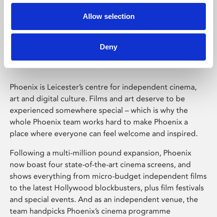
Allow selection
Phoenix Leicester
Deny
Phoenix is Leicester’s centre for independent cinema,
art and digital culture. Films and art deserve to be
experienced somewhere special – which is why the
whole Phoenix team works hard to make Phoenix a
place where everyone can feel welcome and inspired.
Following a multi-million pound expansion, Phoenix
now boast four state-of-the-art cinema screens, and
shows everything from micro-budget independent films
to the latest Hollywood blockbusters, plus film festivals
and special events. And as an independent venue, the
team handpicks Phoenix’s cinema programme