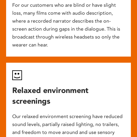
For our customers who are blind or have slight
loss, many films come with audio description,
where a recorded narrator describes the on-
screen action during gaps in the dialogue. This is
broadcast through wireless headsets so only the
wearer can hear.
Relaxed environment
screenings
Our relaxed environment screening have reduced
sound levels, partially raised lighting, no trailers,
and freedom to move around and use sensory