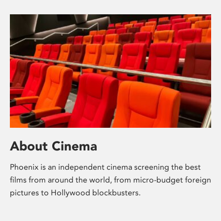
About Cinema
Phoenix is an independent cinema screening the best
films from around the world, from micro-budget foreign
pictures to Hollywood blockbusters.