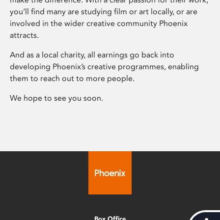
you’ll find many are studying film or art locally, or are
involved in the wider creative community Phoenix
attracts.
And as a local charity, all earnings go back into
developing Phoenix’s creative programmes, enabling
them to reach out to more people.
We hope to see you soon.
Box Office