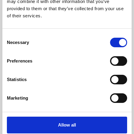
may combine it with other information that you’ve
provided to them or that they’ve collected from your use
of their services.
Consent
Necessary
Selection
Preferences
Learning & Education
Whether for pleasure, professional skills or education,
Statistics
Phoenix's short courses, talks, workshops and
screenings make learning rewarding and fun.
Marketing
Allow all