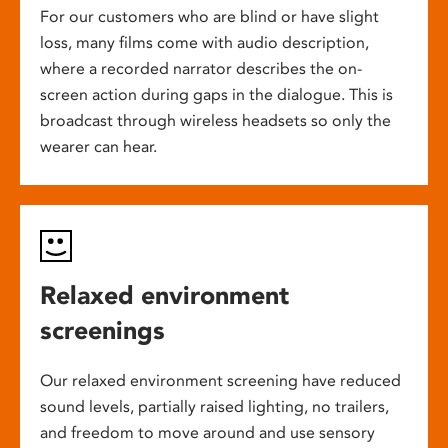
For our customers who are blind or have slight
loss, many films come with audio description,
where a recorded narrator describes the on-
screen action during gaps in the dialogue. This is
broadcast through wireless headsets so only the
wearer can hear.
Relaxed environment
screenings
Our relaxed environment screening have reduced
sound levels, partially raised lighting, no trailers,
and freedom to move around and use sensory