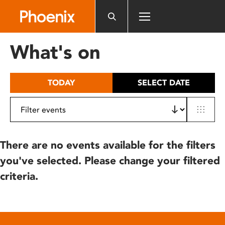
Please
note:
This
website
What's on
includes
an
accessibility
TODAY
SELECT DATE
system.
There are no events available for the filters
you've selected. Please change your filtered
criteria.