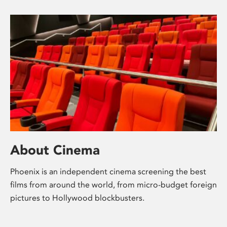
About Cinema
Phoenix is an independent cinema screening the best
films from around the world, from micro-budget foreign
pictures to Hollywood blockbusters.