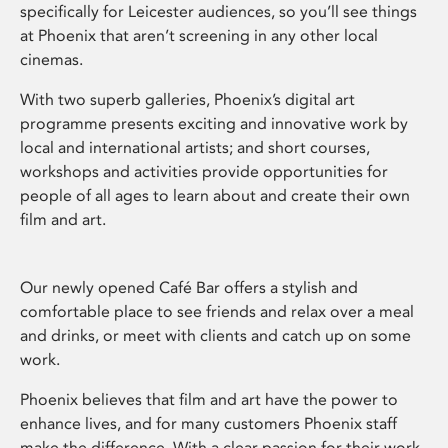
specifically for Leicester audiences, so you’ll see things
at Phoenix that aren’t screening in any other local
cinemas.
With two superb galleries, Phoenix’s digital art
programme presents exciting and innovative work by
local and international artists; and short courses,
workshops and activities provide opportunities for
people of all ages to learn about and create their own
film and art.
Our newly opened Café Bar offers a stylish and
comfortable place to see friends and relax over a meal
and drinks, or meet with clients and catch up on some
work.
Phoenix believes that film and art have the power to
enhance lives, and for many customers Phoenix staff
make the difference. With a clear passion for their work,