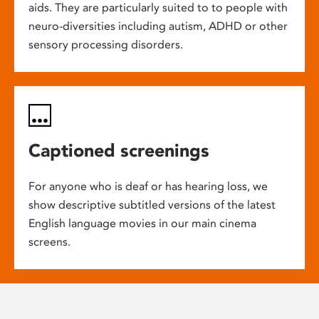
aids. They are particularly suited to to people with
neuro-diversities including autism, ADHD or other
sensory processing disorders.
Captioned screenings
For anyone who is deaf or has hearing loss, we
show descriptive subtitled versions of the latest
English language movies in our main cinema
screens.