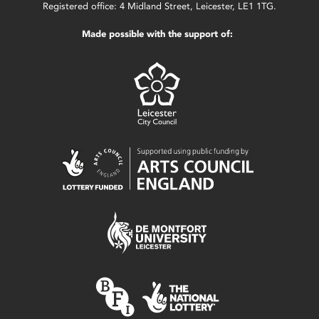
Registered office: 4 Midland Street, Leicester, LE1 1TG.
Made possible with the support of: