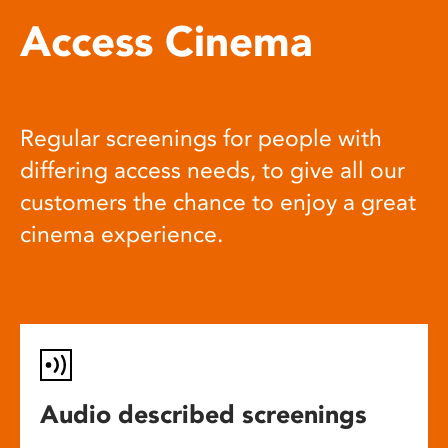
Access Cinema
Regular screenings for people with
differing access needs, to give all our
customers the chance to enjoy a great
cinema experience.
Audio described screenings