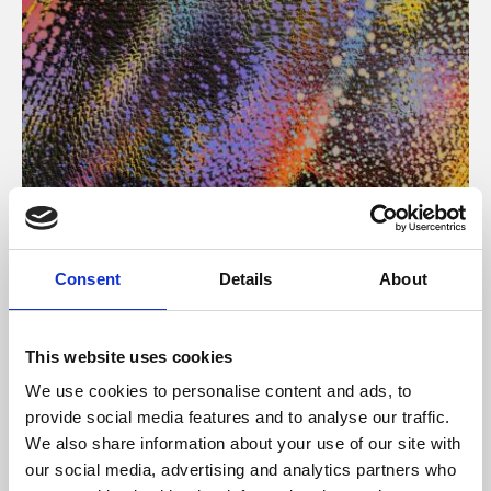
About Art
Consent
Details
About
Phoenix’s art and digital culture programme presents
free exhibitions by artists from across the world,
This website uses cookies
supported by Arts Council England and De Montfort
We use cookies to personalise content and ads, to
University.
provide social media features and to analyse our traffic.
We also share information about your use of our site with
our social media, advertising and analytics partners who