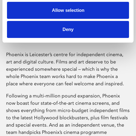
Allow selection
Phoenix Leicester
Deny
Phoenix is Leicester’s centre for independent cinema,
art and digital culture. Films and art deserve to be
experienced somewhere special – which is why the
whole Phoenix team works hard to make Phoenix a
place where everyone can feel welcome and inspired.
Following a multi-million pound expansion, Phoenix
now boast four state-of-the-art cinema screens, and
shows everything from micro-budget independent films
to the latest Hollywood blockbusters, plus film festivals
and special events. And as an independent venue, the
team handpicks Phoenix’s cinema programme