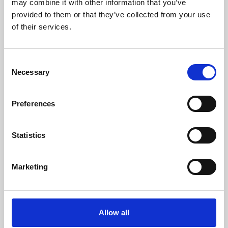
may combine it with other information that you’ve
provided to them or that they’ve collected from your use
of their services.
Consent
Necessary
Selection
Preferences
Learning & Education
Whether for pleasure, professional skills or education,
Statistics
Phoenix's short courses, talks, workshops and
screenings make learning rewarding and fun.
Marketing
Allow all