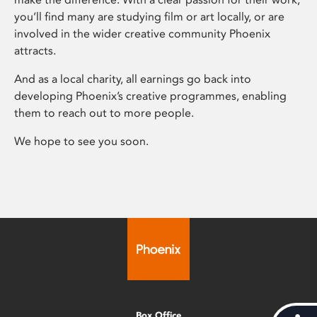
you’ll find many are studying film or art locally, or are
involved in the wider creative community Phoenix
attracts.
And as a local charity, all earnings go back into
developing Phoenix’s creative programmes, enabling
them to reach out to more people.
We hope to see you soon.
Box Office