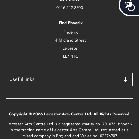
Acces
0116 242 2800
Find Phoenix
Phoenix
4 Midland Street
Leicester
LE1 1TG
Useful links
Copyright © 2026 Leicester Arts Centre Ltd. All Rights Reserved.
Leicester Arts Centre Ltd is a registered charity no. 701078. Phoenix
is the trading name of Leicester Arts Centre Ltd, registered as a
limited company in England and Wales no. 02276987.