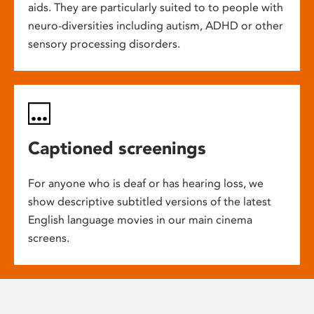
aids. They are particularly suited to to people with
neuro-diversities including autism, ADHD or other
sensory processing disorders.
Captioned screenings
For anyone who is deaf or has hearing loss, we
show descriptive subtitled versions of the latest
English language movies in our main cinema
screens.