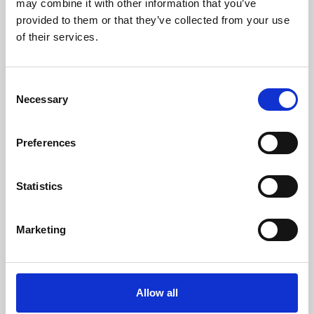
may combine it with other information that you’ve
provided to them or that they’ve collected from your use
of their services.
Consent
Necessary
Selection
Preferences
Learning & Education
Whether for pleasure, professional skills or education,
Statistics
Phoenix's short courses, talks, workshops and
screenings make learning rewarding and fun.
Marketing
Allow all