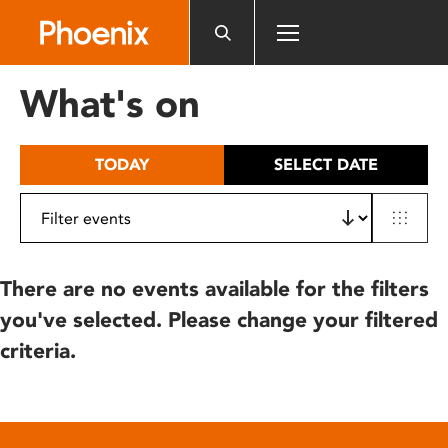
Please
note:
This
website
What's on
includes
an
accessibility
TODAY
SELECT DATE
system.
There are no events available for the filters
you've selected. Please change your filtered
criteria.