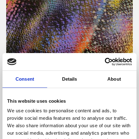
About Art
Consent
Details
About
Phoenix’s art and digital culture programme presents
free exhibitions by artists from across the world,
This website uses cookies
supported by Arts Council England and De Montfort
We use cookies to personalise content and ads, to
University.
provide social media features and to analyse our traffic.
We also share information about your use of our site with
our social media, advertising and analytics partners who