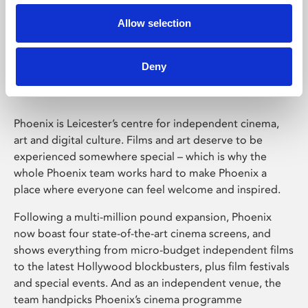
Allow selection
Phoenix Leicester
Deny
Phoenix is Leicester’s centre for independent cinema,
art and digital culture. Films and art deserve to be
experienced somewhere special – which is why the
whole Phoenix team works hard to make Phoenix a
place where everyone can feel welcome and inspired.
Following a multi-million pound expansion, Phoenix
now boast four state-of-the-art cinema screens, and
shows everything from micro-budget independent films
to the latest Hollywood blockbusters, plus film festivals
and special events. And as an independent venue, the
team handpicks Phoenix’s cinema programme