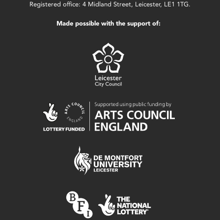
Registered office: 4 Midland Street, Leicester, LE1 1TG.
Made possible with the support of: