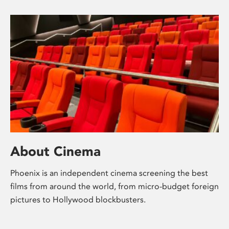
About Cinema
Phoenix is an independent cinema screening the best
films from around the world, from micro-budget foreign
pictures to Hollywood blockbusters.