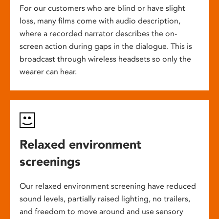
For our customers who are blind or have slight
loss, many films come with audio description,
where a recorded narrator describes the on-
screen action during gaps in the dialogue. This is
broadcast through wireless headsets so only the
wearer can hear.
Relaxed environment
screenings
Our relaxed environment screening have reduced
sound levels, partially raised lighting, no trailers,
and freedom to move around and use sensory