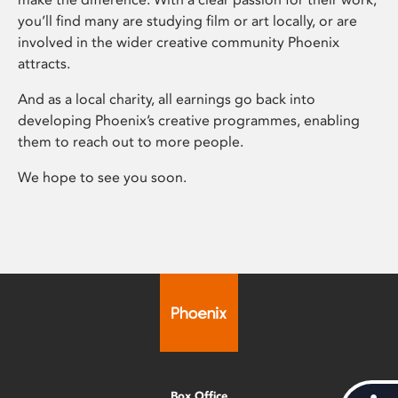
you’ll find many are studying film or art locally, or are
involved in the wider creative community Phoenix
attracts.
And as a local charity, all earnings go back into
developing Phoenix’s creative programmes, enabling
them to reach out to more people.
We hope to see you soon.
Box Office