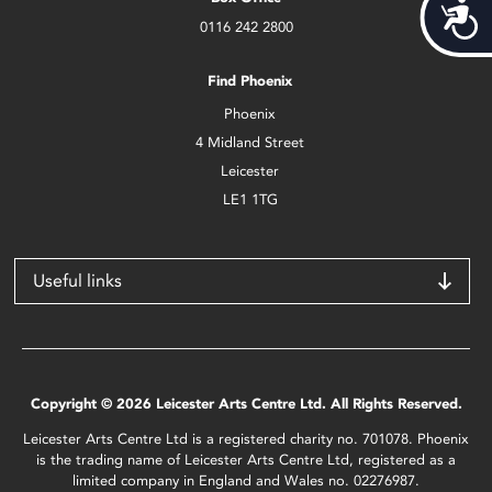
Acces
0116 242 2800
Find Phoenix
Phoenix
4 Midland Street
Leicester
LE1 1TG
Useful links
Copyright © 2026 Leicester Arts Centre Ltd. All Rights Reserved.
Leicester Arts Centre Ltd is a registered charity no. 701078. Phoenix
is the trading name of Leicester Arts Centre Ltd, registered as a
limited company in England and Wales no. 02276987.