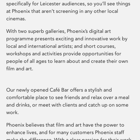
specifically for Leicester audiences, so you’ll see things
at Phoenix that aren’t screening in any other local
cinemas.
With two superb galleries, Phoenix’s digital art
programme presents exciting and innovative work by
local and international artists; and short courses,
workshops and activities provide opportunities for
people of all ages to learn about and create their own
film and art.
Our newly opened Café Bar offers a stylish and
comfortable place to see friends and relax over a meal
and drinks, or meet with clients and catch up on some
work.
Phoenix believes that film and art have the power to
enhance lives, and for many customers Phoenix staff
make the difference. With a clear passion for their work,