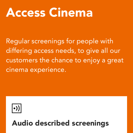
Access Cinema
Regular screenings for people with
differing access needs, to give all our
customers the chance to enjoy a great
cinema experience.
Audio described screenings