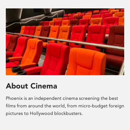
About Cinema
Phoenix is an independent cinema screening the best
films from around the world, from micro-budget foreign
pictures to Hollywood blockbusters.