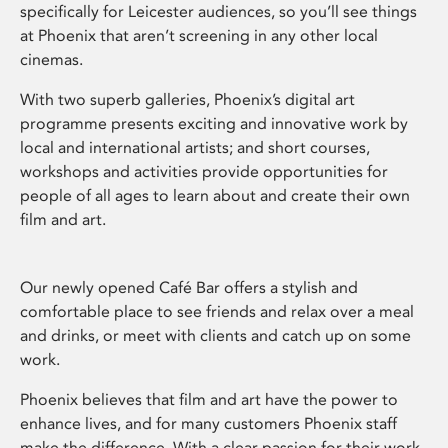
specifically for Leicester audiences, so you’ll see things
at Phoenix that aren’t screening in any other local
cinemas.
With two superb galleries, Phoenix’s digital art
programme presents exciting and innovative work by
local and international artists; and short courses,
workshops and activities provide opportunities for
people of all ages to learn about and create their own
film and art.
Our newly opened Café Bar offers a stylish and
comfortable place to see friends and relax over a meal
and drinks, or meet with clients and catch up on some
work.
Phoenix believes that film and art have the power to
enhance lives, and for many customers Phoenix staff
make the difference. With a clear passion for their work,