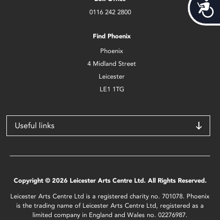
Acces
0116 242 2800
Find Phoenix
Phoenix
4 Midland Street
Leicester
LE1 1TG
Useful links
Copyright © 2026 Leicester Arts Centre Ltd. All Rights Reserved.
Leicester Arts Centre Ltd is a registered charity no. 701078. Phoenix
is the trading name of Leicester Arts Centre Ltd, registered as a
limited company in England and Wales no. 02276987.