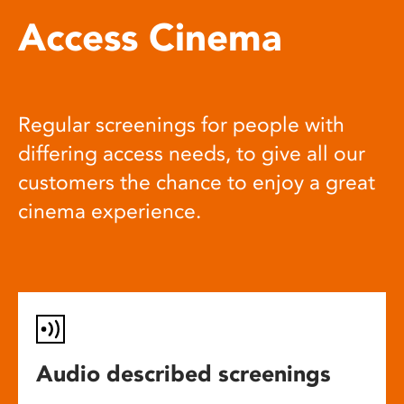
Access Cinema
Regular screenings for people with
differing access needs, to give all our
customers the chance to enjoy a great
cinema experience.
Audio described screenings