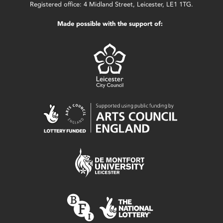
Registered office: 4 Midland Street, Leicester, LE1 1TG.
Made possible with the support of: