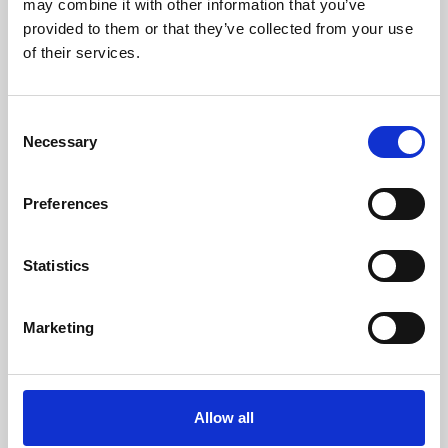
may combine it with other information that you’ve
provided to them or that they’ve collected from your use
of their services.
Consent
Necessary
Selection
Preferences
Learning & Education
Whether for pleasure, professional skills or education,
Statistics
Phoenix's short courses, talks, workshops and
screenings make learning rewarding and fun.
Marketing
Allow all