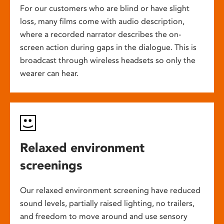
For our customers who are blind or have slight
loss, many films come with audio description,
where a recorded narrator describes the on-
screen action during gaps in the dialogue. This is
broadcast through wireless headsets so only the
wearer can hear.
Relaxed environment
screenings
Our relaxed environment screening have reduced
sound levels, partially raised lighting, no trailers,
and freedom to move around and use sensory