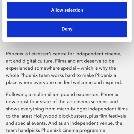
Allow selection
Phoenix Leicester
Deny
Phoenix is Leicester’s centre for independent cinema,
art and digital culture. Films and art deserve to be
experienced somewhere special – which is why the
whole Phoenix team works hard to make Phoenix a
place where everyone can feel welcome and inspired.
Following a multi-million pound expansion, Phoenix
now boast four state-of-the-art cinema screens, and
shows everything from micro-budget independent films
to the latest Hollywood blockbusters, plus film festivals
and special events. And as an independent venue, the
team handpicks Phoenix’s cinema programme