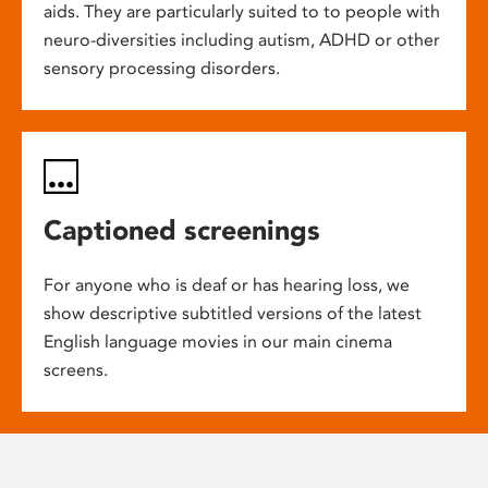
aids. They are particularly suited to to people with
neuro-diversities including autism, ADHD or other
sensory processing disorders.
Captioned screenings
For anyone who is deaf or has hearing loss, we
show descriptive subtitled versions of the latest
English language movies in our main cinema
screens.