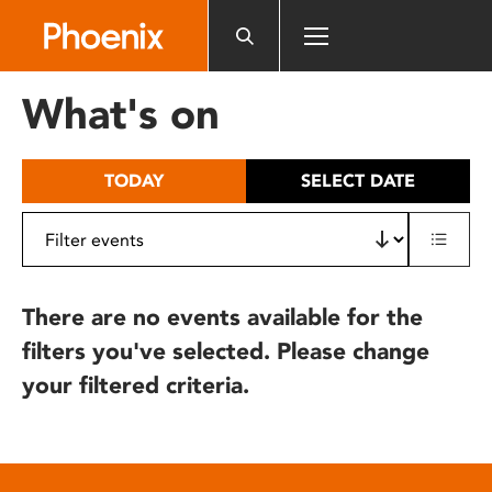
Please
note:
This
website
What's on
includes
an
accessibility
TODAY
SELECT DATE
system.
There are no events available for the
filters you've selected. Please change
your filtered criteria.