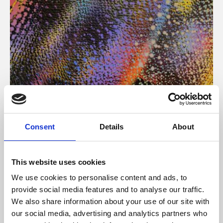
About Art
Consent
Details
About
Phoenix’s art and digital culture programme presents
free exhibitions by artists from across the world,
This website uses cookies
supported by Arts Council England and De Montfort
We use cookies to personalise content and ads, to
University.
provide social media features and to analyse our traffic.
We also share information about your use of our site with
our social media, advertising and analytics partners who