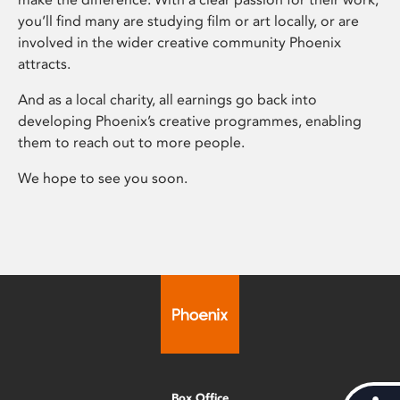
you’ll find many are studying film or art locally, or are
involved in the wider creative community Phoenix
attracts.
And as a local charity, all earnings go back into
developing Phoenix’s creative programmes, enabling
them to reach out to more people.
We hope to see you soon.
Box Office