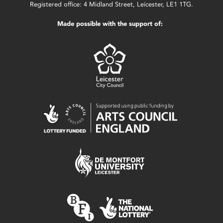
Registered office: 4 Midland Street, Leicester, LE1 1TG.
Made possible with the support of: