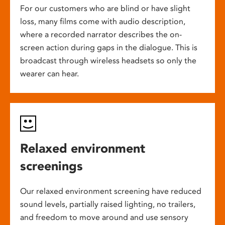
For our customers who are blind or have slight
loss, many films come with audio description,
where a recorded narrator describes the on-
screen action during gaps in the dialogue. This is
broadcast through wireless headsets so only the
wearer can hear.
Relaxed environment
screenings
Our relaxed environment screening have reduced
sound levels, partially raised lighting, no trailers,
and freedom to move around and use sensory