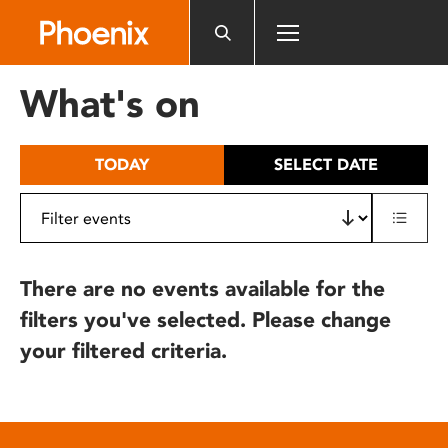
Please
note:
This
website
What's on
includes
an
accessibility
TODAY
SELECT DATE
system.
There are no events available for the
filters you've selected. Please change
your filtered criteria.