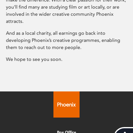
you’ll find many are studying film or art locally, or are
involved in the wider creative community Phoenix
attracts.
And as a local charity, all earnings go back into
developing Phoenix’s creative programmes, enabling
them to reach out to more people.
We hope to see you soon.
Box Office