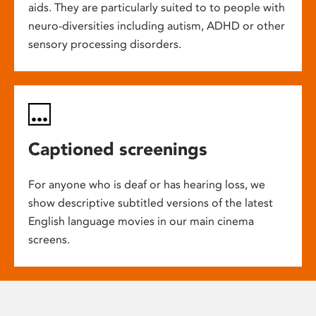
aids. They are particularly suited to to people with
neuro-diversities including autism, ADHD or other
sensory processing disorders.
Captioned screenings
For anyone who is deaf or has hearing loss, we
show descriptive subtitled versions of the latest
English language movies in our main cinema
screens.