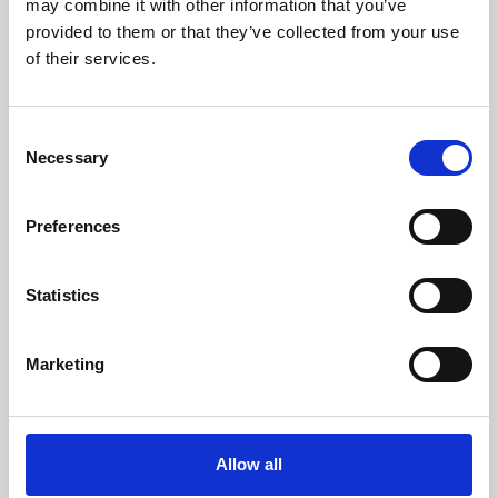
may combine it with other information that you’ve
provided to them or that they’ve collected from your use
of their services.
Consent
Necessary
Selection
Preferences
Learning & Education
Whether for pleasure, professional skills or education,
Statistics
Phoenix's short courses, talks, workshops and
screenings make learning rewarding and fun.
Marketing
Allow all