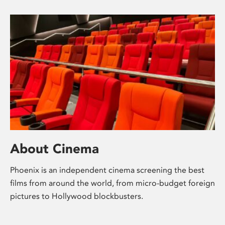
About Cinema
Phoenix is an independent cinema screening the best
films from around the world, from micro-budget foreign
pictures to Hollywood blockbusters.