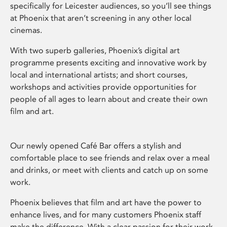
specifically for Leicester audiences, so you’ll see things
at Phoenix that aren’t screening in any other local
cinemas.
With two superb galleries, Phoenix’s digital art
programme presents exciting and innovative work by
local and international artists; and short courses,
workshops and activities provide opportunities for
people of all ages to learn about and create their own
film and art.
Our newly opened Café Bar offers a stylish and
comfortable place to see friends and relax over a meal
and drinks, or meet with clients and catch up on some
work.
Phoenix believes that film and art have the power to
enhance lives, and for many customers Phoenix staff
make the difference. With a clear passion for their work,