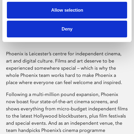
Allow selection
Phoenix Leicester
Deny
Phoenix is Leicester’s centre for independent cinema,
art and digital culture. Films and art deserve to be
experienced somewhere special – which is why the
whole Phoenix team works hard to make Phoenix a
place where everyone can feel welcome and inspired.
Following a multi-million pound expansion, Phoenix
now boast four state-of-the-art cinema screens, and
shows everything from micro-budget independent films
to the latest Hollywood blockbusters, plus film festivals
and special events. And as an independent venue, the
team handpicks Phoenix’s cinema programme