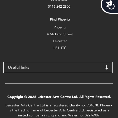
Acces
0116 242 2800
Find Phoenix
Phoenix
4 Midland Street
Leicester
LE1 1TG
Useful links
Copyright © 2026 Leicester Arts Centre Ltd. All Rights Reserved.
Leicester Arts Centre Ltd is a registered charity no. 701078. Phoenix
is the trading name of Leicester Arts Centre Ltd, registered as a
limited company in England and Wales no. 02276987.