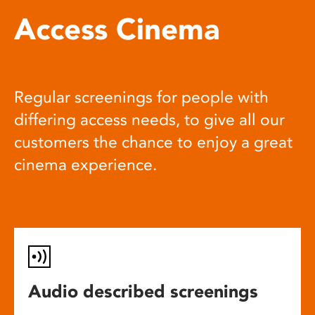
Access Cinema
Regular screenings for people with
differing access needs, to give all our
customers the chance to enjoy a great
cinema experience.
Audio described screenings