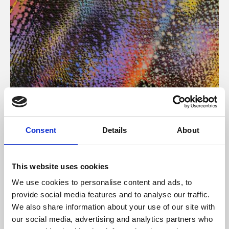
About Art
Consent
Details
About
Phoenix’s art and digital culture programme presents
free exhibitions by artists from across the world,
This website uses cookies
supported by Arts Council England and De Montfort
We use cookies to personalise content and ads, to
University.
provide social media features and to analyse our traffic.
We also share information about your use of our site with
our social media, advertising and analytics partners who