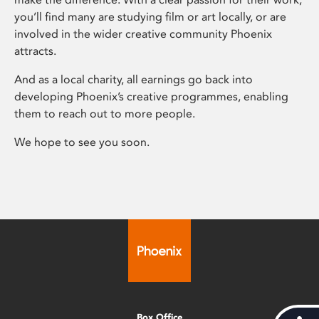
you’ll find many are studying film or art locally, or are
involved in the wider creative community Phoenix
attracts.
And as a local charity, all earnings go back into
developing Phoenix’s creative programmes, enabling
them to reach out to more people.
We hope to see you soon.
Box Office