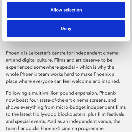
Allow selection
Phoenix Leicester
Deny
Phoenix is Leicester’s centre for independent cinema,
art and digital culture. Films and art deserve to be
experienced somewhere special – which is why the
whole Phoenix team works hard to make Phoenix a
place where everyone can feel welcome and inspired.
Following a multi-million pound expansion, Phoenix
now boast four state-of-the-art cinema screens, and
shows everything from micro-budget independent films
to the latest Hollywood blockbusters, plus film festivals
and special events. And as an independent venue, the
team handpicks Phoenix’s cinema programme