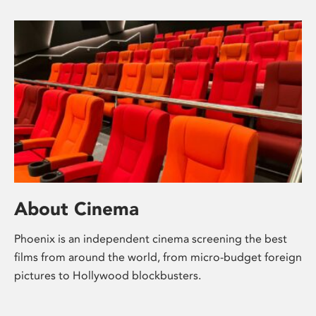
About Cinema
Phoenix is an independent cinema screening the best
films from around the world, from micro-budget foreign
pictures to Hollywood blockbusters.