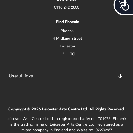
Acces
0116 242 2800
Find Phoenix
Phoenix
4 Midland Street
Leicester
LE1 1TG
Useful links
Copyright © 2026 Leicester Arts Centre Ltd. All Rights Reserved.
Leicester Arts Centre Ltd is a registered charity no. 701078. Phoenix
is the trading name of Leicester Arts Centre Ltd, registered as a
limited company in England and Wales no. 02276987.