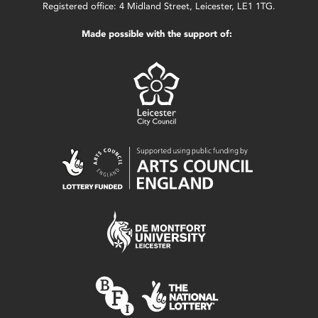
Registered office: 4 Midland Street, Leicester, LE1 1TG.
Made possible with the support of: