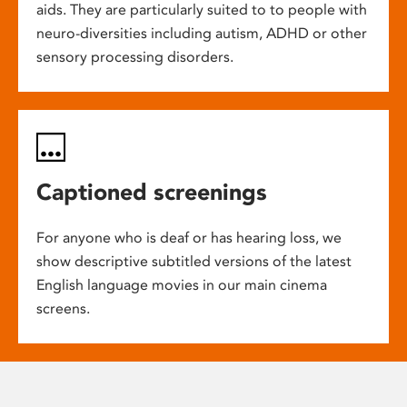
aids. They are particularly suited to to people with
neuro-diversities including autism, ADHD or other
sensory processing disorders.
Captioned screenings
For anyone who is deaf or has hearing loss, we
show descriptive subtitled versions of the latest
English language movies in our main cinema
screens.