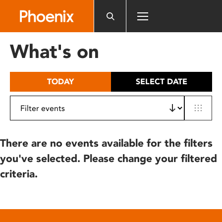
Please
note:
This
website
What's on
includes
an
accessibility
TODAY
SELECT DATE
system.
There are no events available for the filters
you've selected. Please change your filtered
criteria.