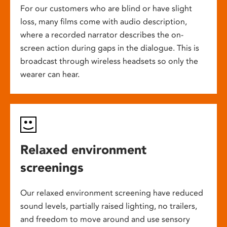
For our customers who are blind or have slight
loss, many films come with audio description,
where a recorded narrator describes the on-
screen action during gaps in the dialogue. This is
broadcast through wireless headsets so only the
wearer can hear.
Relaxed environment
screenings
Our relaxed environment screening have reduced
sound levels, partially raised lighting, no trailers,
and freedom to move around and use sensory