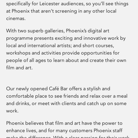
specifically for Leicester audiences, so you’ll see things
at Phoenix that aren’t screening in any other local
cinemas.
With two superb galleries, Phoenix’s digital art
programme presents exciting and innovative work by
local and international artists; and short courses,
workshops and activities provide opportunities for
people of all ages to learn about and create their own
film and art.
Our newly opened Café Bar offers a stylish and
comfortable place to see friends and relax over a meal
and drinks, or meet with clients and catch up on some
work.
Phoenix believes that film and art have the power to
enhance lives, and for many customers Phoenix staff
make the difference. With a clear passion for their work,