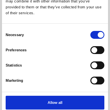
may combine it with other information that you’ve
provided to them or that they’ve collected from your use
of their services.
Consent
Necessary
Selection
Preferences
Learning & Education
Whether for pleasure, professional skills or education,
Statistics
Phoenix's short courses, talks, workshops and
screenings make learning rewarding and fun.
Marketing
Allow all