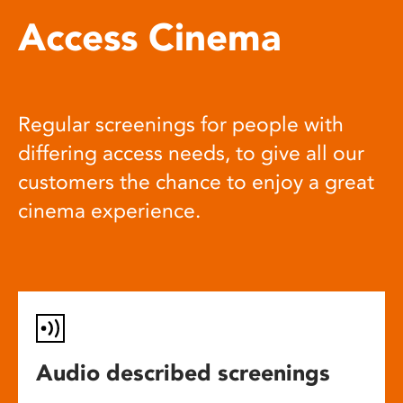
Access Cinema
Regular screenings for people with
differing access needs, to give all our
customers the chance to enjoy a great
cinema experience.
Audio described screenings