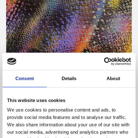
About Art
Consent
Details
About
Phoenix’s art and digital culture programme presents
free exhibitions by artists from across the world,
This website uses cookies
supported by Arts Council England and De Montfort
We use cookies to personalise content and ads, to
University.
provide social media features and to analyse our traffic.
We also share information about your use of our site with
our social media, advertising and analytics partners who