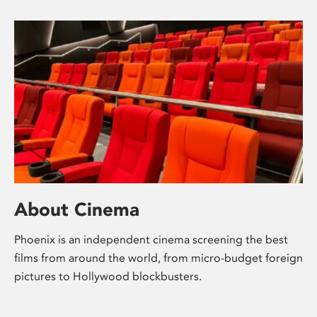
About Cinema
Phoenix is an independent cinema screening the best
films from around the world, from micro-budget foreign
pictures to Hollywood blockbusters.