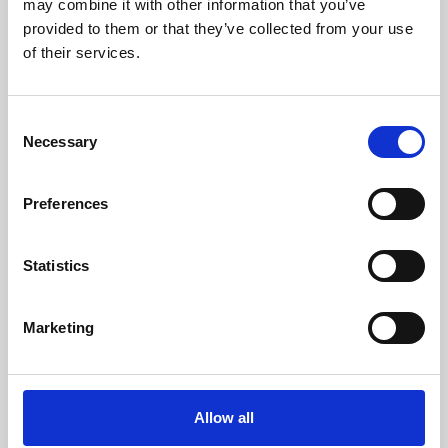
may combine it with other information that you’ve
provided to them or that they’ve collected from your use
of their services.
Consent
Necessary
Selection
Preferences
Learning & Education
Whether for pleasure, professional skills or education,
Statistics
Phoenix's short courses, talks, workshops and
screenings make learning rewarding and fun.
Marketing
Allow all