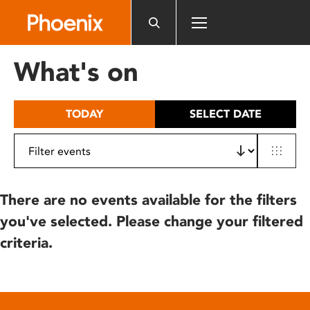
Please
note:
This
website
What's on
includes
an
accessibility
TODAY
SELECT DATE
system.
There are no events available for the filters
you've selected. Please change your filtered
criteria.