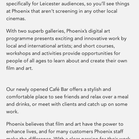
specifically for Leicester audiences, so you’ll see things
at Phoenix that aren’t screening in any other local
cinemas.
With two superb galleries, Phoenix’s digital art
programme presents exciting and innovative work by
local and international artists; and short courses,
workshops and activities provide opportunities for
people of all ages to learn about and create their own
film and art.
Our newly opened Café Bar offers a stylish and
comfortable place to see friends and relax over a meal
and drinks, or meet with clients and catch up on some
work.
Phoenix believes that film and art have the power to
enhance lives, and for many customers Phoenix staff
make the difference. With a clear passion for their work,