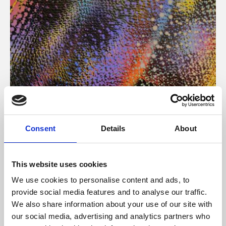
About Art
Consent
Details
About
Phoenix’s art and digital culture programme presents
free exhibitions by artists from across the world,
This website uses cookies
supported by Arts Council England and De Montfort
We use cookies to personalise content and ads, to
University.
provide social media features and to analyse our traffic.
We also share information about your use of our site with
our social media, advertising and analytics partners who