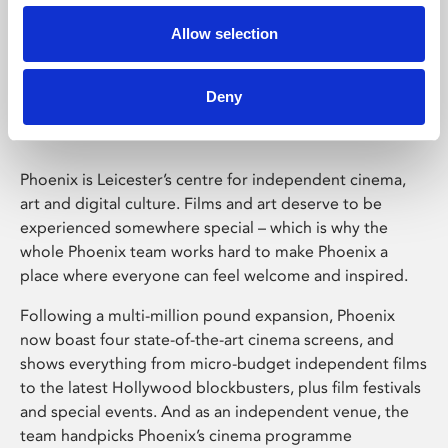
Allow selection
Phoenix Leicester
Deny
Phoenix is Leicester’s centre for independent cinema,
art and digital culture. Films and art deserve to be
experienced somewhere special – which is why the
whole Phoenix team works hard to make Phoenix a
place where everyone can feel welcome and inspired.
Following a multi-million pound expansion, Phoenix
now boast four state-of-the-art cinema screens, and
shows everything from micro-budget independent films
to the latest Hollywood blockbusters, plus film festivals
and special events. And as an independent venue, the
team handpicks Phoenix’s cinema programme