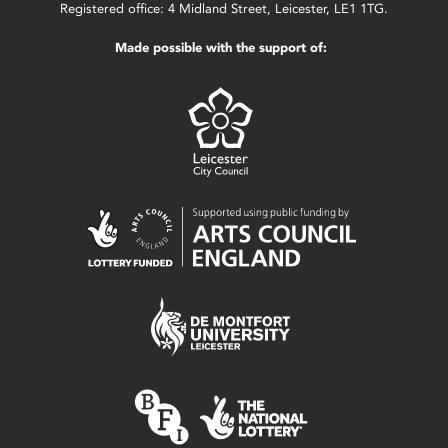
Registered office: 4 Midland Street, Leicester, LE1 1TG.
Made possible with the support of: