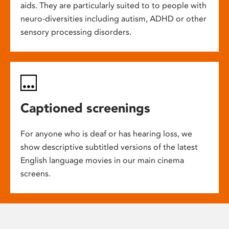
aids. They are particularly suited to to people with
neuro-diversities including autism, ADHD or other
sensory processing disorders.
Captioned screenings
For anyone who is deaf or has hearing loss, we
show descriptive subtitled versions of the latest
English language movies in our main cinema
screens.