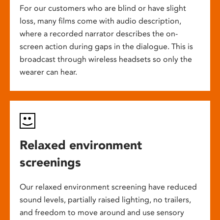
For our customers who are blind or have slight
loss, many films come with audio description,
where a recorded narrator describes the on-
screen action during gaps in the dialogue. This is
broadcast through wireless headsets so only the
wearer can hear.
Relaxed environment
screenings
Our relaxed environment screening have reduced
sound levels, partially raised lighting, no trailers,
and freedom to move around and use sensory