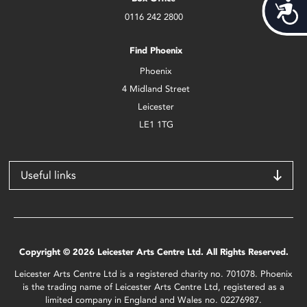
Acces
0116 242 2800
Find Phoenix
Phoenix
4 Midland Street
Leicester
LE1 1TG
Useful links
Copyright © 2026 Leicester Arts Centre Ltd. All Rights Reserved.
Leicester Arts Centre Ltd is a registered charity no. 701078. Phoenix
is the trading name of Leicester Arts Centre Ltd, registered as a
limited company in England and Wales no. 02276987.