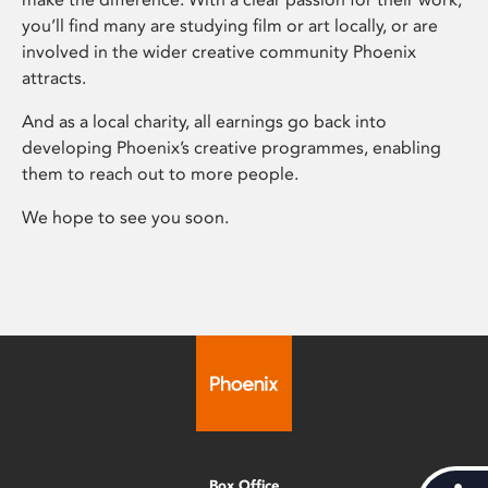
you’ll find many are studying film or art locally, or are
involved in the wider creative community Phoenix
attracts.
And as a local charity, all earnings go back into
developing Phoenix’s creative programmes, enabling
them to reach out to more people.
We hope to see you soon.
Box Office