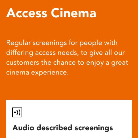
Access Cinema
Regular screenings for people with
differing access needs, to give all our
customers the chance to enjoy a great
cinema experience.
Audio described screenings