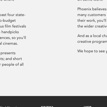
Phoenix believes 
ast four state-
many customers P
ro-budget
their work, you’ll
s film festivals
the wider creati
m handpicks
And as a local ch
ences, so you’ll
creative program
al cinemas.
We hope to see 
 presents
sts; and short
 people of all