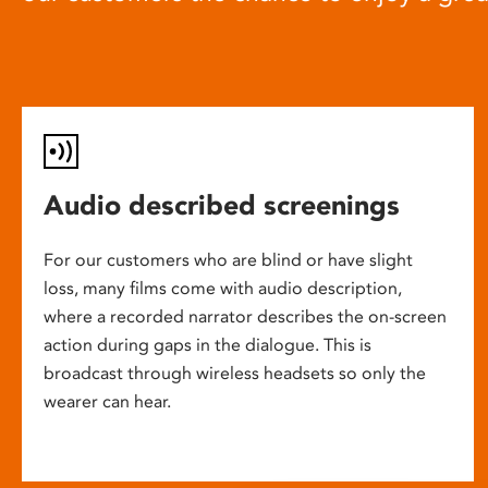
Audio described screenings
For our customers who are blind or have slight
loss, many films come with audio description,
where a recorded narrator describes the on-screen
action during gaps in the dialogue. This is
broadcast through wireless headsets so only the
wearer can hear.