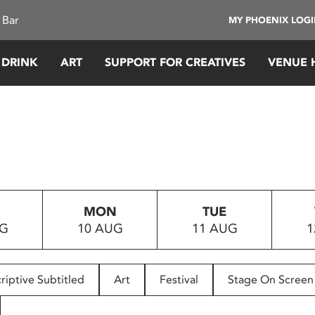
 Bar
MY PHOENIX LOG
 DRINK
ART
SUPPORT FOR CREATIVES
VENUE 
MON
TUE
UG
10 AUG
11 AUG
1
riptive Subtitled
Art
Festival
Stage On Screen