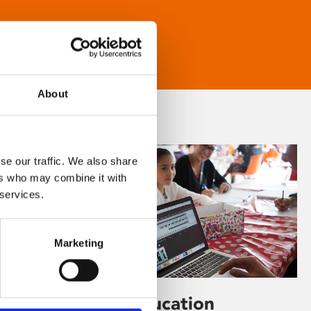
About
se our traffic. We also share
ers who may combine it with
 services.
Marketing
Learning & Education