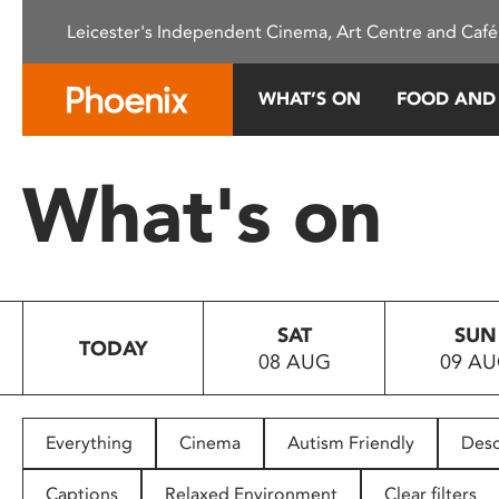
Please
Leicester's Independent Cinema, Art Centre and Café
note:
This
website
WHAT’S ON
FOOD AND
includes
an
accessibility
What's on
system.
Press
Control-
F11
to
SAT
SUN
adjust
TODAY
08 AUG
09 A
the
website
to
people
Everything
Cinema
Autism Friendly
Desc
with
visual
Captions
Relaxed Environment
Clear filters