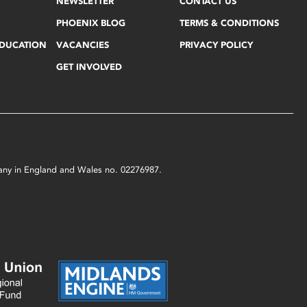
NEWSLETTER
CONTACT US
PHOENIX BLOG
TERMS & CONDITIONS
EDUCATION
VACANCIES
PRIVACY POLICY
GET INVOLVED
mpany in England and Wales no. 02276987.