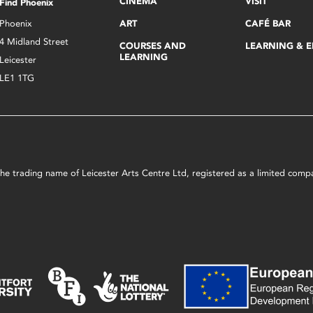
CINEMA
VISIT
Find Phoenix
Phoenix
ART
CAFÉ BAR
4 Midland Street
COURSES AND
LEARNING & 
LEARNING
Leicester
LE1 1TG
s the trading name of Leicester Arts Centre Ltd, registered as a limited co