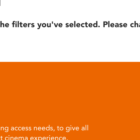
he filters you've selected. Please ch
ng access needs, to give all
at cinema experience.