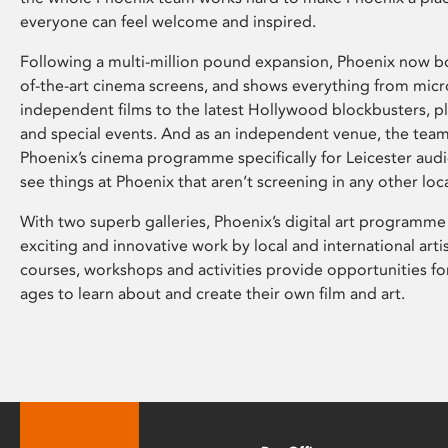
everyone can feel welcome and inspired.
Following a multi-million pound expansion, Phoenix now bo
of-the-art cinema screens, and shows everything from mic
independent films to the latest Hollywood blockbusters, plu
and special events. And as an independent venue, the tea
Phoenix’s cinema programme specifically for Leicester audi
see things at Phoenix that aren’t screening in any other loc
With two superb galleries, Phoenix’s digital art programme
exciting and innovative work by local and international arti
courses, workshops and activities provide opportunities for
ages to learn about and create their own film and art.