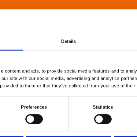
Details
e content and ads, to provide social media features and to analy
 our site with our social media, advertising and analytics partn
 provided to them or that they’ve collected from your use of their
Preferences
Statistics
About Art