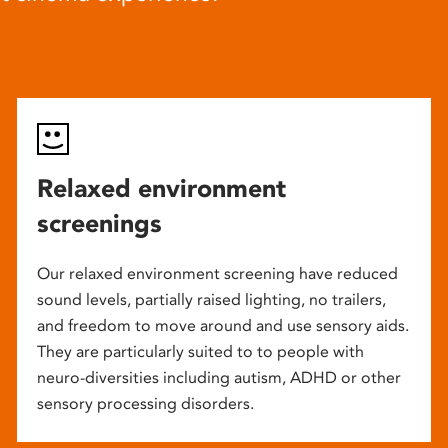
Relaxed environment
screenings
Our relaxed environment screening have reduced
sound levels, partially raised lighting, no trailers,
and freedom to move around and use sensory aids.
They are particularly suited to to people with
neuro-diversities including autism, ADHD or other
sensory processing disorders.