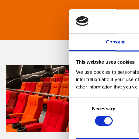
Consent
This website uses cookies
We use cookies to personalis
information about your use of
other information that you’ve
Consent
Necessary
Selection