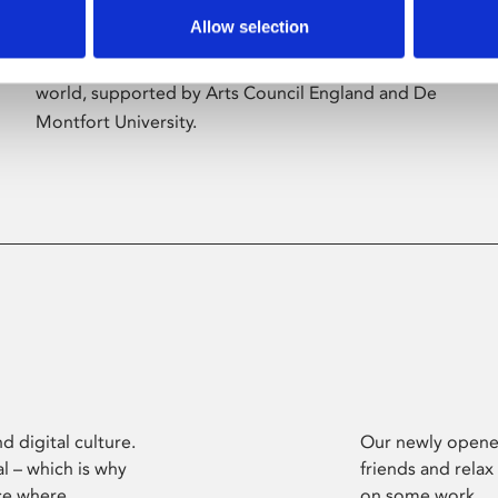
Allow selection
Phoenix’s art and digital culture programme
presents free exhibitions by artists from across the
world, supported by Arts Council England and De
Montfort University.
d digital culture.
Our newly opened
l – which is why
friends and relax
ce where
on some work.