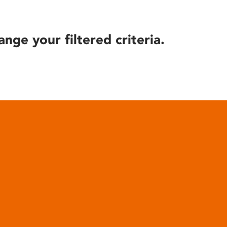
ange your filtered criteria.