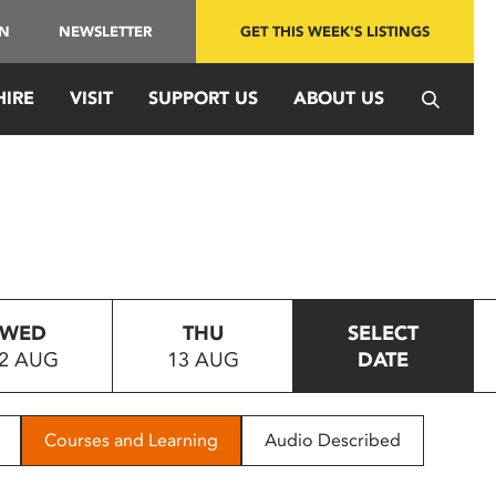
IN
NEWSLETTER
GET THIS WEEK'S LISTINGS
HIRE
VISIT
SUPPORT US
ABOUT US
WED
THU
SELECT
2 AUG
13 AUG
DATE
Courses and Learning
Audio Described