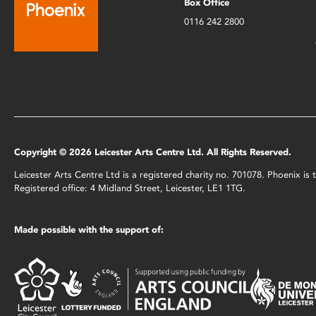
Box Office
0116 242 2800
Copyright © 2026 Leicester Arts Centre Ltd. All Rights Reserved.
Leicester Arts Centre Ltd is a registered charity no. 701078. Phoenix i
Registered office: 4 Midland Street, Leicester, LE1 1TG.
Made possible with the support of: