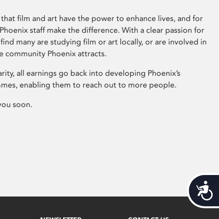
that film and art have the power to enhance lives, and for
hoenix staff make the difference. With a clear passion for
 find many are studying film or art locally, or are involved in
ve community Phoenix attracts.
arity, all earnings go back into developing Phoenix’s
mes, enabling them to reach out to more people.
you soon.
Acces