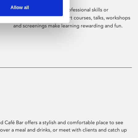
Allow all
Whether for pleasure, professional skills or
education, Phoenix's short courses, talks, workshops
and screenings make learning rewarding and fun.
 Café Bar offers a stylish and comfortable place to see
 over a meal and drinks, or meet with clients and catch up