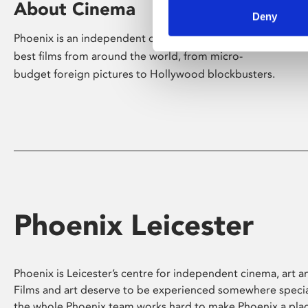
About Cinema
Deny
Phoenix is an independent cinema screening the
best films from around the world, from micro-
budget foreign pictures to Hollywood blockbusters.
Phoenix Leicester
Phoenix is Leicester’s centre for independent cinema, art an
Films and art deserve to be experienced somewhere specia
the whole Phoenix team works hard to make Phoenix a pla