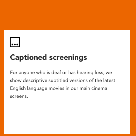
Captioned screenings
For anyone who is deaf or has hearing loss, we
show descriptive subtitled versions of the latest
English language movies in our main cinema
screens.