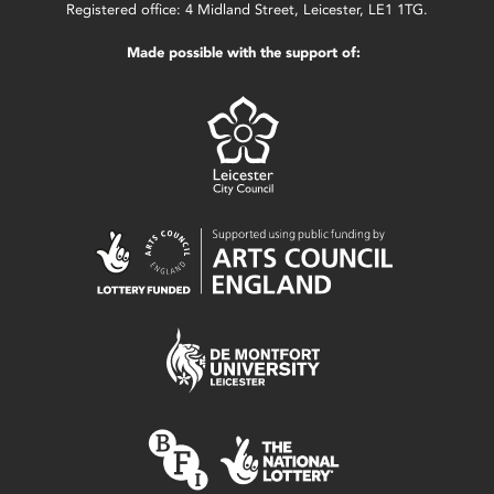
Registered office: 4 Midland Street, Leicester, LE1 1TG.
Made possible with the support of: