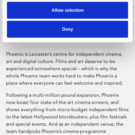
Allow selection
Phoenix Leicester
Deny
Phoenix is Leicester’s centre for independent cinema,
art and digital culture. Films and art deserve to be
experienced somewhere special – which is why the
whole Phoenix team works hard to make Phoenix a
place where everyone can feel welcome and inspired.
Following a multi-million pound expansion, Phoenix
now boast four state-of-the-art cinema screens, and
shows everything from micro-budget independent films
to the latest Hollywood blockbusters, plus film festivals
and special events. And as an independent venue, the
team handpicks Phoenix’s cinema programme