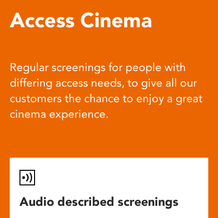
Access Cinema
Regular screenings for people with
differing access needs, to give all our
customers the chance to enjoy a great
cinema experience.
Audio described screenings