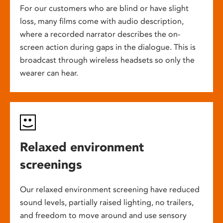
For our customers who are blind or have slight
loss, many films come with audio description,
where a recorded narrator describes the on-
screen action during gaps in the dialogue. This is
broadcast through wireless headsets so only the
wearer can hear.
Relaxed environment
screenings
Our relaxed environment screening have reduced
sound levels, partially raised lighting, no trailers,
and freedom to move around and use sensory