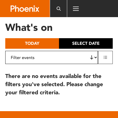
Please
note:
This
website
What's on
includes
an
accessibility
TODAY
SELECT DATE
system.
There are no events available for the
filters you've selected. Please change
your filtered criteria.