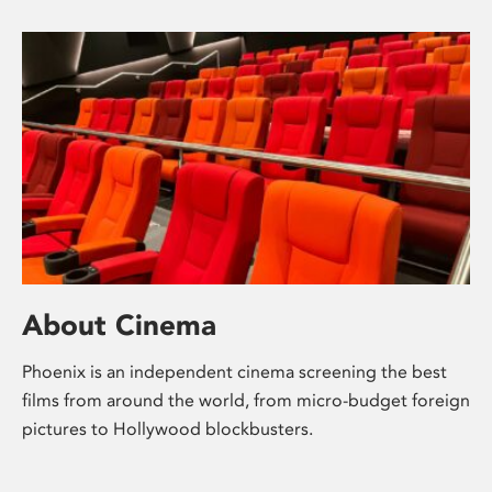
About Cinema
Phoenix is an independent cinema screening the best
films from around the world, from micro-budget foreign
pictures to Hollywood blockbusters.