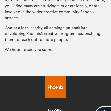
you’ll find many are studying film or art locally, or are
involved in the wider creative community Phoenix
attracts.
And as a local charity, all earnings go back into
developing Phoenix’s creative programmes, enabling
them to reach out to more people.
We hope to see you soon.
Box Office