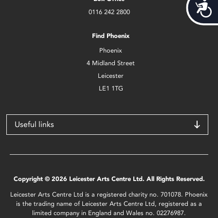
Acces
0116 242 2800
Find Phoenix
Phoenix
4 Midland Street
Leicester
LE1 1TG
Useful links
Copyright © 2026 Leicester Arts Centre Ltd. All Rights Reserved.
Leicester Arts Centre Ltd is a registered charity no. 701078. Phoenix
is the trading name of Leicester Arts Centre Ltd, registered as a
limited company in England and Wales no. 02276987.