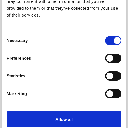
may combine it with other information that you’ve
provided to them or that they’ve collected from your use
of their services.
Consent
Necessary
Selection
Preferences
Learning & Education
Whether for pleasure, professional skills or education,
Statistics
Phoenix's short courses, talks, workshops and
screenings make learning rewarding and fun.
Marketing
Allow all