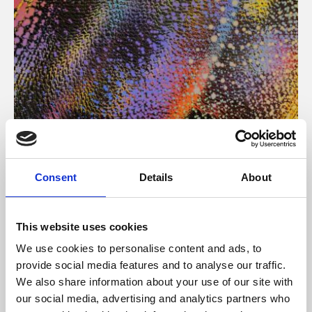
About Art
Consent
Details
About
Phoenix’s art and digital culture programme presents
free exhibitions by artists from across the world,
This website uses cookies
supported by Arts Council England and De Montfort
We use cookies to personalise content and ads, to
University.
provide social media features and to analyse our traffic.
We also share information about your use of our site with
our social media, advertising and analytics partners who