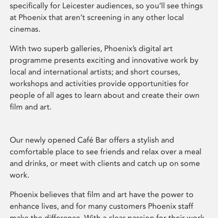
specifically for Leicester audiences, so you’ll see things
at Phoenix that aren’t screening in any other local
cinemas.
With two superb galleries, Phoenix’s digital art
programme presents exciting and innovative work by
local and international artists; and short courses,
workshops and activities provide opportunities for
people of all ages to learn about and create their own
film and art.
Our newly opened Café Bar offers a stylish and
comfortable place to see friends and relax over a meal
and drinks, or meet with clients and catch up on some
work.
Phoenix believes that film and art have the power to
enhance lives, and for many customers Phoenix staff
make the difference. With a clear passion for their work,