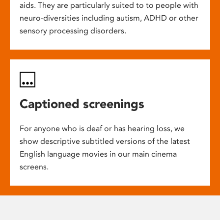
aids. They are particularly suited to to people with
neuro-diversities including autism, ADHD or other
sensory processing disorders.
Captioned screenings
For anyone who is deaf or has hearing loss, we
show descriptive subtitled versions of the latest
English language movies in our main cinema
screens.