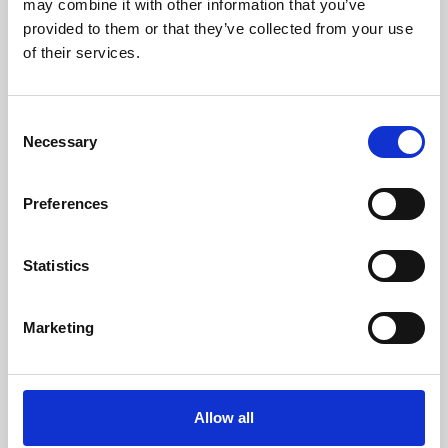
may combine it with other information that you’ve
provided to them or that they’ve collected from your use
of their services.
Consent
Necessary
Selection
Preferences
Learning & Education
Whether for pleasure, professional skills or education,
Statistics
Phoenix's short courses, talks, workshops and
screenings make learning rewarding and fun.
Marketing
Allow all