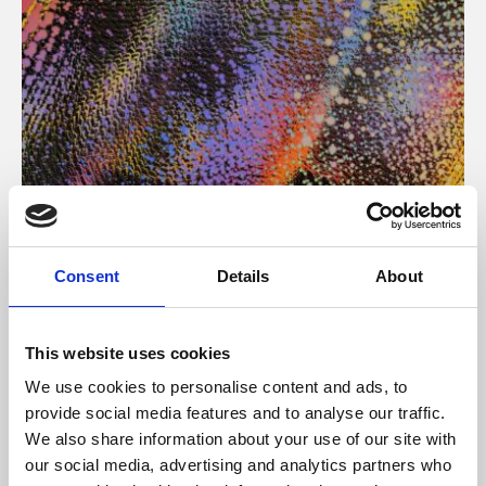
About Art
Consent
Details
About
Phoenix’s art and digital culture programme presents
free exhibitions by artists from across the world,
This website uses cookies
supported by Arts Council England and De Montfort
We use cookies to personalise content and ads, to
University.
provide social media features and to analyse our traffic.
We also share information about your use of our site with
our social media, advertising and analytics partners who