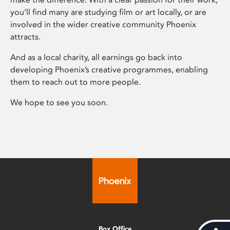
you’ll find many are studying film or art locally, or are
involved in the wider creative community Phoenix
attracts.
And as a local charity, all earnings go back into
developing Phoenix’s creative programmes, enabling
them to reach out to more people.
We hope to see you soon.
Box Office