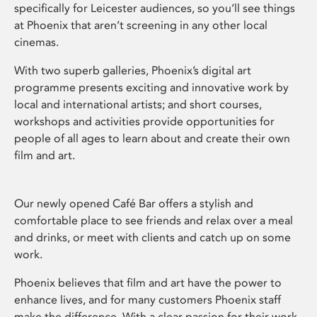
specifically for Leicester audiences, so you’ll see things
at Phoenix that aren’t screening in any other local
cinemas.
With two superb galleries, Phoenix’s digital art
programme presents exciting and innovative work by
local and international artists; and short courses,
workshops and activities provide opportunities for
people of all ages to learn about and create their own
film and art.
Our newly opened Café Bar offers a stylish and
comfortable place to see friends and relax over a meal
and drinks, or meet with clients and catch up on some
work.
Phoenix believes that film and art have the power to
enhance lives, and for many customers Phoenix staff
make the difference. With a clear passion for their work,