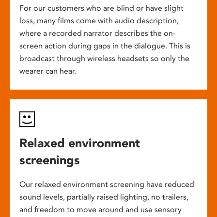
For our customers who are blind or have slight
loss, many films come with audio description,
where a recorded narrator describes the on-
screen action during gaps in the dialogue. This is
broadcast through wireless headsets so only the
wearer can hear.
Relaxed environment
screenings
Our relaxed environment screening have reduced
sound levels, partially raised lighting, no trailers,
and freedom to move around and use sensory