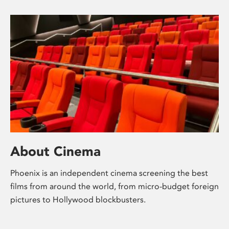
About Cinema
Phoenix is an independent cinema screening the best
films from around the world, from micro-budget foreign
pictures to Hollywood blockbusters.