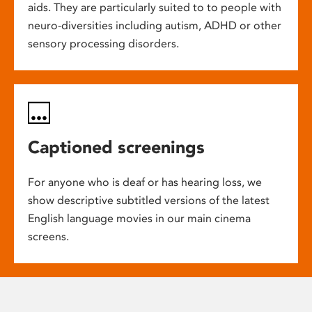
aids. They are particularly suited to to people with
neuro-diversities including autism, ADHD or other
sensory processing disorders.
Captioned screenings
For anyone who is deaf or has hearing loss, we
show descriptive subtitled versions of the latest
English language movies in our main cinema
screens.