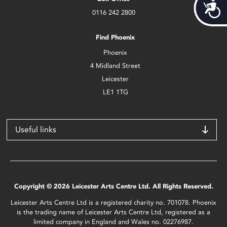
Acces
0116 242 2800
Find Phoenix
Phoenix
4 Midland Street
Leicester
LE1 1TG
Useful links
Copyright © 2026 Leicester Arts Centre Ltd. All Rights Reserved.
Leicester Arts Centre Ltd is a registered charity no. 701078. Phoenix
is the trading name of Leicester Arts Centre Ltd, registered as a
limited company in England and Wales no. 02276987.