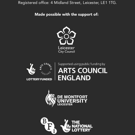
Registered office: 4 Midland Street, Leicester, LE1 1TG.
Made possible with the support of: