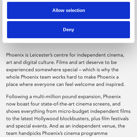
Allow selection
Phoenix Leicester
Deny
Phoenix is Leicester’s centre for independent cinema,
art and digital culture. Films and art deserve to be
experienced somewhere special – which is why the
whole Phoenix team works hard to make Phoenix a
place where everyone can feel welcome and inspired.
Following a multi-million pound expansion, Phoenix
now boast four state-of-the-art cinema screens, and
shows everything from micro-budget independent films
to the latest Hollywood blockbusters, plus film festivals
and special events. And as an independent venue, the
team handpicks Phoenix’s cinema programme