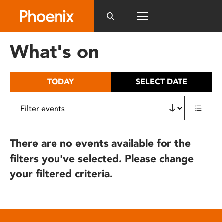
Please
note:
This
website
What's on
includes
an
accessibility
TODAY
SELECT DATE
system.
There are no events available for the
filters you've selected. Please change
your filtered criteria.