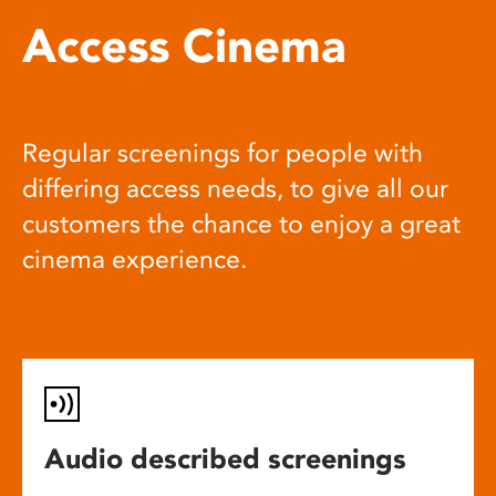
Access Cinema
Regular screenings for people with
differing access needs, to give all our
customers the chance to enjoy a great
cinema experience.
Audio described screenings