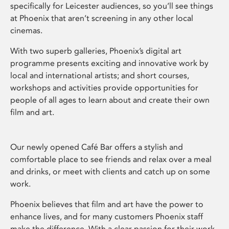
specifically for Leicester audiences, so you’ll see things
at Phoenix that aren’t screening in any other local
cinemas.
With two superb galleries, Phoenix’s digital art
programme presents exciting and innovative work by
local and international artists; and short courses,
workshops and activities provide opportunities for
people of all ages to learn about and create their own
film and art.
Our newly opened Café Bar offers a stylish and
comfortable place to see friends and relax over a meal
and drinks, or meet with clients and catch up on some
work.
Phoenix believes that film and art have the power to
enhance lives, and for many customers Phoenix staff
make the difference. With a clear passion for their work,