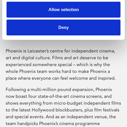
Allow selection
Phoenix Leicester
Deny
Phoenix is Leicester’s centre for independent cinema,
art and digital culture. Films and art deserve to be
experienced somewhere special – which is why the
whole Phoenix team works hard to make Phoenix a
place where everyone can feel welcome and inspired.
Following a multi-million pound expansion, Phoenix
now boast four state-of-the-art cinema screens, and
shows everything from micro-budget independent films
to the latest Hollywood blockbusters, plus film festivals
and special events. And as an independent venue, the
team handpicks Phoenix’s cinema programme