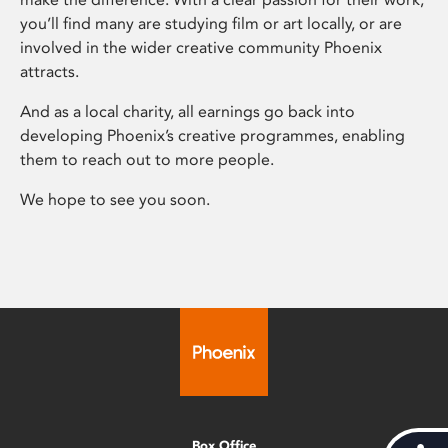
you’ll find many are studying film or art locally, or are
involved in the wider creative community Phoenix
attracts.
And as a local charity, all earnings go back into
developing Phoenix’s creative programmes, enabling
them to reach out to more people.
We hope to see you soon.
Box Office