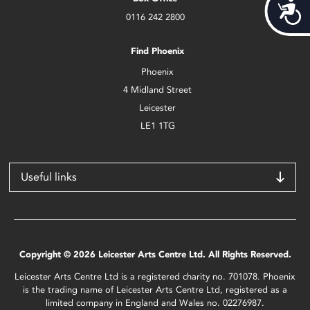
Acces
0116 242 2800
Find Phoenix
Phoenix
4 Midland Street
Leicester
LE1 1TG
Useful links
Copyright © 2026 Leicester Arts Centre Ltd. All Rights Reserved.
Leicester Arts Centre Ltd is a registered charity no. 701078. Phoenix
is the trading name of Leicester Arts Centre Ltd, registered as a
limited company in England and Wales no. 02276987.