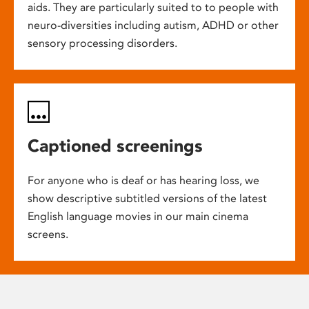
aids. They are particularly suited to to people with
neuro-diversities including autism, ADHD or other
sensory processing disorders.
Captioned screenings
For anyone who is deaf or has hearing loss, we
show descriptive subtitled versions of the latest
English language movies in our main cinema
screens.