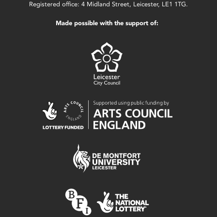
Registered office: 4 Midland Street, Leicester, LE1 1TG.
Made possible with the support of: