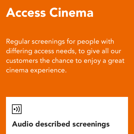
Access Cinema
Regular screenings for people with
differing access needs, to give all our
customers the chance to enjoy a great
cinema experience.
Audio described screenings