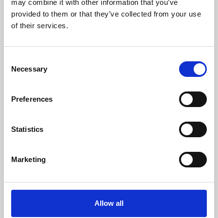
may combine it with other information that you’ve
provided to them or that they’ve collected from your use
of their services.
Consent
Necessary
Selection
Preferences
Learning & Education
Whether for pleasure, professional skills or education,
Statistics
Phoenix's short courses, talks, workshops and
screenings make learning rewarding and fun.
Marketing
Allow all