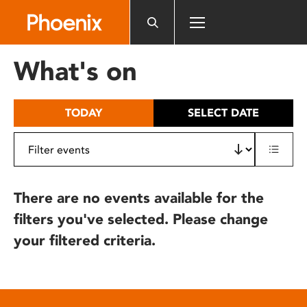
Please
note:
This
website
What's on
includes
an
accessibility
TODAY
SELECT DATE
system.
There are no events available for the
filters you've selected. Please change
your filtered criteria.