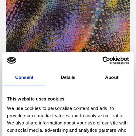
About Art
Consent
Details
About
Phoenix’s art and digital culture programme presents
free exhibitions by artists from across the world,
This website uses cookies
supported by Arts Council England and De Montfort
We use cookies to personalise content and ads, to
University.
provide social media features and to analyse our traffic.
We also share information about your use of our site with
our social media, advertising and analytics partners who