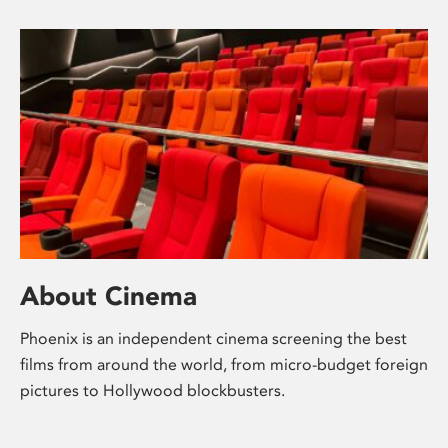
About Cinema
Phoenix is an independent cinema screening the best
films from around the world, from micro-budget foreign
pictures to Hollywood blockbusters.