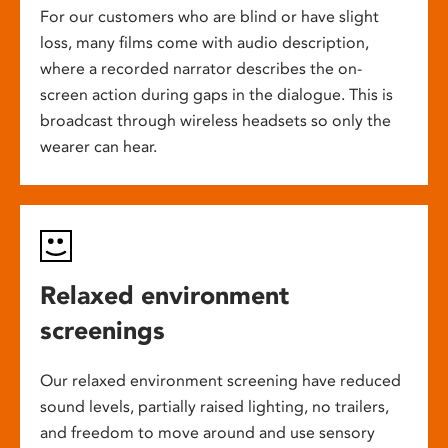
For our customers who are blind or have slight
loss, many films come with audio description,
where a recorded narrator describes the on-
screen action during gaps in the dialogue. This is
broadcast through wireless headsets so only the
wearer can hear.
Relaxed environment
screenings
Our relaxed environment screening have reduced
sound levels, partially raised lighting, no trailers,
and freedom to move around and use sensory