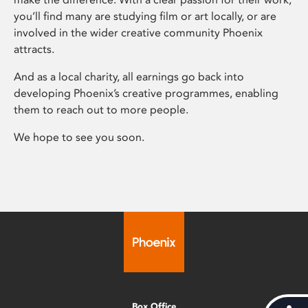
you’ll find many are studying film or art locally, or are
involved in the wider creative community Phoenix
attracts.
And as a local charity, all earnings go back into
developing Phoenix’s creative programmes, enabling
them to reach out to more people.
We hope to see you soon.
Box Office