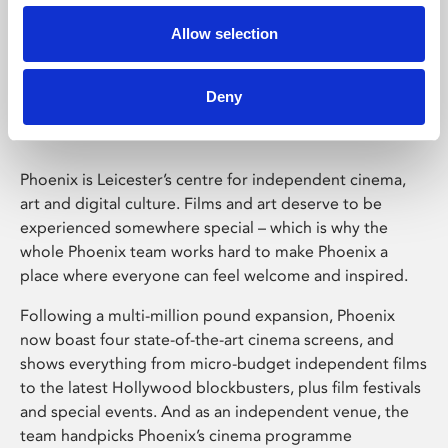
Allow selection
Phoenix Leicester
Deny
Phoenix is Leicester’s centre for independent cinema,
art and digital culture. Films and art deserve to be
experienced somewhere special – which is why the
whole Phoenix team works hard to make Phoenix a
place where everyone can feel welcome and inspired.
Following a multi-million pound expansion, Phoenix
now boast four state-of-the-art cinema screens, and
shows everything from micro-budget independent films
to the latest Hollywood blockbusters, plus film festivals
and special events. And as an independent venue, the
team handpicks Phoenix’s cinema programme