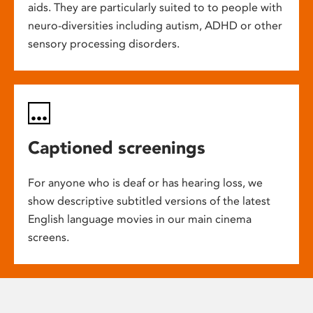
aids. They are particularly suited to to people with
neuro-diversities including autism, ADHD or other
sensory processing disorders.
Captioned screenings
For anyone who is deaf or has hearing loss, we
show descriptive subtitled versions of the latest
English language movies in our main cinema
screens.