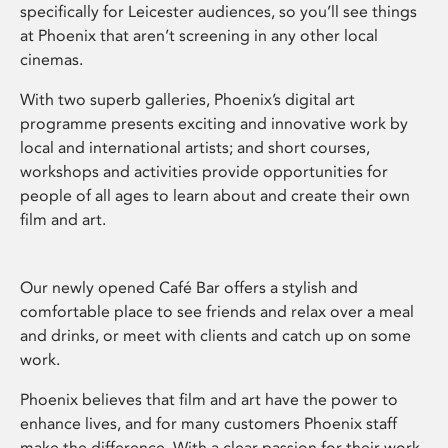
specifically for Leicester audiences, so you’ll see things
at Phoenix that aren’t screening in any other local
cinemas.
With two superb galleries, Phoenix’s digital art
programme presents exciting and innovative work by
local and international artists; and short courses,
workshops and activities provide opportunities for
people of all ages to learn about and create their own
film and art.
Our newly opened Café Bar offers a stylish and
comfortable place to see friends and relax over a meal
and drinks, or meet with clients and catch up on some
work.
Phoenix believes that film and art have the power to
enhance lives, and for many customers Phoenix staff
make the difference. With a clear passion for their work,