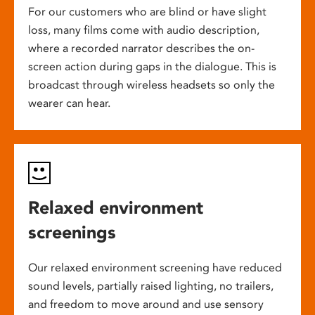
For our customers who are blind or have slight
loss, many films come with audio description,
where a recorded narrator describes the on-
screen action during gaps in the dialogue. This is
broadcast through wireless headsets so only the
wearer can hear.
Relaxed environment
screenings
Our relaxed environment screening have reduced
sound levels, partially raised lighting, no trailers,
and freedom to move around and use sensory