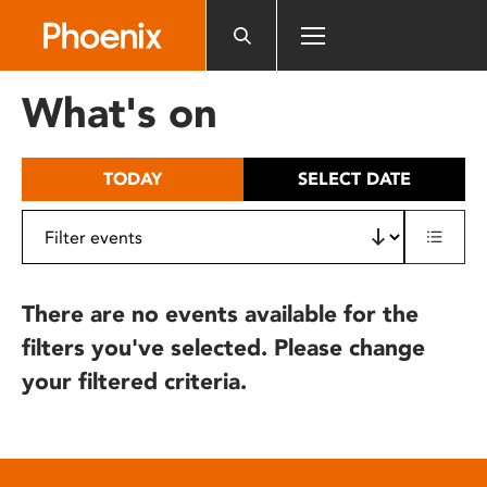
Please
note:
This
website
What's on
includes
an
accessibility
TODAY
SELECT DATE
system.
There are no events available for the
filters you've selected. Please change
your filtered criteria.