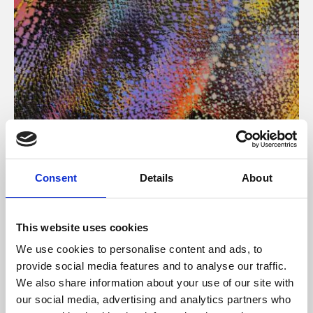
About Art
Consent
Details
About
Phoenix’s art and digital culture programme presents
free exhibitions by artists from across the world,
This website uses cookies
supported by Arts Council England and De Montfort
We use cookies to personalise content and ads, to
University.
provide social media features and to analyse our traffic.
We also share information about your use of our site with
our social media, advertising and analytics partners who