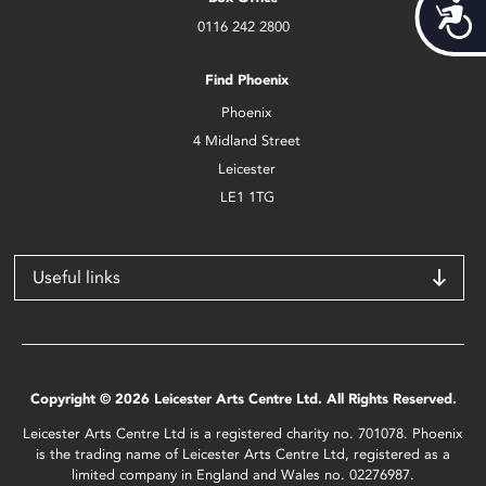
Acces
0116 242 2800
Find Phoenix
Phoenix
4 Midland Street
Leicester
LE1 1TG
Useful links
Copyright © 2026 Leicester Arts Centre Ltd. All Rights Reserved.
Leicester Arts Centre Ltd is a registered charity no. 701078. Phoenix
is the trading name of Leicester Arts Centre Ltd, registered as a
limited company in England and Wales no. 02276987.