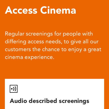
Access Cinema
Regular screenings for people with
differing access needs, to give all our
customers the chance to enjoy a great
cinema experience.
Audio described screenings