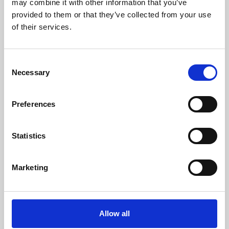
may combine it with other information that you’ve
provided to them or that they’ve collected from your use
of their services.
Consent
Necessary
Selection
Preferences
Learning & Education
Whether for pleasure, professional skills or education,
Statistics
Phoenix's short courses, talks, workshops and
screenings make learning rewarding and fun.
Marketing
Allow all