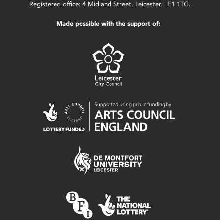
Registered office: 4 Midland Street, Leicester, LE1 1TG.
Made possible with the support of: