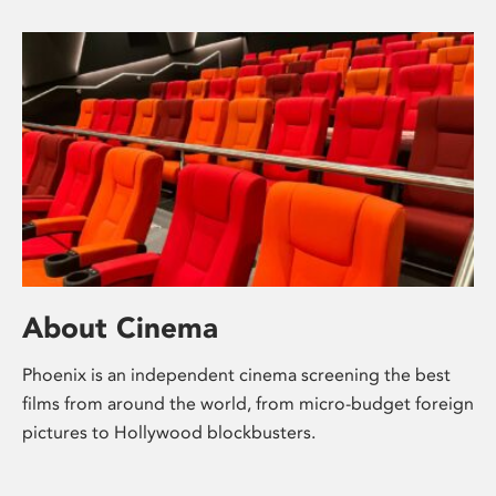
About Cinema
Phoenix is an independent cinema screening the best
films from around the world, from micro-budget foreign
pictures to Hollywood blockbusters.