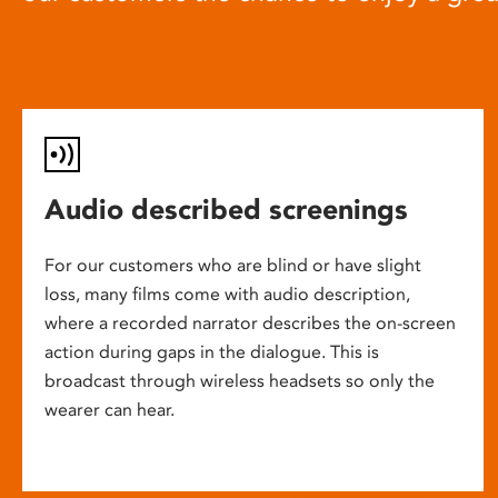
Audio described screenings
For our customers who are blind or have slight
loss, many films come with audio description,
where a recorded narrator describes the on-screen
action during gaps in the dialogue. This is
broadcast through wireless headsets so only the
wearer can hear.