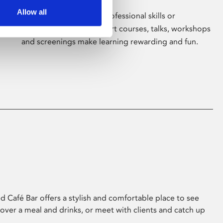
Allow all
Whether for pleasure, professional skills or
education, Phoenix's short courses, talks, workshops
and screenings make learning rewarding and fun.
 Café Bar offers a stylish and comfortable place to see
 over a meal and drinks, or meet with clients and catch up