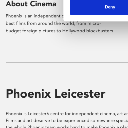
About Cinema
Deny
Phoenix is an independent cinema screening the
best films from around the world, from micro-
budget foreign pictures to Hollywood blockbusters.
Phoenix Leicester
Phoenix is Leicester’s centre for independent cinema, art an
Films and art deserve to be experienced somewhere specia
the whole Phoenix team works hard to make Phoenix a pla