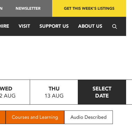
IN
NEWSLETTER
GET THIS WEEK'S LISTINGS
HIRE
VISIT
SUPPORT US
ABOUT US
WED
THU
SELECT
2 AUG
13 AUG
DATE
Courses and Learning
Audio Described