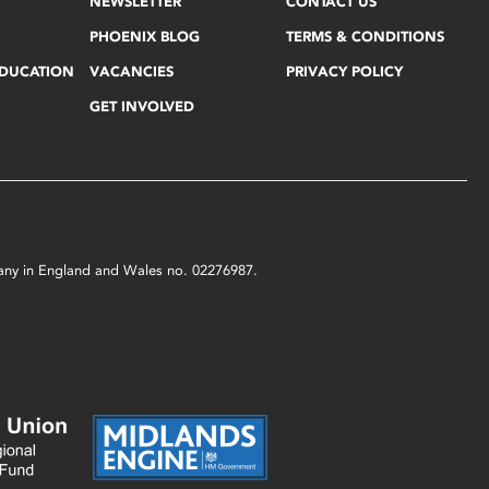
NEWSLETTER
CONTACT US
PHOENIX BLOG
TERMS & CONDITIONS
EDUCATION
VACANCIES
PRIVACY POLICY
GET INVOLVED
mpany in England and Wales no. 02276987.