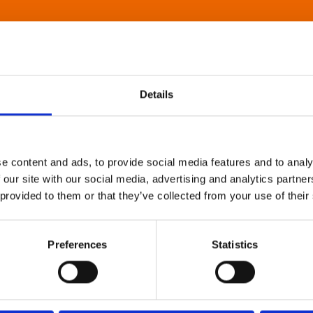
Details
e content and ads, to provide social media features and to analy
 our site with our social media, advertising and analytics partn
 provided to them or that they’ve collected from your use of their
Preferences
Statistics
About Art