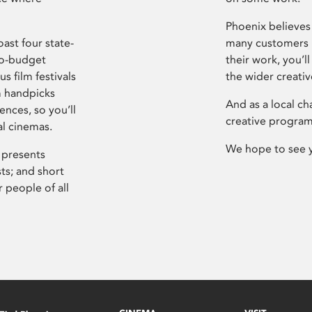
Phoenix believes 
ast four state-
many customers P
ro-budget
their work, you’ll
s film festivals
the wider creati
m handpicks
And as a local ch
ences, so you’ll
creative program
al cinemas.
We hope to see 
 presents
sts; and short
 people of all