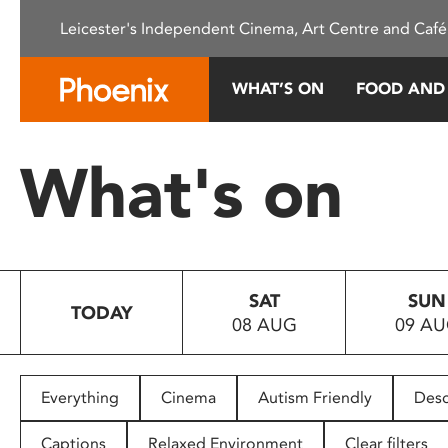
Please
Leicester's Independent Cinema, Art Centre and Café
note:
This
website
WHAT’S ON
FOOD AND
includes
an
accessibility
What's on
system.
Press
Control-
F11
to
SAT
SUN
adjust
TODAY
08 AUG
09 A
the
website
to
people
Everything
Cinema
Autism Friendly
Desc
with
visual
Captions
Relaxed Environment
Clear filters