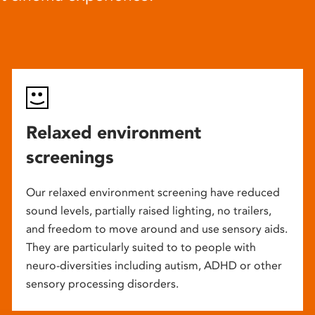
Relaxed environment
screenings
Our relaxed environment screening have reduced
sound levels, partially raised lighting, no trailers,
and freedom to move around and use sensory aids.
They are particularly suited to to people with
neuro-diversities including autism, ADHD or other
sensory processing disorders.