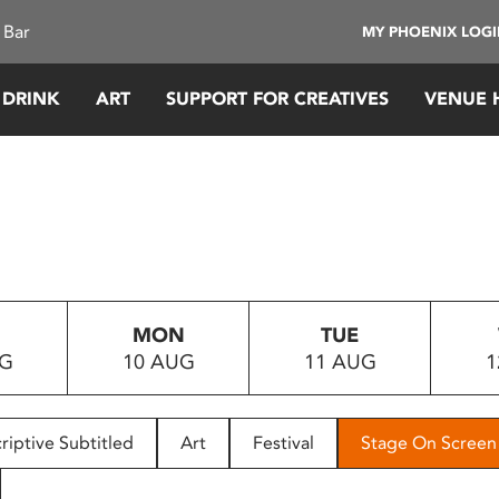
 Bar
MY PHOENIX LOG
 DRINK
ART
SUPPORT FOR CREATIVES
VENUE 
MON
TUE
UG
10 AUG
11 AUG
1
riptive Subtitled
Art
Festival
Stage On Screen