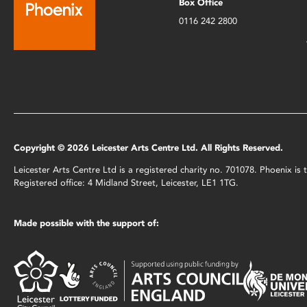
Box Office
0116 242 2800
Copyright © 2026 Leicester Arts Centre Ltd. All Rights Reserved.
Leicester Arts Centre Ltd is a registered charity no. 701078. Phoenix i
Registered office: 4 Midland Street, Leicester, LE1 1TG.
Made possible with the support of: