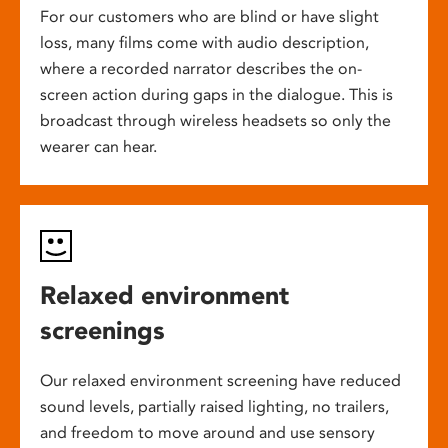
For our customers who are blind or have slight
loss, many films come with audio description,
where a recorded narrator describes the on-
screen action during gaps in the dialogue. This is
broadcast through wireless headsets so only the
wearer can hear.
Relaxed environment
screenings
Our relaxed environment screening have reduced
sound levels, partially raised lighting, no trailers,
and freedom to move around and use sensory