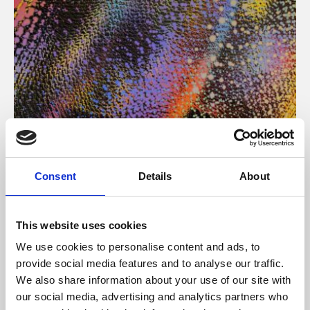
About Art
Consent
Details
About
Phoenix’s art and digital culture programme presents
free exhibitions by artists from across the world,
This website uses cookies
supported by Arts Council England and De Montfort
We use cookies to personalise content and ads, to
University.
provide social media features and to analyse our traffic.
We also share information about your use of our site with
our social media, advertising and analytics partners who