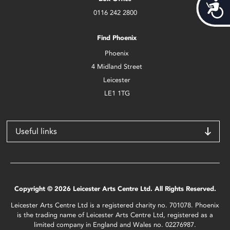
Acces
0116 242 2800
Find Phoenix
Phoenix
4 Midland Street
Leicester
LE1 1TG
Useful links
Copyright © 2026 Leicester Arts Centre Ltd. All Rights Reserved.
Leicester Arts Centre Ltd is a registered charity no. 701078. Phoenix
is the trading name of Leicester Arts Centre Ltd, registered as a
limited company in England and Wales no. 02276987.