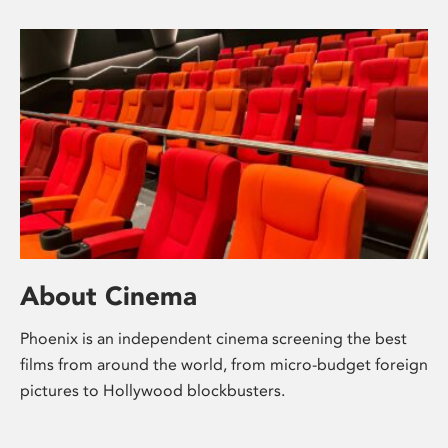
About Cinema
Phoenix is an independent cinema screening the best
films from around the world, from micro-budget foreign
pictures to Hollywood blockbusters.