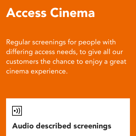
Access Cinema
Regular screenings for people with
differing access needs, to give all our
customers the chance to enjoy a great
cinema experience.
Audio described screenings