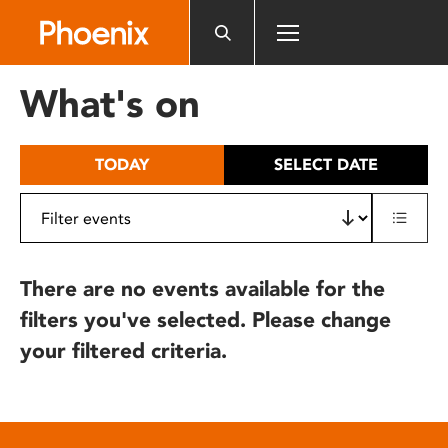
Please
note:
This
website
What's on
includes
an
accessibility
TODAY
SELECT DATE
system.
There are no events available for the
filters you've selected. Please change
your filtered criteria.