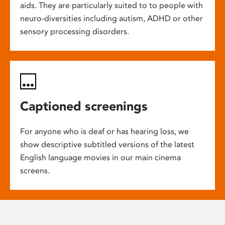
aids. They are particularly suited to to people with
neuro-diversities including autism, ADHD or other
sensory processing disorders.
Captioned screenings
For anyone who is deaf or has hearing loss, we
show descriptive subtitled versions of the latest
English language movies in our main cinema
screens.