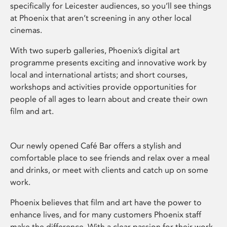
specifically for Leicester audiences, so you’ll see things
at Phoenix that aren’t screening in any other local
cinemas.
With two superb galleries, Phoenix’s digital art
programme presents exciting and innovative work by
local and international artists; and short courses,
workshops and activities provide opportunities for
people of all ages to learn about and create their own
film and art.
Our newly opened Café Bar offers a stylish and
comfortable place to see friends and relax over a meal
and drinks, or meet with clients and catch up on some
work.
Phoenix believes that film and art have the power to
enhance lives, and for many customers Phoenix staff
make the difference. With a clear passion for their work,