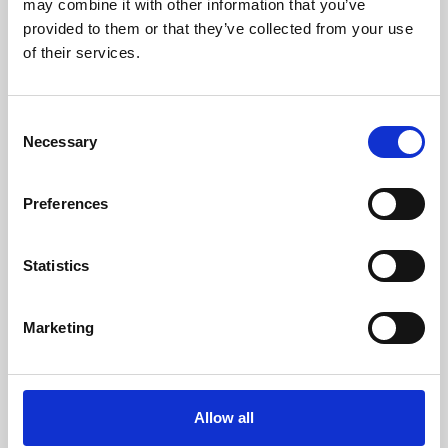
may combine it with other information that you’ve
provided to them or that they’ve collected from your use
of their services.
Consent
Necessary
Selection
Preferences
Learning & Education
Whether for pleasure, professional skills or education,
Statistics
Phoenix's short courses, talks, workshops and
screenings make learning rewarding and fun.
Marketing
Allow all