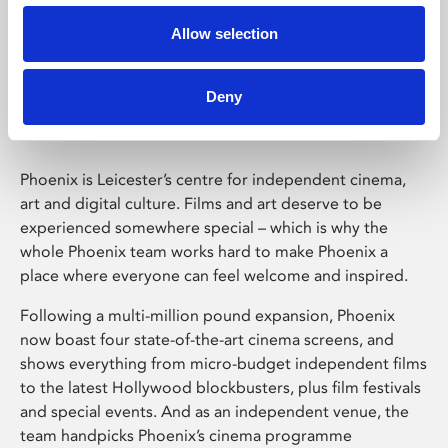
Allow selection
Phoenix Leicester
Deny
Phoenix is Leicester’s centre for independent cinema,
art and digital culture. Films and art deserve to be
experienced somewhere special – which is why the
whole Phoenix team works hard to make Phoenix a
place where everyone can feel welcome and inspired.
Following a multi-million pound expansion, Phoenix
now boast four state-of-the-art cinema screens, and
shows everything from micro-budget independent films
to the latest Hollywood blockbusters, plus film festivals
and special events. And as an independent venue, the
team handpicks Phoenix’s cinema programme