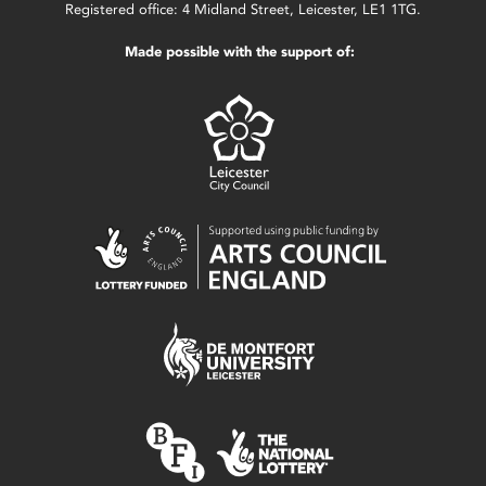
Registered office: 4 Midland Street, Leicester, LE1 1TG.
Made possible with the support of: