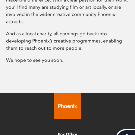
you’ll find many are studying film or art locally, or are
involved in the wider creative community Phoenix
attracts.
And as a local charity, all earnings go back into
developing Phoenix’s creative programmes, enabling
them to reach out to more people.
We hope to see you soon.
Box Office