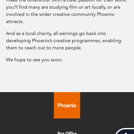
you’ll find many are studying film or art locally, or are
involved in the wider creative community Phoenix
attracts.
And as a local charity, all earnings go back into
developing Phoenix’s creative programmes, enabling
them to reach out to more people.
We hope to see you soon.
Box Office