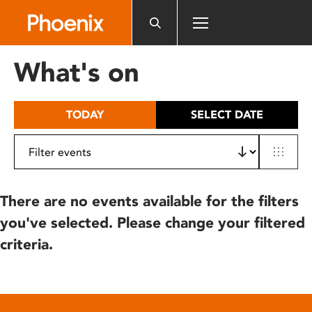
Please
note:
This
website
What's on
includes
an
accessibility
TODAY
SELECT DATE
system.
There are no events available for the filters
you've selected. Please change your filtered
criteria.