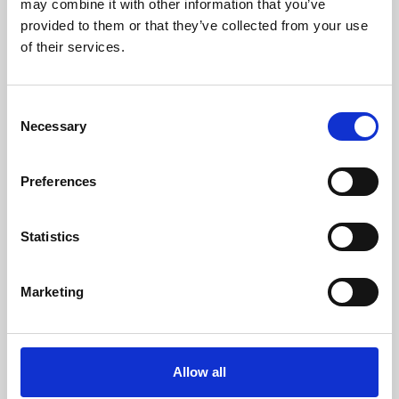
may combine it with other information that you’ve
provided to them or that they’ve collected from your use
of their services.
Consent
Necessary
Selection
Preferences
Learning & Education
Whether for pleasure, professional skills or education,
Statistics
Phoenix's short courses, talks, workshops and
screenings make learning rewarding and fun.
Marketing
Allow all