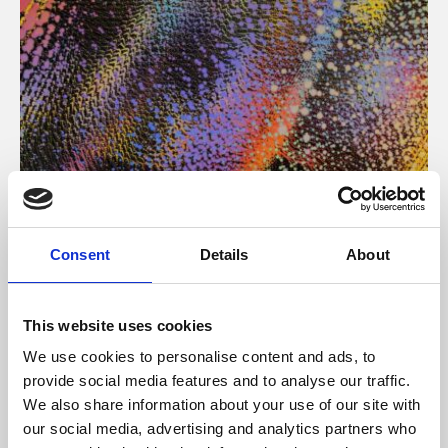
About Art
Consent
Details
About
Phoenix’s art and digital culture programme presents
free exhibitions by artists from across the world,
This website uses cookies
supported by Arts Council England and De Montfort
We use cookies to personalise content and ads, to
University.
provide social media features and to analyse our traffic.
We also share information about your use of our site with
our social media, advertising and analytics partners who