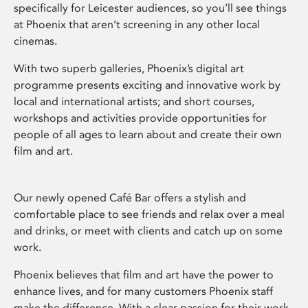
specifically for Leicester audiences, so you’ll see things
at Phoenix that aren’t screening in any other local
cinemas.
With two superb galleries, Phoenix’s digital art
programme presents exciting and innovative work by
local and international artists; and short courses,
workshops and activities provide opportunities for
people of all ages to learn about and create their own
film and art.
Our newly opened Café Bar offers a stylish and
comfortable place to see friends and relax over a meal
and drinks, or meet with clients and catch up on some
work.
Phoenix believes that film and art have the power to
enhance lives, and for many customers Phoenix staff
make the difference. With a clear passion for their work,