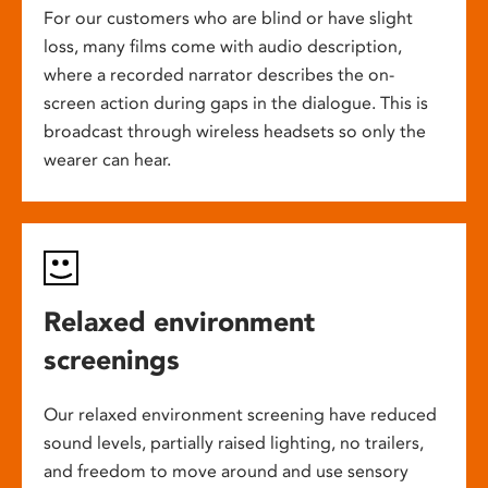
For our customers who are blind or have slight
loss, many films come with audio description,
where a recorded narrator describes the on-
screen action during gaps in the dialogue. This is
broadcast through wireless headsets so only the
wearer can hear.
Relaxed environment
screenings
Our relaxed environment screening have reduced
sound levels, partially raised lighting, no trailers,
and freedom to move around and use sensory