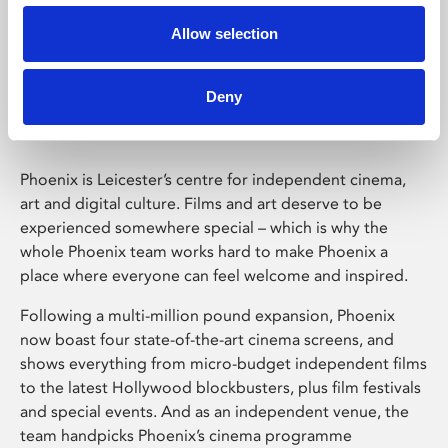
Allow selection
Phoenix Leicester
Deny
Phoenix is Leicester’s centre for independent cinema,
art and digital culture. Films and art deserve to be
experienced somewhere special – which is why the
whole Phoenix team works hard to make Phoenix a
place where everyone can feel welcome and inspired.
Following a multi-million pound expansion, Phoenix
now boast four state-of-the-art cinema screens, and
shows everything from micro-budget independent films
to the latest Hollywood blockbusters, plus film festivals
and special events. And as an independent venue, the
team handpicks Phoenix’s cinema programme