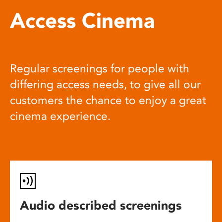
Access Cinema
Regular screenings for people with
differing access needs, to give all our
customers the chance to enjoy a great
cinema experience.
Audio described screenings