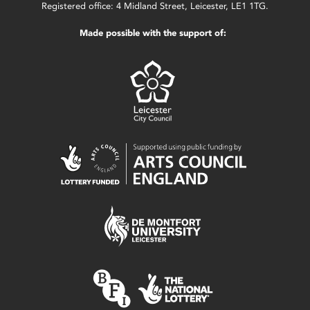
Registered office: 4 Midland Street, Leicester, LE1 1TG.
Made possible with the support of: