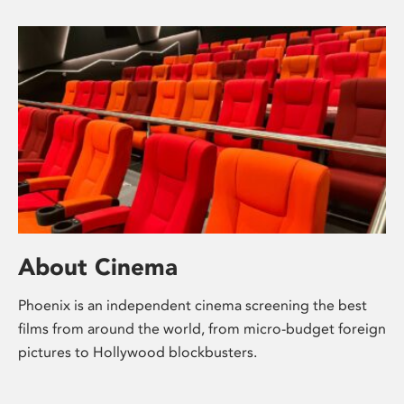
About Cinema
Phoenix is an independent cinema screening the best
films from around the world, from micro-budget foreign
pictures to Hollywood blockbusters.