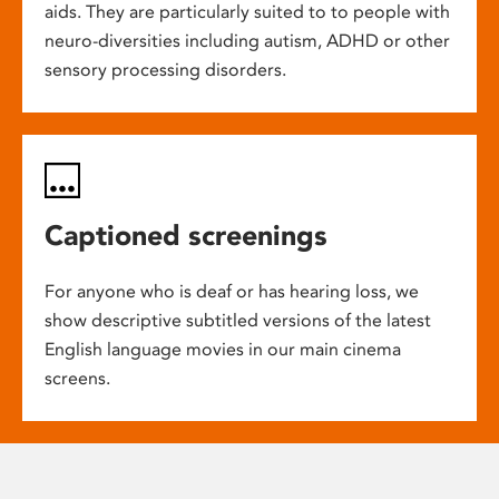
aids. They are particularly suited to to people with
neuro-diversities including autism, ADHD or other
sensory processing disorders.
Captioned screenings
For anyone who is deaf or has hearing loss, we
show descriptive subtitled versions of the latest
English language movies in our main cinema
screens.