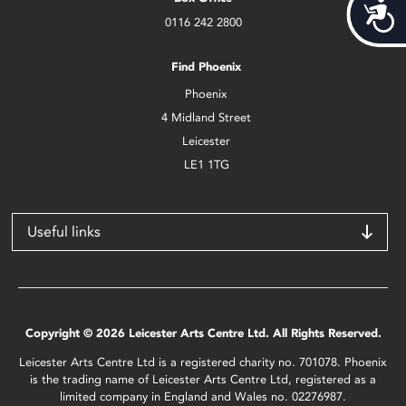
Acces
0116 242 2800
Find Phoenix
Phoenix
4 Midland Street
Leicester
LE1 1TG
Useful links
Copyright © 2026 Leicester Arts Centre Ltd. All Rights Reserved.
Leicester Arts Centre Ltd is a registered charity no. 701078. Phoenix
is the trading name of Leicester Arts Centre Ltd, registered as a
limited company in England and Wales no. 02276987.