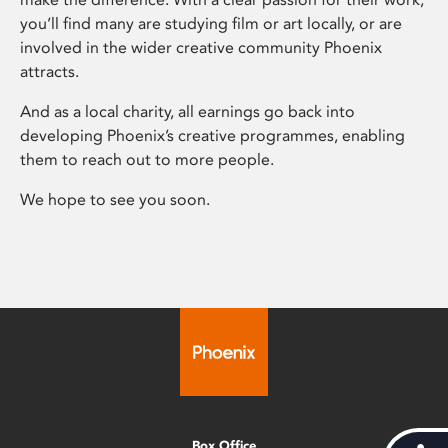
you’ll find many are studying film or art locally, or are
involved in the wider creative community Phoenix
attracts.
And as a local charity, all earnings go back into
developing Phoenix’s creative programmes, enabling
them to reach out to more people.
We hope to see you soon.
Box Office