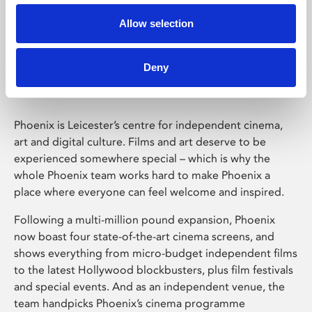
Allow selection
Phoenix Leicester
Deny
Phoenix is Leicester’s centre for independent cinema,
art and digital culture. Films and art deserve to be
experienced somewhere special – which is why the
whole Phoenix team works hard to make Phoenix a
place where everyone can feel welcome and inspired.
Following a multi-million pound expansion, Phoenix
now boast four state-of-the-art cinema screens, and
shows everything from micro-budget independent films
to the latest Hollywood blockbusters, plus film festivals
and special events. And as an independent venue, the
team handpicks Phoenix’s cinema programme