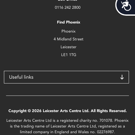
Acces
0116 242 2800
Find Phoenix
Phoenix
4 Midland Street
Leicester
LE1 1TG
Useful links
Copyright © 2026 Leicester Arts Centre Ltd. All Rights Reserved.
Leicester Arts Centre Ltd is a registered charity no. 701078. Phoenix
is the trading name of Leicester Arts Centre Ltd, registered as a
limited company in England and Wales no. 02276987.