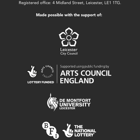
Registered office: 4 Midland Street, Leicester, LE1 1TG.
Made possible with the support of: