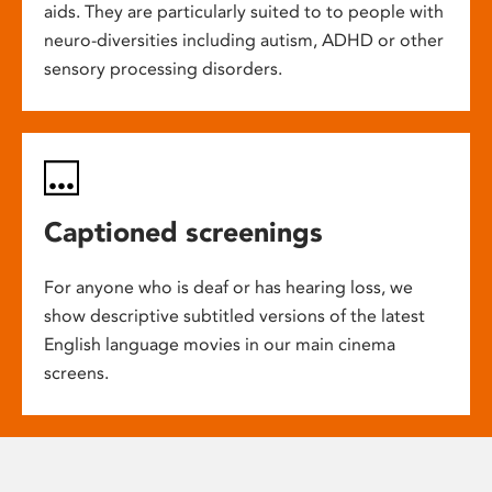
aids. They are particularly suited to to people with
neuro-diversities including autism, ADHD or other
sensory processing disorders.
Captioned screenings
For anyone who is deaf or has hearing loss, we
show descriptive subtitled versions of the latest
English language movies in our main cinema
screens.