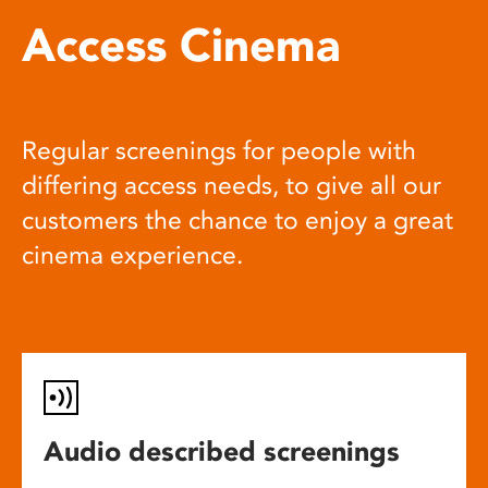
Access Cinema
Regular screenings for people with
differing access needs, to give all our
customers the chance to enjoy a great
cinema experience.
Audio described screenings