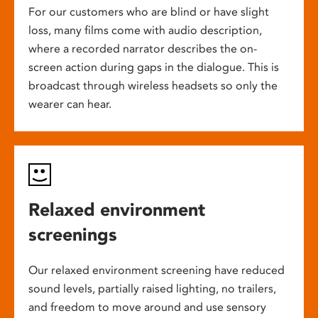
For our customers who are blind or have slight
loss, many films come with audio description,
where a recorded narrator describes the on-
screen action during gaps in the dialogue. This is
broadcast through wireless headsets so only the
wearer can hear.
Relaxed environment
screenings
Our relaxed environment screening have reduced
sound levels, partially raised lighting, no trailers,
and freedom to move around and use sensory