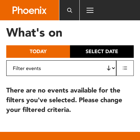
Please
note:
This
website
What's on
includes
an
accessibility
TODAY
SELECT DATE
system.
There are no events available for the
filters you've selected. Please change
your filtered criteria.