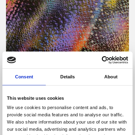
About Art
Consent
Details
About
Phoenix’s art and digital culture programme presents
free exhibitions by artists from across the world,
This website uses cookies
supported by Arts Council England and De Montfort
We use cookies to personalise content and ads, to
University.
provide social media features and to analyse our traffic.
We also share information about your use of our site with
our social media, advertising and analytics partners who