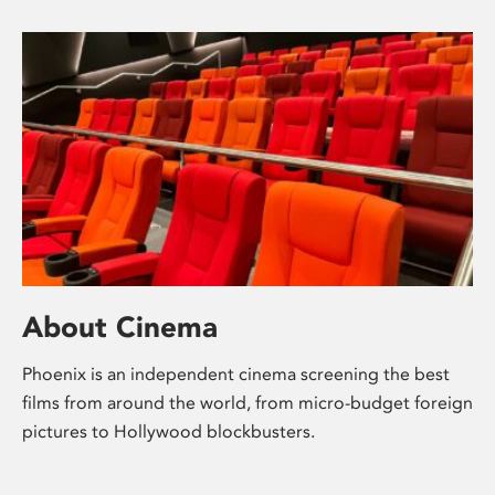
About Cinema
Phoenix is an independent cinema screening the best
films from around the world, from micro-budget foreign
pictures to Hollywood blockbusters.