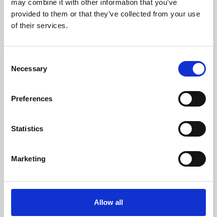
may combine it with other information that you’ve
provided to them or that they’ve collected from your use
of their services.
Consent
Necessary
Selection
Preferences
Learning & Education
Whether for pleasure, professional skills or education,
Statistics
Phoenix's short courses, talks, workshops and
screenings make learning rewarding and fun.
Marketing
Allow all