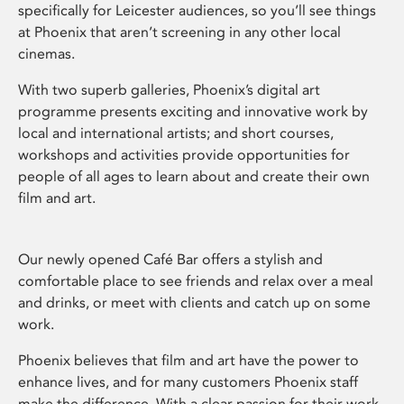
specifically for Leicester audiences, so you’ll see things
at Phoenix that aren’t screening in any other local
cinemas.
With two superb galleries, Phoenix’s digital art
programme presents exciting and innovative work by
local and international artists; and short courses,
workshops and activities provide opportunities for
people of all ages to learn about and create their own
film and art.
Our newly opened Café Bar offers a stylish and
comfortable place to see friends and relax over a meal
and drinks, or meet with clients and catch up on some
work.
Phoenix believes that film and art have the power to
enhance lives, and for many customers Phoenix staff
make the difference. With a clear passion for their work,