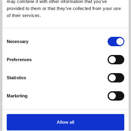
may combine it with other information that you’ve
provided to them or that they’ve collected from your use
of their services.
Consent
Necessary
Selection
Preferences
Learning & Education
Whether for pleasure, professional skills or education,
Statistics
Phoenix's short courses, talks, workshops and
screenings make learning rewarding and fun.
Marketing
Allow all