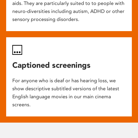
aids. They are particularly suited to to people with
neuro-diversities including autism, ADHD or other
sensory processing disorders.
Captioned screenings
For anyone who is deaf or has hearing loss, we
show descriptive subtitled versions of the latest
English language movies in our main cinema
screens.