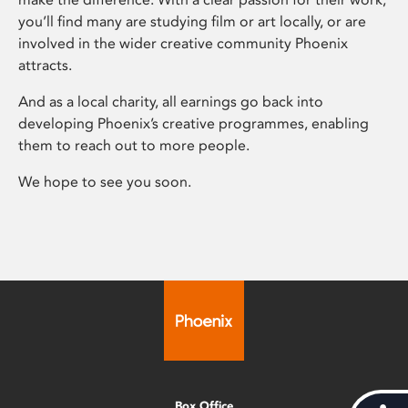
you’ll find many are studying film or art locally, or are
involved in the wider creative community Phoenix
attracts.
And as a local charity, all earnings go back into
developing Phoenix’s creative programmes, enabling
them to reach out to more people.
We hope to see you soon.
Box Office