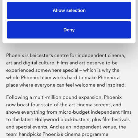
Allow selection
Phoenix Leicester
Deny
Phoenix is Leicester’s centre for independent cinema,
art and digital culture. Films and art deserve to be
experienced somewhere special – which is why the
whole Phoenix team works hard to make Phoenix a
place where everyone can feel welcome and inspired.
Following a multi-million pound expansion, Phoenix
now boast four state-of-the-art cinema screens, and
shows everything from micro-budget independent films
to the latest Hollywood blockbusters, plus film festivals
and special events. And as an independent venue, the
team handpicks Phoenix’s cinema programme