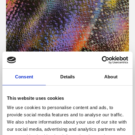
About Art
Consent
Details
About
Phoenix’s art and digital culture programme presents
free exhibitions by artists from across the world,
This website uses cookies
supported by Arts Council England and De Montfort
We use cookies to personalise content and ads, to
University.
provide social media features and to analyse our traffic.
We also share information about your use of our site with
our social media, advertising and analytics partners who