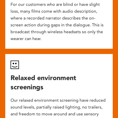
For our customers who are blind or have slight
loss, many films come with audio description,
where a recorded narrator describes the on-
screen action during gaps in the dialogue. This is
broadcast through wireless headsets so only the
wearer can hear.
Relaxed environment
screenings
Our relaxed environment screening have reduced
sound levels, partially raised lighting, no trailers,
and freedom to move around and use sensory