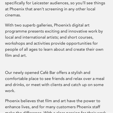
specifically for Leicester audiences, so you’ll see things
at Phoenix that aren’t screening in any other local
cinemas.
With two superb galleries, Phoenix’s digital art
programme presents exciting and innovative work by
local and international artists; and short courses,
workshops and activities provide opportunities for
people of all ages to learn about and create their own
film and art.
Our newly opened Café Bar offers a stylish and
comfortable place to see friends and relax over a meal
and drinks, or meet with clients and catch up on some
work.
Phoenix believes that film and art have the power to
enhance lives, and for many customers Phoenix staff
make the difference. With a clear passion for their work,