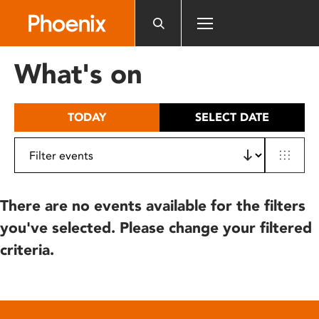
Please
note:
This
website
What's on
includes
an
accessibility
TODAY
SELECT DATE
system.
There are no events available for the filters
you've selected. Please change your filtered
criteria.