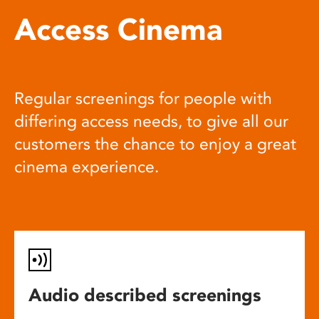
Access Cinema
Regular screenings for people with
differing access needs, to give all our
customers the chance to enjoy a great
cinema experience.
Audio described screenings