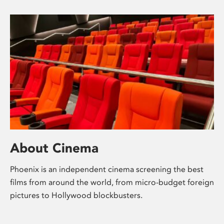
About Cinema
Phoenix is an independent cinema screening the best
films from around the world, from micro-budget foreign
pictures to Hollywood blockbusters.