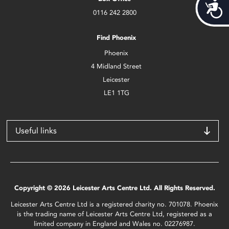
Acces
0116 242 2800
Find Phoenix
Phoenix
4 Midland Street
Leicester
LE1 1TG
Useful links
Copyright © 2026 Leicester Arts Centre Ltd. All Rights Reserved.
Leicester Arts Centre Ltd is a registered charity no. 701078. Phoenix
is the trading name of Leicester Arts Centre Ltd, registered as a
limited company in England and Wales no. 02276987.