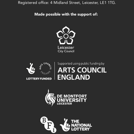
Registered office: 4 Midland Street, Leicester, LE1 1TG.
Made possible with the support of: