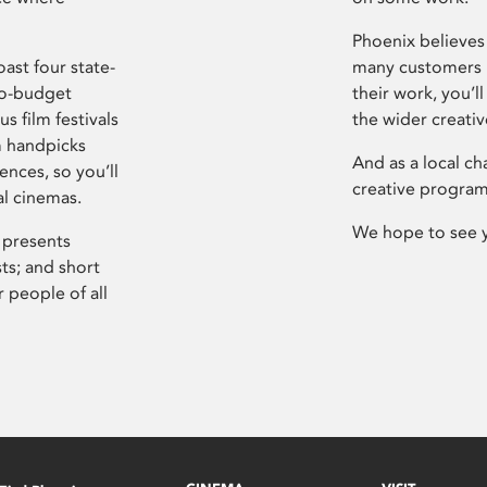
Phoenix believes 
ast four state-
many customers P
ro-budget
their work, you’ll
s film festivals
the wider creati
m handpicks
And as a local ch
ences, so you’ll
creative program
al cinemas.
We hope to see 
 presents
sts; and short
 people of all