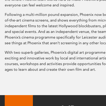
everyone can feel welcome and inspired.
Following a multi-million pound expansion, Phoenix now bo
of-the-art cinema screens, and shows everything from mic
independent films to the latest Hollywood blockbusters, plu
and special events. And as an independent venue, the tea
Phoenix’s cinema programme specifically for Leicester audi
see things at Phoenix that aren’t screening in any other loc
With two superb galleries, Phoenix’s digital art programme
exciting and innovative work by local and international arti
courses, workshops and activities provide opportunities for
ages to learn about and create their own film and art.