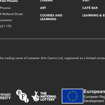
CINEMA
VISIT
Find Phoenix
Phoenix
ART
CAFÉ BAR
4 Midland Street
COURSES AND
LEARNING & 
LEARNING
Leicester
LE1 1TG
s the trading name of Leicester Arts Centre Ltd, registered as a limited co