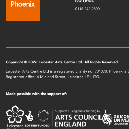
Box Office
0116 242 2800
Copyright © 2026 Leicester Arts Centre Ltd. All Rights Reserved.
Leicester Arts Centre Ltd is a registered charity no. 701078. Phoenix i
Registered office: 4 Midland Street, Leicester, LE1 1TG.
Made possible with the support of: