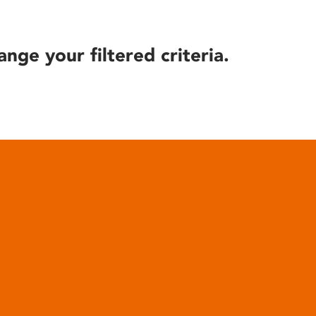
ange your filtered criteria.