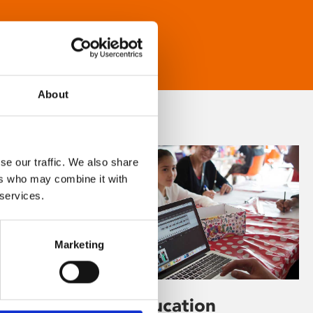
About
se our traffic. We also share
ers who may combine it with
 services.
Marketing
Learning & Education