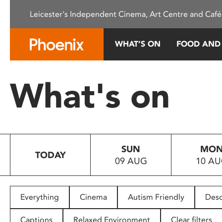
Please
Leicester's Independent Cinema, Art Centre and Café
note:
This
website
WHAT’S ON
FOOD AND
includes
an
accessibility
What's on
system.
Press
Control-
F11
to
SUN
MO
adjust
TODAY
09 AUG
10 A
the
website
to
people
Everything
Cinema
Autism Friendly
Desc
with
visual
Captions
Relaxed Environment
Clear filters