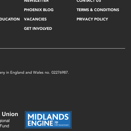
NEWSLETTER
CONTACT US
PHOENIX BLOG
TERMS & CONDITIONS
EDUCATION
VACANCIES
PRIVACY POLICY
GET INVOLVED
mpany in England and Wales no. 02276987.