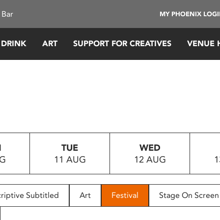
 Bar
MY PHOENIX LOG
 DRINK
ART
SUPPORT FOR CREATIVES
VENUE 
N
TUE
WED
UG
11 AUG
12 AUG
1
riptive Subtitled
Art
Festival
Stage On Screen