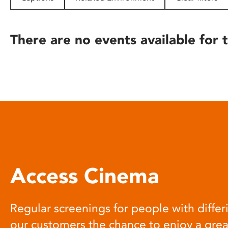
disabilities
who
are
There are no events available for t
using
a
screen
reader;
Press
Control-
F10
to
open
an
Access Cinema
accessibility
menu.
Regular screenings for people with differi
our customers the chance to enjoy a gre