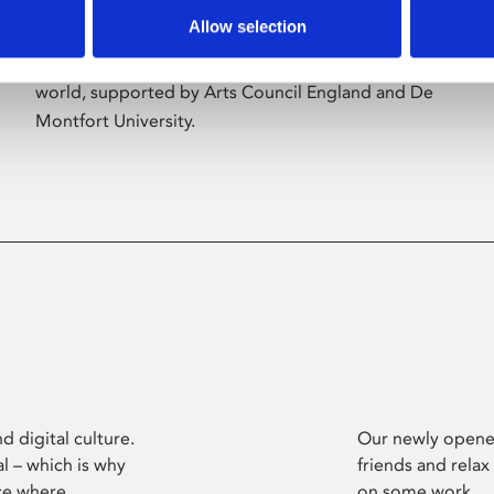
Allow selection
Phoenix’s art and digital culture programme
presents free exhibitions by artists from across the
world, supported by Arts Council England and De
Montfort University.
d digital culture.
Our newly opened
l – which is why
friends and relax
ce where
on some work.