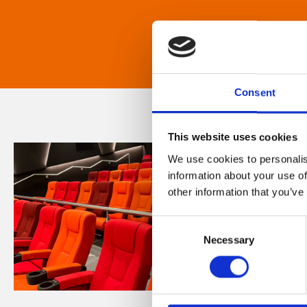
Consent
This website uses cookies
We use cookies to personalis
information about your use of
other information that you’ve
Consent
Necessary
Selection