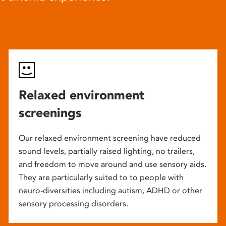
Relaxed environment
screenings
Our relaxed environment screening have reduced
sound levels, partially raised lighting, no trailers,
and freedom to move around and use sensory aids.
They are particularly suited to to people with
neuro-diversities including autism, ADHD or other
sensory processing disorders.