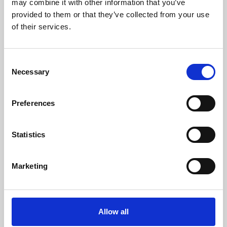
may combine it with other information that you’ve
provided to them or that they’ve collected from your use
of their services.
Consent
Necessary
Selection
Preferences
Learning & Education
Whether for pleasure, professional skills or education,
Statistics
Phoenix's short courses, talks, workshops and
screenings make learning rewarding and fun.
Marketing
Allow all