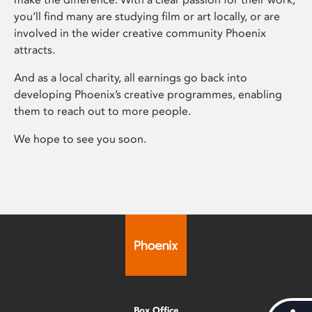
you’ll find many are studying film or art locally, or are
involved in the wider creative community Phoenix
attracts.
And as a local charity, all earnings go back into
developing Phoenix’s creative programmes, enabling
them to reach out to more people.
We hope to see you soon.
Box Office