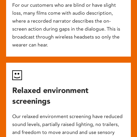
For our customers who are blind or have slight
loss, many films come with audio description,
where a recorded narrator describes the on-
screen action during gaps in the dialogue. This is
broadcast through wireless headsets so only the
wearer can hear.
Relaxed environment
screenings
Our relaxed environment screening have reduced
sound levels, partially raised lighting, no trailers,
and freedom to move around and use sensory