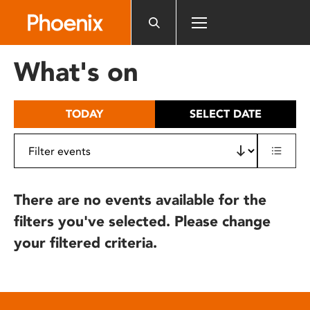
Please
note:
This
website
What's on
includes
an
accessibility
TODAY
SELECT DATE
system.
There are no events available for the
filters you've selected. Please change
your filtered criteria.