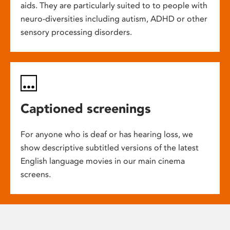
aids. They are particularly suited to to people with
neuro-diversities including autism, ADHD or other
sensory processing disorders.
Captioned screenings
For anyone who is deaf or has hearing loss, we
show descriptive subtitled versions of the latest
English language movies in our main cinema
screens.