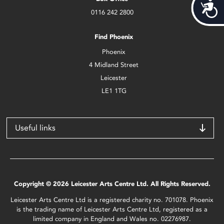
Acces
0116 242 2800
Find Phoenix
Phoenix
4 Midland Street
Leicester
LE1 1TG
Useful links
Copyright © 2026 Leicester Arts Centre Ltd. All Rights Reserved.
Leicester Arts Centre Ltd is a registered charity no. 701078. Phoenix
is the trading name of Leicester Arts Centre Ltd, registered as a
limited company in England and Wales no. 02276987.