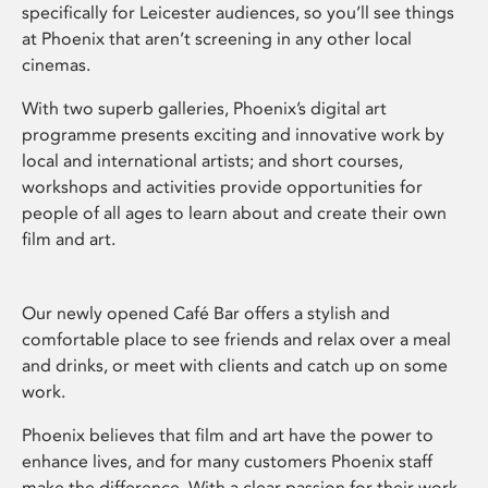
specifically for Leicester audiences, so you’ll see things
at Phoenix that aren’t screening in any other local
cinemas.
With two superb galleries, Phoenix’s digital art
programme presents exciting and innovative work by
local and international artists; and short courses,
workshops and activities provide opportunities for
people of all ages to learn about and create their own
film and art.
Our newly opened Café Bar offers a stylish and
comfortable place to see friends and relax over a meal
and drinks, or meet with clients and catch up on some
work.
Phoenix believes that film and art have the power to
enhance lives, and for many customers Phoenix staff
make the difference. With a clear passion for their work,