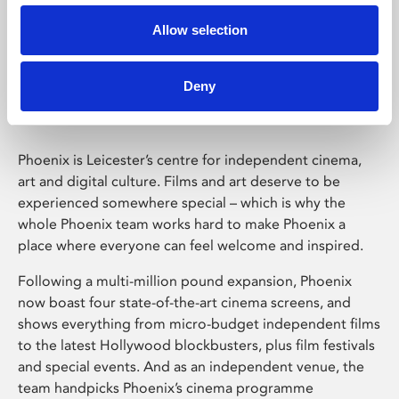
Allow selection
Phoenix Leicester
Deny
Phoenix is Leicester’s centre for independent cinema,
art and digital culture. Films and art deserve to be
experienced somewhere special – which is why the
whole Phoenix team works hard to make Phoenix a
place where everyone can feel welcome and inspired.
Following a multi-million pound expansion, Phoenix
now boast four state-of-the-art cinema screens, and
shows everything from micro-budget independent films
to the latest Hollywood blockbusters, plus film festivals
and special events. And as an independent venue, the
team handpicks Phoenix’s cinema programme