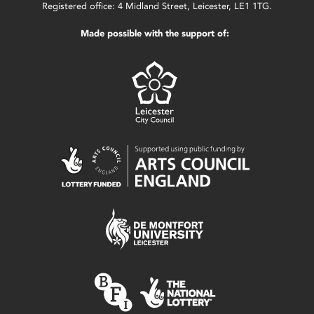
Registered office: 4 Midland Street, Leicester, LE1 1TG.
Made possible with the support of: