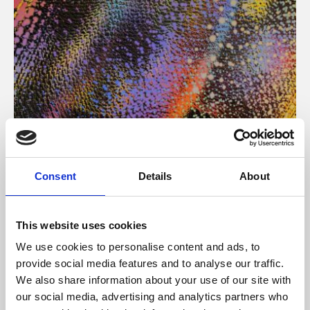
About Art
Consent
Details
About
Phoenix’s art and digital culture programme presents
free exhibitions by artists from across the world,
This website uses cookies
supported by Arts Council England and De Montfort
We use cookies to personalise content and ads, to
University.
provide social media features and to analyse our traffic.
We also share information about your use of our site with
our social media, advertising and analytics partners who