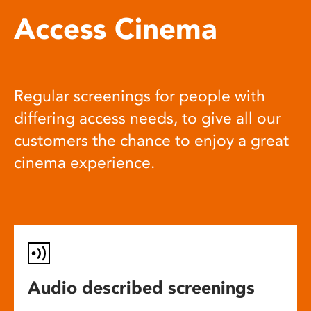
Access Cinema
Regular screenings for people with
differing access needs, to give all our
customers the chance to enjoy a great
cinema experience.
Audio described screenings