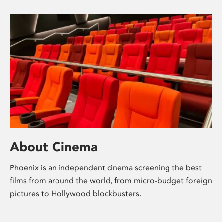
About Cinema
Phoenix is an independent cinema screening the best
films from around the world, from micro-budget foreign
pictures to Hollywood blockbusters.