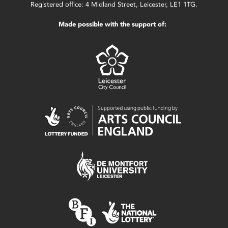
Registered office: 4 Midland Street, Leicester, LE1 1TG.
Made possible with the support of: