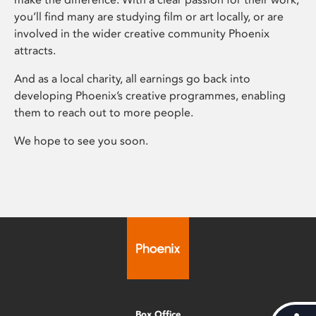
you’ll find many are studying film or art locally, or are
involved in the wider creative community Phoenix
attracts.
And as a local charity, all earnings go back into
developing Phoenix’s creative programmes, enabling
them to reach out to more people.
We hope to see you soon.
Box Office