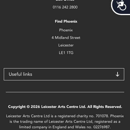
Acces
0116 242 2800
Find Phoenix
Phoenix
4 Midland Street
Leicester
LE1 1TG
Useful links
Copyright © 2026 Leicester Arts Centre Ltd. All Rights Reserved.
Leicester Arts Centre Ltd is a registered charity no. 701078. Phoenix
is the trading name of Leicester Arts Centre Ltd, registered as a
limited company in England and Wales no. 02276987.