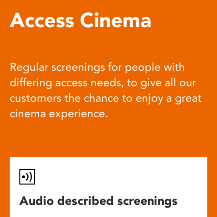
Access Cinema
Regular screenings for people with
differing access needs, to give all our
customers the chance to enjoy a great
cinema experience.
Audio described screenings