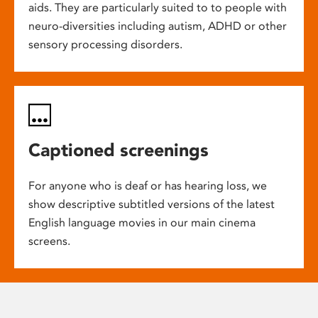
aids. They are particularly suited to to people with
neuro-diversities including autism, ADHD or other
sensory processing disorders.
Captioned screenings
For anyone who is deaf or has hearing loss, we
show descriptive subtitled versions of the latest
English language movies in our main cinema
screens.