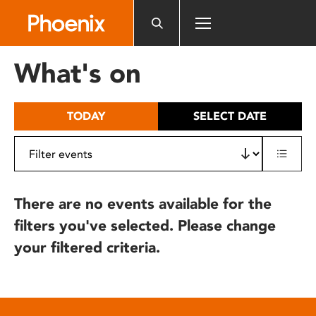
Please
note:
This
website
What's on
includes
an
accessibility
TODAY
SELECT DATE
system.
There are no events available for the
filters you've selected. Please change
your filtered criteria.