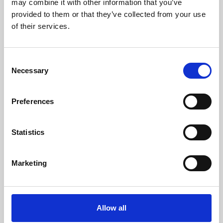
may combine it with other information that you’ve
provided to them or that they’ve collected from your use
of their services.
Consent
Necessary
Selection
Preferences
Learning & Education
Whether for pleasure, professional skills or education,
Statistics
Phoenix's short courses, talks, workshops and
screenings make learning rewarding and fun.
Marketing
Allow all