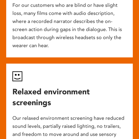
For our customers who are blind or have slight
loss, many films come with audio description,
where a recorded narrator describes the on-
screen action during gaps in the dialogue. This is
broadcast through wireless headsets so only the
wearer can hear.
Relaxed environment
screenings
Our relaxed environment screening have reduced
sound levels, partially raised lighting, no trailers,
and freedom to move around and use sensory