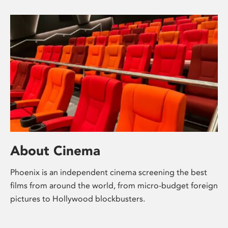
About Cinema
Phoenix is an independent cinema screening the best
films from around the world, from micro-budget foreign
pictures to Hollywood blockbusters.