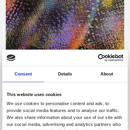
About Art
Consent
Details
About
Phoenix’s art and digital culture programme presents
free exhibitions by artists from across the world,
This website uses cookies
supported by Arts Council England and De Montfort
We use cookies to personalise content and ads, to
University.
provide social media features and to analyse our traffic.
We also share information about your use of our site with
our social media, advertising and analytics partners who