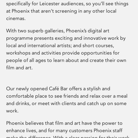
specifically for Leicester audiences, so you’ll see things
at Phoenix that aren’t screening in any other local
cinemas.
With two superb galleries, Phoenix’s digital art
programme presents exciting and innovative work by
local and international artists; and short courses,
workshops and activities provide opportunities for
people of all ages to learn about and create their own
film and art.
Our newly opened Café Bar offers a stylish and
comfortable place to see friends and relax over a meal
and drinks, or meet with clients and catch up on some
work.
Phoenix believes that film and art have the power to
enhance lives, and for many customers Phoenix staff
make the difference. With a clear passion for their work,