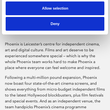
Allow selection
Phoenix Leicester
Deny
Phoenix is Leicester’s centre for independent cinema,
art and digital culture. Films and art deserve to be
experienced somewhere special – which is why the
whole Phoenix team works hard to make Phoenix a
place where everyone can feel welcome and inspired.
Following a multi-million pound expansion, Phoenix
now boast four state-of-the-art cinema screens, and
shows everything from micro-budget independent films
to the latest Hollywood blockbusters, plus film festivals
and special events. And as an independent venue, the
team handpicks Phoenix’s cinema programme