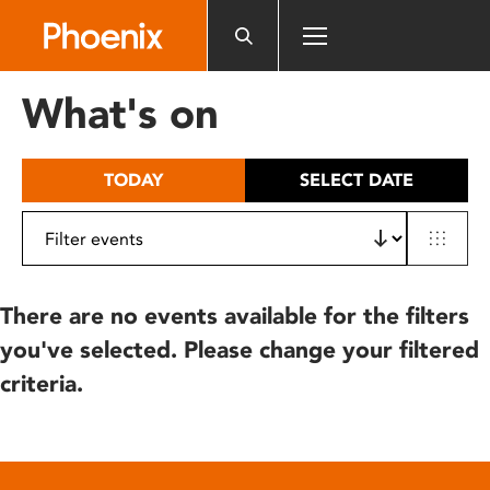
Please
note:
This
website
What's on
includes
an
accessibility
TODAY
SELECT DATE
system.
There are no events available for the filters
you've selected. Please change your filtered
criteria.