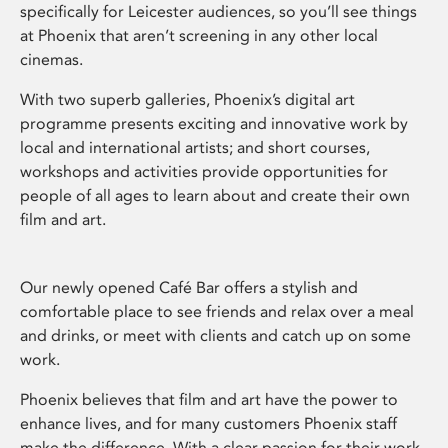
specifically for Leicester audiences, so you’ll see things
at Phoenix that aren’t screening in any other local
cinemas.
With two superb galleries, Phoenix’s digital art
programme presents exciting and innovative work by
local and international artists; and short courses,
workshops and activities provide opportunities for
people of all ages to learn about and create their own
film and art.
Our newly opened Café Bar offers a stylish and
comfortable place to see friends and relax over a meal
and drinks, or meet with clients and catch up on some
work.
Phoenix believes that film and art have the power to
enhance lives, and for many customers Phoenix staff
make the difference. With a clear passion for their work,