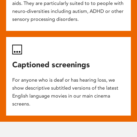
aids. They are particularly suited to to people with
neuro-diversities including autism, ADHD or other
sensory processing disorders.
Captioned screenings
For anyone who is deaf or has hearing loss, we
show descriptive subtitled versions of the latest
English language movies in our main cinema
screens.