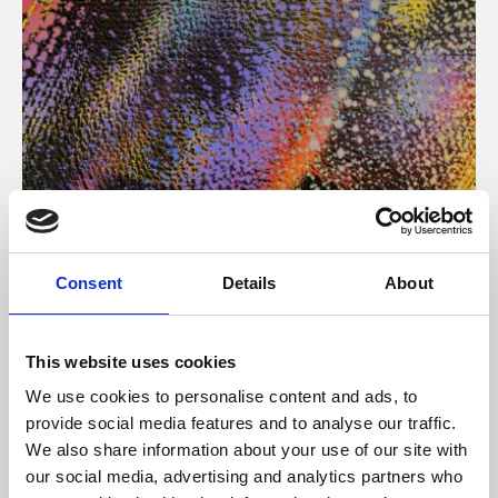
About Art
Consent
Details
About
Phoenix’s art and digital culture programme presents
free exhibitions by artists from across the world,
This website uses cookies
supported by Arts Council England and De Montfort
We use cookies to personalise content and ads, to
University.
provide social media features and to analyse our traffic.
We also share information about your use of our site with
our social media, advertising and analytics partners who