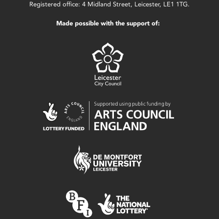
Registered office: 4 Midland Street, Leicester, LE1 1TG.
Made possible with the support of: