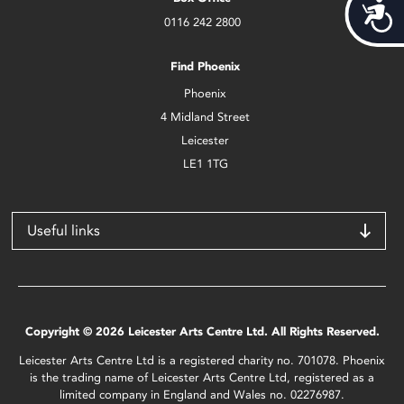
Acces
0116 242 2800
Find Phoenix
Phoenix
4 Midland Street
Leicester
LE1 1TG
Useful links
Copyright © 2026 Leicester Arts Centre Ltd. All Rights Reserved.
Leicester Arts Centre Ltd is a registered charity no. 701078. Phoenix
is the trading name of Leicester Arts Centre Ltd, registered as a
limited company in England and Wales no. 02276987.