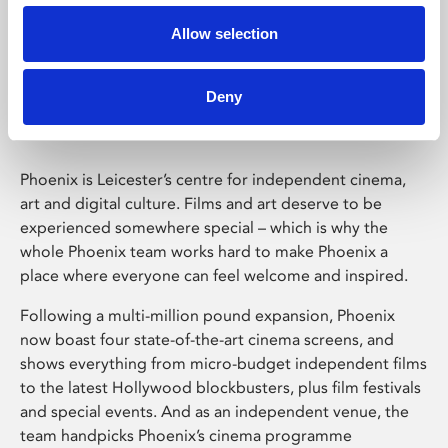
Allow selection
Phoenix Leicester
Deny
Phoenix is Leicester’s centre for independent cinema,
art and digital culture. Films and art deserve to be
experienced somewhere special – which is why the
whole Phoenix team works hard to make Phoenix a
place where everyone can feel welcome and inspired.
Following a multi-million pound expansion, Phoenix
now boast four state-of-the-art cinema screens, and
shows everything from micro-budget independent films
to the latest Hollywood blockbusters, plus film festivals
and special events. And as an independent venue, the
team handpicks Phoenix’s cinema programme