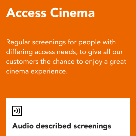
Access Cinema
Regular screenings for people with
differing access needs, to give all our
customers the chance to enjoy a great
cinema experience.
Audio described screenings