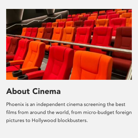
About Cinema
Phoenix is an independent cinema screening the best
films from around the world, from micro-budget foreign
pictures to Hollywood blockbusters.