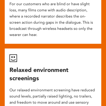
For our customers who are blind or have slight
loss, many films come with audio description,
where a recorded narrator describes the on-
screen action during gaps in the dialogue. This is
broadcast through wireless headsets so only the
wearer can hear.
Relaxed environment
screenings
Our relaxed environment screening have reduced
sound levels, partially raised lighting, no trailers,
and freedom to move around and use sensory