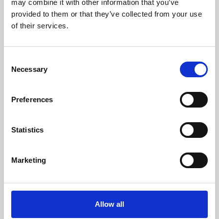
may combine it with other information that you’ve
provided to them or that they’ve collected from your use
of their services.
Consent
Necessary
Selection
Preferences
Learning & Education
Whether for pleasure, professional skills or education,
Statistics
Phoenix's short courses, talks, workshops and
screenings make learning rewarding and fun.
Marketing
Allow all