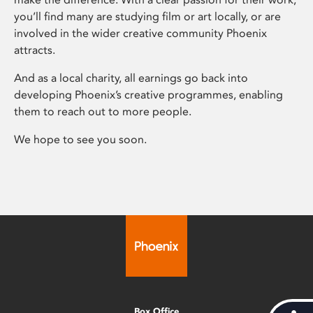
you’ll find many are studying film or art locally, or are
involved in the wider creative community Phoenix
attracts.
And as a local charity, all earnings go back into
developing Phoenix’s creative programmes, enabling
them to reach out to more people.
We hope to see you soon.
Box Office