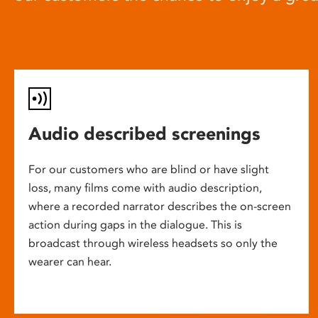
Audio described screenings
For our customers who are blind or have slight
loss, many films come with audio description,
where a recorded narrator describes the on-screen
action during gaps in the dialogue. This is
broadcast through wireless headsets so only the
wearer can hear.