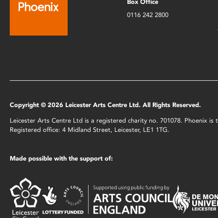
Box Office
0116 242 2800
Copyright © 2026 Leicester Arts Centre Ltd. All Rights Reserved.
Leicester Arts Centre Ltd is a registered charity no. 701078. Phoenix i
Registered office: 4 Midland Street, Leicester, LE1 1TG.
Made possible with the support of: