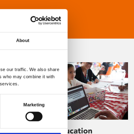
About
se our traffic. We also share
ers who may combine it with
 services.
Marketing
Learning & Education