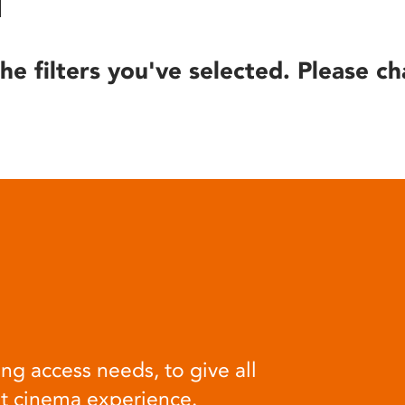
he filters you've selected. Please ch
ng access needs, to give all
at cinema experience.