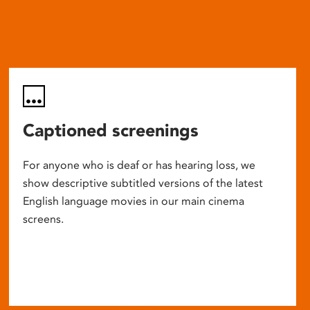
Captioned screenings
For anyone who is deaf or has hearing loss, we
show descriptive subtitled versions of the latest
English language movies in our main cinema
screens.