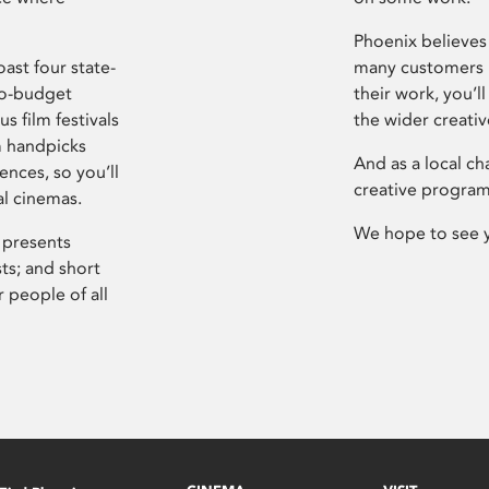
Phoenix believes 
ast four state-
many customers P
ro-budget
their work, you’ll
s film festivals
the wider creati
m handpicks
And as a local ch
ences, so you’ll
creative program
al cinemas.
We hope to see 
 presents
sts; and short
 people of all