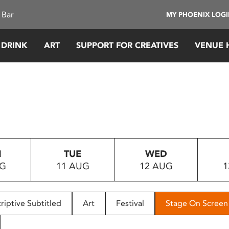
 Bar
MY PHOENIX LOG
 DRINK
ART
SUPPORT FOR CREATIVES
VENUE 
N
TUE
WED
UG
11 AUG
12 AUG
1
riptive Subtitled
Art
Festival
Stage On Screen