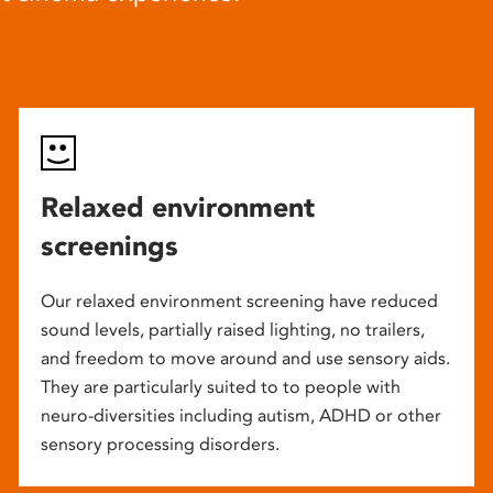
Relaxed environment
screenings
Our relaxed environment screening have reduced
sound levels, partially raised lighting, no trailers,
and freedom to move around and use sensory aids.
They are particularly suited to to people with
neuro-diversities including autism, ADHD or other
sensory processing disorders.