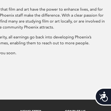
that film and art have the power to enhance lives, and for
hoenix staff make the difference. With a clear passion for
 find many are studying film or art locally, or are involved in
ve community Phoenix attracts.
arity, all earnings go back into developing Phoenix’s
mes, enabling them to reach out to more people.
you soon.
Acces