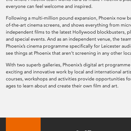
everyone can feel welcome and inspired.
Following a multi-million pound expansion, Phoenix now bo
of-the-art cinema screens, and shows everything from mic
independent films to the latest Hollywood blockbusters, plu
and special events. And as an independent venue, the tea
Phoenix’s cinema programme specifically for Leicester audi
see things at Phoenix that aren’t screening in any other loc
With two superb galleries, Phoenix’s digital art programme
exciting and innovative work by local and international arti
courses, workshops and activities provide opportunities for
ages to learn about and create their own film and art.