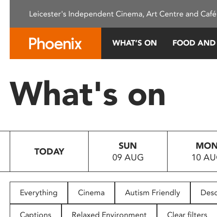
Please
Leicester's Independent Cinema, Art Centre and Café
note:
This
website
WHAT’S ON
FOOD AND
includes
an
accessibility
What's on
system.
Press
Control-
F11
to
SUN
MO
adjust
TODAY
09 AUG
10 A
the
website
to
people
Everything
Cinema
Autism Friendly
Desc
with
visual
Captions
Relaxed Environment
Clear filters