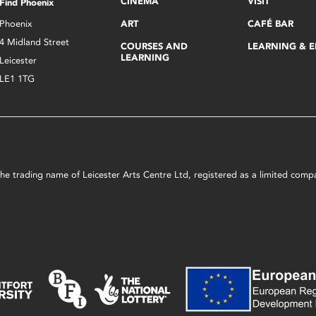
CINEMA
VISIT
Find Phoenix
Phoenix
ART
CAFÉ BAR
4 Midland Street
COURSES AND
LEARNING & 
LEARNING
Leicester
LE1 1TG
s the trading name of Leicester Arts Centre Ltd, registered as a limited co