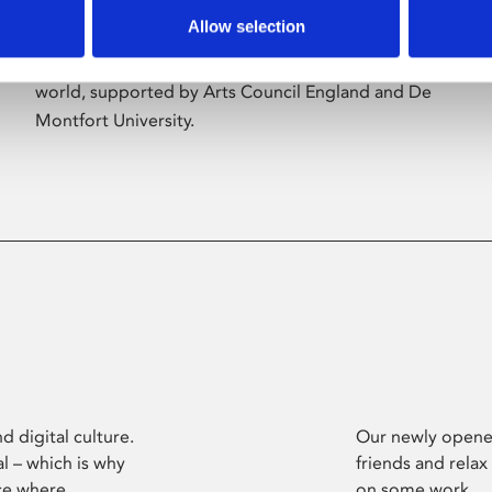
Allow selection
Phoenix’s art and digital culture programme
presents free exhibitions by artists from across the
world, supported by Arts Council England and De
Montfort University.
d digital culture.
Our newly opened
l – which is why
friends and relax
ce where
on some work.