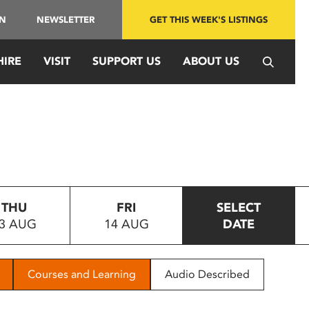
IN
NEWSLETTER
GET THIS WEEK'S LISTINGS
HIRE
VISIT
SUPPORT US
ABOUT US
THU
FRI
SELECT
3 AUG
14 AUG
DATE
Courses and Learning
Audio Described