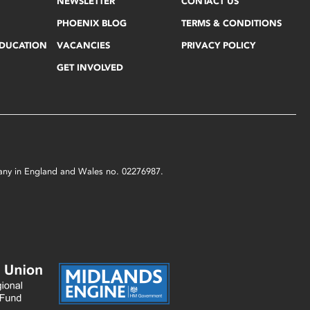
NEWSLETTER
CONTACT US
PHOENIX BLOG
TERMS & CONDITIONS
EDUCATION
VACANCIES
PRIVACY POLICY
GET INVOLVED
mpany in England and Wales no. 02276987.