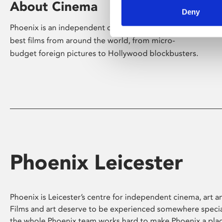
About Cinema
Deny
Phoenix is an independent cinema screening the
best films from around the world, from micro-
budget foreign pictures to Hollywood blockbusters.
Phoenix Leicester
Phoenix is Leicester’s centre for independent cinema, art an
Films and art deserve to be experienced somewhere specia
the whole Phoenix team works hard to make Phoenix a pla