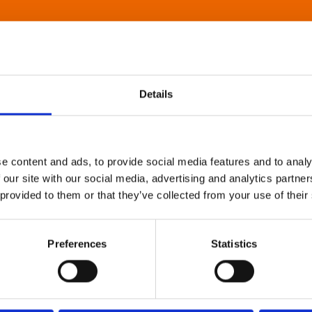
Details
e content and ads, to provide social media features and to analy
 our site with our social media, advertising and analytics partn
 provided to them or that they’ve collected from your use of their
Preferences
Statistics
About Art