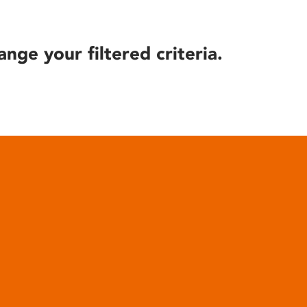
ange your filtered criteria.