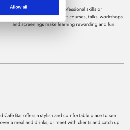
Allow all
Whether for pleasure, professional skills or
education, Phoenix's short courses, talks, workshops
and screenings make learning rewarding and fun.
 Café Bar offers a stylish and comfortable place to see
 over a meal and drinks, or meet with clients and catch up