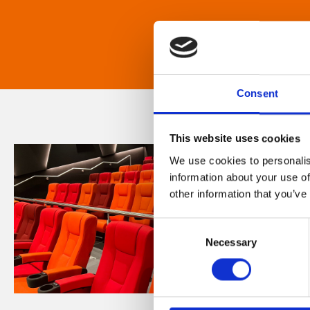
Consent
This website uses cookies
We use cookies to personalis
information about your use of
other information that you’ve
Consent
Necessary
Selection