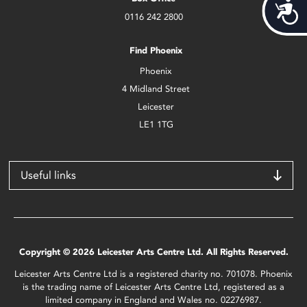
Acces
0116 242 2800
Find Phoenix
Phoenix
4 Midland Street
Leicester
LE1 1TG
Useful links
Copyright © 2026 Leicester Arts Centre Ltd. All Rights Reserved.
Leicester Arts Centre Ltd is a registered charity no. 701078. Phoenix
is the trading name of Leicester Arts Centre Ltd, registered as a
limited company in England and Wales no. 02276987.