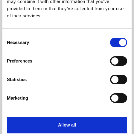
may combine it with other information that you’ve
provided to them or that they’ve collected from your use
of their services.
Consent
Necessary
Selection
Preferences
Learning & Education
Whether for pleasure, professional skills or education,
Statistics
Phoenix's short courses, talks, workshops and
screenings make learning rewarding and fun.
Marketing
Allow all