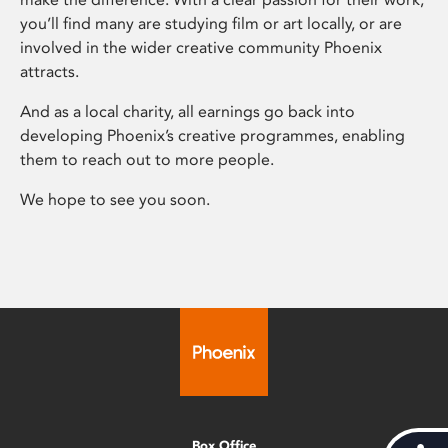
you’ll find many are studying film or art locally, or are
involved in the wider creative community Phoenix
attracts.
And as a local charity, all earnings go back into
developing Phoenix’s creative programmes, enabling
them to reach out to more people.
We hope to see you soon.
Box Office