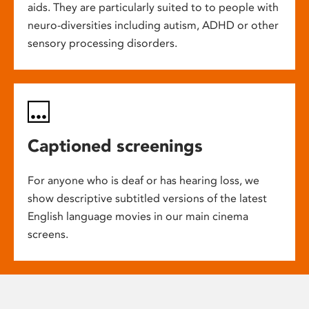
aids. They are particularly suited to to people with
neuro-diversities including autism, ADHD or other
sensory processing disorders.
Captioned screenings
For anyone who is deaf or has hearing loss, we
show descriptive subtitled versions of the latest
English language movies in our main cinema
screens.