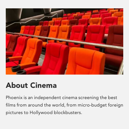
About Cinema
Phoenix is an independent cinema screening the best
films from around the world, from micro-budget foreign
pictures to Hollywood blockbusters.