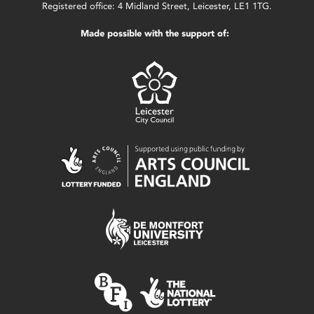
Registered office: 4 Midland Street, Leicester, LE1 1TG.
Made possible with the support of: