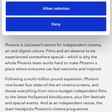
Allow selection
Phoenix Leicester
Deny
Phoenix is Leicester’s centre for independent cinema,
art and digital culture. Films and art deserve to be
experienced somewhere special – which is why the
whole Phoenix team works hard to make Phoenix a
place where everyone can feel welcome and inspired.
Following a multi-million pound expansion, Phoenix
now boast four state-of-the-art cinema screens, and
shows everything from micro-budget independent films
to the latest Hollywood blockbusters, plus film festivals
and special events. And as an independent venue, the
team handpicks Phoenix’s cinema programme