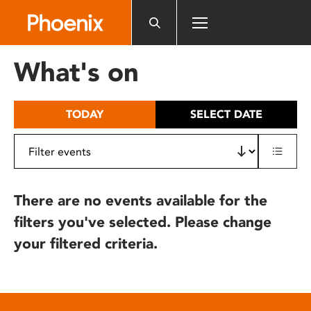
Please
note:
This
website
What's on
includes
an
accessibility
TODAY
SELECT DATE
system.
There are no events available for the
filters you've selected. Please change
your filtered criteria.