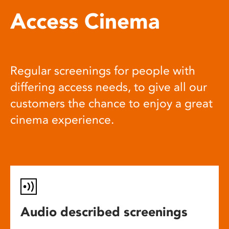
Access Cinema
Regular screenings for people with
differing access needs, to give all our
customers the chance to enjoy a great
cinema experience.
Audio described screenings