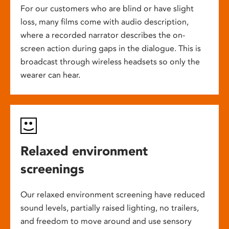
For our customers who are blind or have slight
loss, many films come with audio description,
where a recorded narrator describes the on-
screen action during gaps in the dialogue. This is
broadcast through wireless headsets so only the
wearer can hear.
Relaxed environment
screenings
Our relaxed environment screening have reduced
sound levels, partially raised lighting, no trailers,
and freedom to move around and use sensory