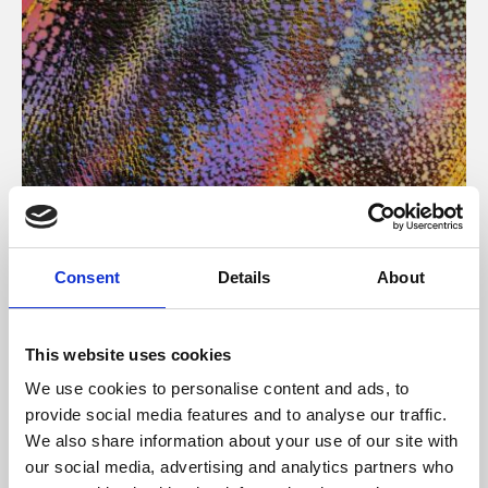
About Art
Consent
Details
About
Phoenix’s art and digital culture programme presents
free exhibitions by artists from across the world,
This website uses cookies
supported by Arts Council England and De Montfort
We use cookies to personalise content and ads, to
University.
provide social media features and to analyse our traffic.
We also share information about your use of our site with
our social media, advertising and analytics partners who