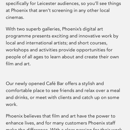
specifically for Leicester audiences, so you’ll see things
at Phoenix that aren’t screening in any other local
cinemas.
With two superb galleries, Phoenix’s digital art
programme presents exciting and innovative work by
local and international artists; and short courses,
workshops and activities provide opportunities for
people of all ages to learn about and create their own
film and art.
Our newly opened Café Bar offers a stylish and
comfortable place to see friends and relax over a meal
and drinks, or meet with clients and catch up on some
work.
Phoenix believes that film and art have the power to
enhance lives, and for many customers Phoenix staff
make the difference. With a clear passion for their work,