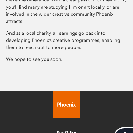
you’ll find many are studying film or art locally, or are
involved in the wider creative community Phoenix
attracts.
And as a local charity, all earnings go back into
developing Phoenix’s creative programmes, enabling
them to reach out to more people.
We hope to see you soon.
Box Office