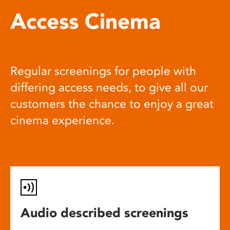
Access Cinema
Regular screenings for people with
differing access needs, to give all our
customers the chance to enjoy a great
cinema experience.
Audio described screenings