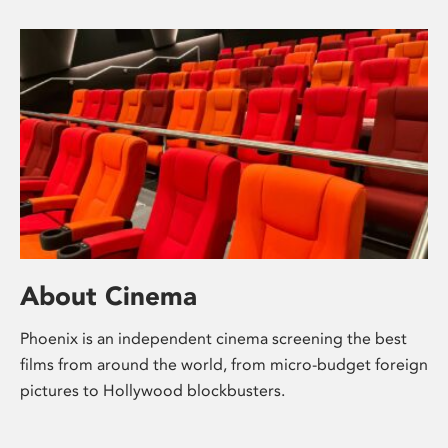
About Cinema
Phoenix is an independent cinema screening the best
films from around the world, from micro-budget foreign
pictures to Hollywood blockbusters.