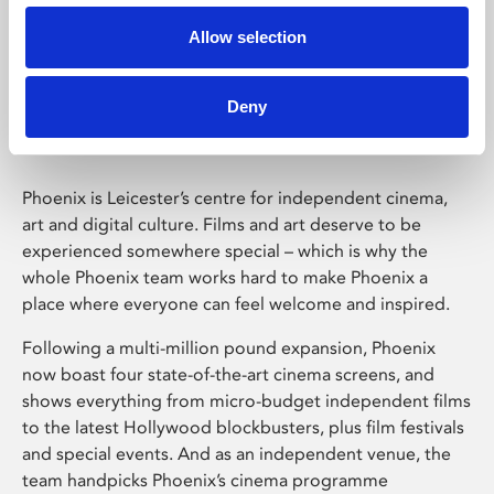
Allow selection
Phoenix Leicester
Deny
Phoenix is Leicester’s centre for independent cinema,
art and digital culture. Films and art deserve to be
experienced somewhere special – which is why the
whole Phoenix team works hard to make Phoenix a
place where everyone can feel welcome and inspired.
Following a multi-million pound expansion, Phoenix
now boast four state-of-the-art cinema screens, and
shows everything from micro-budget independent films
to the latest Hollywood blockbusters, plus film festivals
and special events. And as an independent venue, the
team handpicks Phoenix’s cinema programme