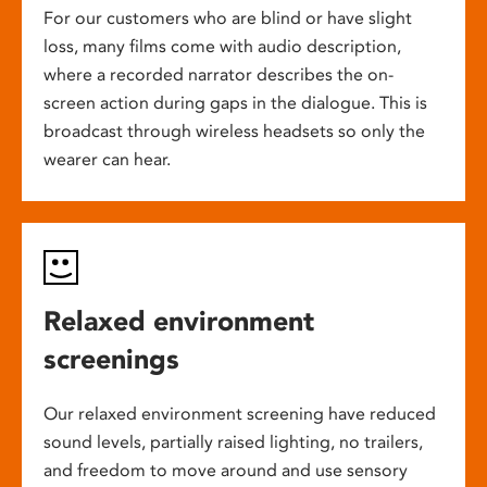
For our customers who are blind or have slight
loss, many films come with audio description,
where a recorded narrator describes the on-
screen action during gaps in the dialogue. This is
broadcast through wireless headsets so only the
wearer can hear.
Relaxed environment
screenings
Our relaxed environment screening have reduced
sound levels, partially raised lighting, no trailers,
and freedom to move around and use sensory