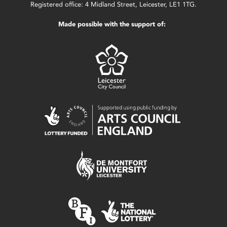
Registered office: 4 Midland Street, Leicester, LE1 1TG.
Made possible with the support of: