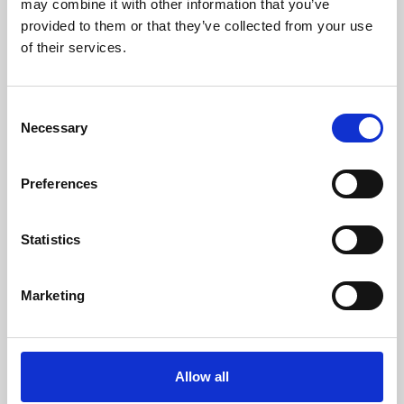
may combine it with other information that you’ve
provided to them or that they’ve collected from your use
of their services.
Consent
Necessary
Selection
Preferences
Learning & Education
Whether for pleasure, professional skills or education,
Statistics
Phoenix's short courses, talks, workshops and
screenings make learning rewarding and fun.
Marketing
Allow all