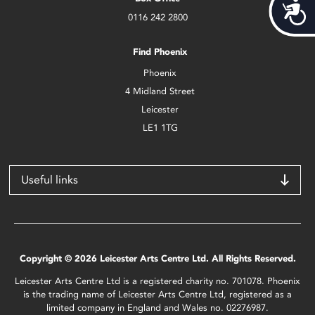
Acces
0116 242 2800
Find Phoenix
Phoenix
4 Midland Street
Leicester
LE1 1TG
Useful links
Copyright © 2026 Leicester Arts Centre Ltd. All Rights Reserved.
Leicester Arts Centre Ltd is a registered charity no. 701078. Phoenix
is the trading name of Leicester Arts Centre Ltd, registered as a
limited company in England and Wales no. 02276987.