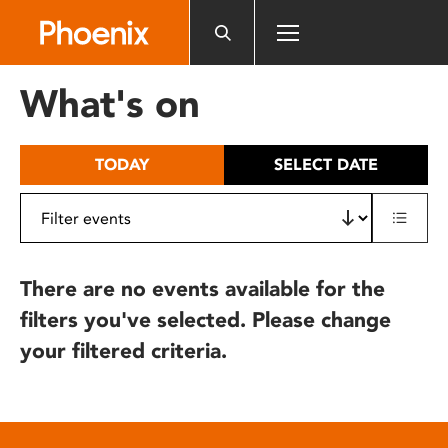
Please
note:
This
website
What's on
includes
an
accessibility
TODAY
SELECT DATE
system.
There are no events available for the
filters you've selected. Please change
your filtered criteria.