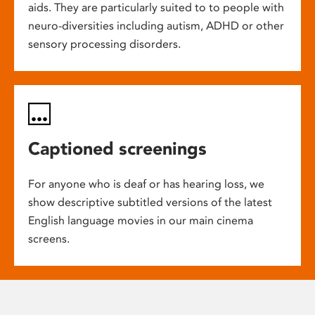
aids. They are particularly suited to to people with
neuro-diversities including autism, ADHD or other
sensory processing disorders.
Captioned screenings
For anyone who is deaf or has hearing loss, we
show descriptive subtitled versions of the latest
English language movies in our main cinema
screens.