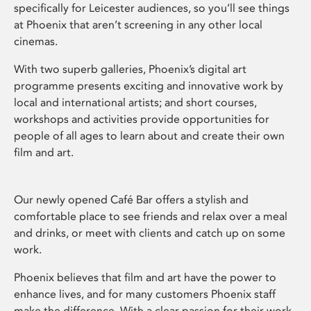
specifically for Leicester audiences, so you’ll see things
at Phoenix that aren’t screening in any other local
cinemas.
With two superb galleries, Phoenix’s digital art
programme presents exciting and innovative work by
local and international artists; and short courses,
workshops and activities provide opportunities for
people of all ages to learn about and create their own
film and art.
Our newly opened Café Bar offers a stylish and
comfortable place to see friends and relax over a meal
and drinks, or meet with clients and catch up on some
work.
Phoenix believes that film and art have the power to
enhance lives, and for many customers Phoenix staff
make the difference. With a clear passion for their work,