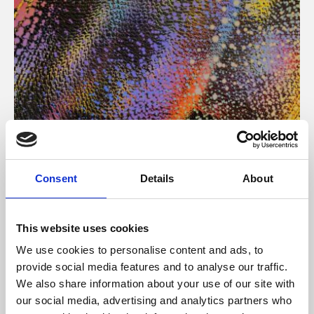
About Art
Consent
Details
About
Phoenix’s art and digital culture programme presents
free exhibitions by artists from across the world,
This website uses cookies
supported by Arts Council England and De Montfort
We use cookies to personalise content and ads, to
University.
provide social media features and to analyse our traffic.
We also share information about your use of our site with
our social media, advertising and analytics partners who