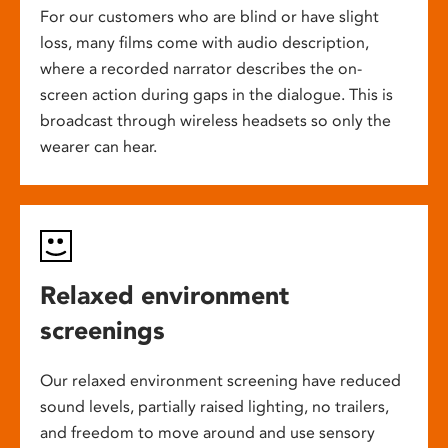
For our customers who are blind or have slight
loss, many films come with audio description,
where a recorded narrator describes the on-
screen action during gaps in the dialogue. This is
broadcast through wireless headsets so only the
wearer can hear.
Relaxed environment
screenings
Our relaxed environment screening have reduced
sound levels, partially raised lighting, no trailers,
and freedom to move around and use sensory