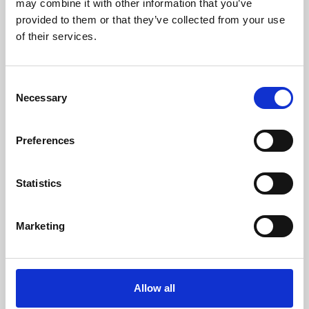
may combine it with other information that you’ve
provided to them or that they’ve collected from your use
of their services.
Consent
Necessary
Selection
Preferences
Learning & Education
Whether for pleasure, professional skills or education,
Statistics
Phoenix's short courses, talks, workshops and
screenings make learning rewarding and fun.
Marketing
Allow all