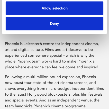
Allow selection
Phoenix Leicester
Deny
Phoenix is Leicester’s centre for independent cinema,
art and digital culture. Films and art deserve to be
experienced somewhere special – which is why the
whole Phoenix team works hard to make Phoenix a
place where everyone can feel welcome and inspired.
Following a multi-million pound expansion, Phoenix
now boast four state-of-the-art cinema screens, and
shows everything from micro-budget independent films
to the latest Hollywood blockbusters, plus film festivals
and special events. And as an independent venue, the
team handpicks Phoenix’s cinema programme