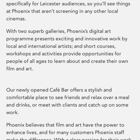
specifically for Leicester audiences, so you’ll see things
at Phoenix that aren’t screening in any other local
cinemas.
With two superb galleries, Phoenix’s digital art
programme presents exciting and innovative work by
local and international artists; and short courses,
workshops and activities provide opportunities for
people of all ages to learn about and create their own
film and art.
Our newly opened Café Bar offers a stylish and
comfortable place to see friends and relax over a meal
and drinks, or meet with clients and catch up on some
work.
Phoenix believes that film and art have the power to
enhance lives, and for many customers Phoenix staff
make the difference. With a clear passion for their work,