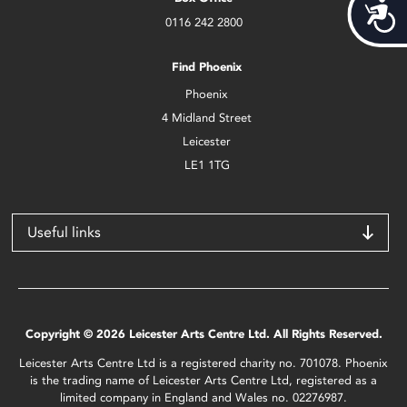
Acces
0116 242 2800
Find Phoenix
Phoenix
4 Midland Street
Leicester
LE1 1TG
Useful links
Copyright © 2026 Leicester Arts Centre Ltd. All Rights Reserved.
Leicester Arts Centre Ltd is a registered charity no. 701078. Phoenix
is the trading name of Leicester Arts Centre Ltd, registered as a
limited company in England and Wales no. 02276987.