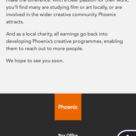
you’ll find many are studying film or art locally, or are
involved in the wider creative community Phoenix
attracts.
And as a local charity, all earnings go back into
developing Phoenix’s creative programmes, enabling
them to reach out to more people.
We hope to see you soon.
Box Office