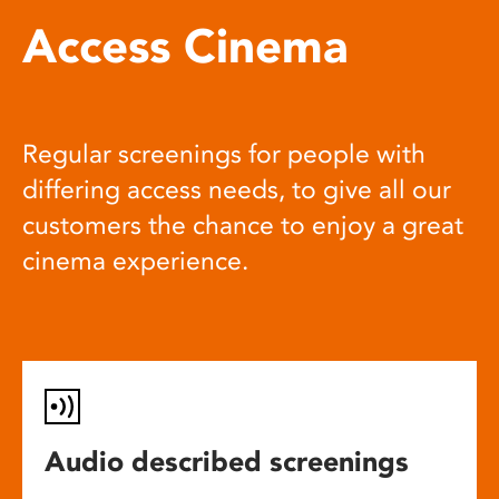
Access Cinema
Regular screenings for people with
differing access needs, to give all our
customers the chance to enjoy a great
cinema experience.
Audio described screenings