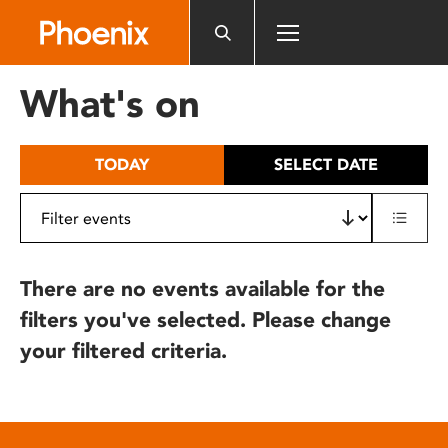
Please
note:
This
website
What's on
includes
an
accessibility
TODAY
SELECT DATE
system.
There are no events available for the
filters you've selected. Please change
your filtered criteria.