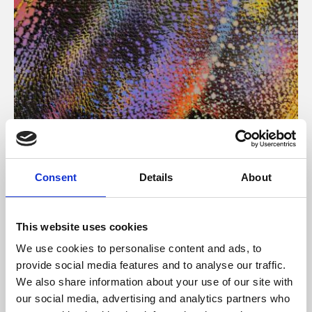
About Art
Consent
Details
About
Phoenix’s art and digital culture programme presents
free exhibitions by artists from across the world,
This website uses cookies
supported by Arts Council England and De Montfort
We use cookies to personalise content and ads, to
University.
provide social media features and to analyse our traffic.
We also share information about your use of our site with
our social media, advertising and analytics partners who