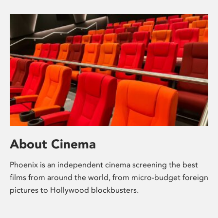
About Cinema
Phoenix is an independent cinema screening the best
films from around the world, from micro-budget foreign
pictures to Hollywood blockbusters.