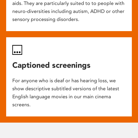
aids. They are particularly suited to to people with
neuro-diversities including autism, ADHD or other
sensory processing disorders.
Captioned screenings
For anyone who is deaf or has hearing loss, we
show descriptive subtitled versions of the latest
English language movies in our main cinema
screens.