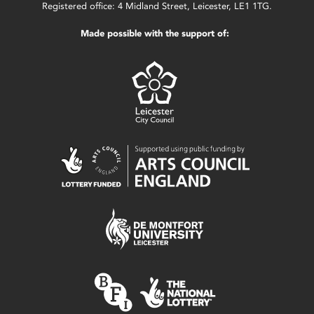
Registered office: 4 Midland Street, Leicester, LE1 1TG.
Made possible with the support of: