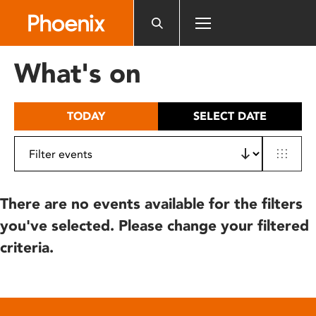
Please
note:
This
website
What's on
includes
an
accessibility
TODAY
SELECT DATE
system.
There are no events available for the filters
you've selected. Please change your filtered
criteria.