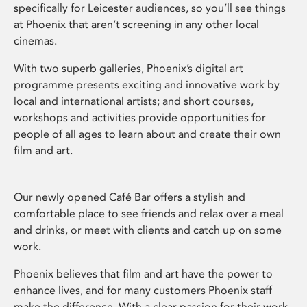
specifically for Leicester audiences, so you’ll see things
at Phoenix that aren’t screening in any other local
cinemas.
With two superb galleries, Phoenix’s digital art
programme presents exciting and innovative work by
local and international artists; and short courses,
workshops and activities provide opportunities for
people of all ages to learn about and create their own
film and art.
Our newly opened Café Bar offers a stylish and
comfortable place to see friends and relax over a meal
and drinks, or meet with clients and catch up on some
work.
Phoenix believes that film and art have the power to
enhance lives, and for many customers Phoenix staff
make the difference. With a clear passion for their work,