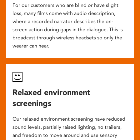
For our customers who are blind or have slight
loss, many films come with audio description,
where a recorded narrator describes the on-
screen action during gaps in the dialogue. This is
broadcast through wireless headsets so only the
wearer can hear.
Relaxed environment
screenings
Our relaxed environment screening have reduced
sound levels, partially raised lighting, no trailers,
and freedom to move around and use sensory