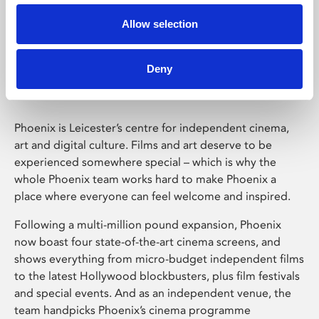
Allow selection
Phoenix Leicester
Deny
Phoenix is Leicester’s centre for independent cinema,
art and digital culture. Films and art deserve to be
experienced somewhere special – which is why the
whole Phoenix team works hard to make Phoenix a
place where everyone can feel welcome and inspired.
Following a multi-million pound expansion, Phoenix
now boast four state-of-the-art cinema screens, and
shows everything from micro-budget independent films
to the latest Hollywood blockbusters, plus film festivals
and special events. And as an independent venue, the
team handpicks Phoenix’s cinema programme