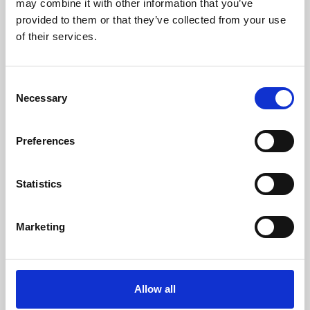
may combine it with other information that you’ve
provided to them or that they’ve collected from your use
of their services.
Consent
Necessary
Selection
Preferences
Learning & Education
Whether for pleasure, professional skills or education,
Statistics
Phoenix's short courses, talks, workshops and
screenings make learning rewarding and fun.
Marketing
Allow all