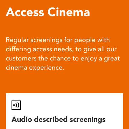
Access Cinema
Regular screenings for people with
differing access needs, to give all our
customers the chance to enjoy a great
cinema experience.
Audio described screenings