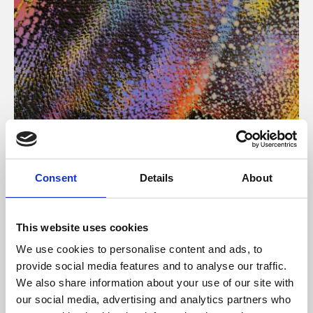
About Art
Consent
Details
About
Phoenix’s art and digital culture programme presents
free exhibitions by artists from across the world,
This website uses cookies
supported by Arts Council England and De Montfort
We use cookies to personalise content and ads, to
University.
provide social media features and to analyse our traffic.
We also share information about your use of our site with
our social media, advertising and analytics partners who