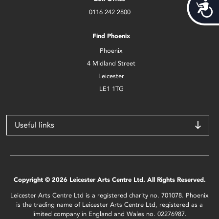
Acces
0116 242 2800
Find Phoenix
Phoenix
4 Midland Street
Leicester
LE1 1TG
Useful links
Copyright © 2026 Leicester Arts Centre Ltd. All Rights Reserved.
Leicester Arts Centre Ltd is a registered charity no. 701078. Phoenix
is the trading name of Leicester Arts Centre Ltd, registered as a
limited company in England and Wales no. 02276987.