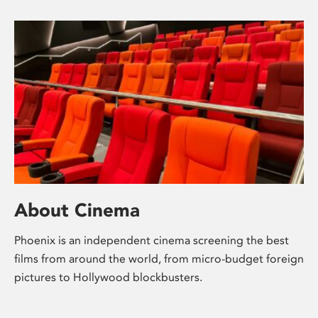
About Cinema
Phoenix is an independent cinema screening the best
films from around the world, from micro-budget foreign
pictures to Hollywood blockbusters.