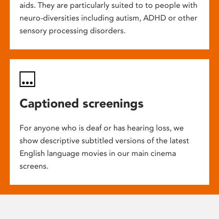
aids. They are particularly suited to to people with
neuro-diversities including autism, ADHD or other
sensory processing disorders.
Captioned screenings
For anyone who is deaf or has hearing loss, we
show descriptive subtitled versions of the latest
English language movies in our main cinema
screens.