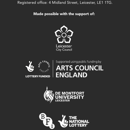
Registered office: 4 Midland Street, Leicester, LE1 1TG.
Made possible with the support of: