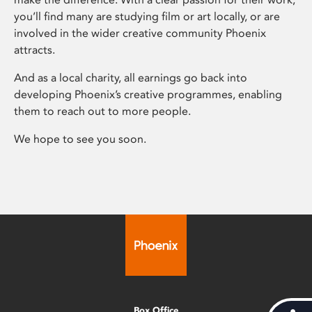
you’ll find many are studying film or art locally, or are
involved in the wider creative community Phoenix
attracts.
And as a local charity, all earnings go back into
developing Phoenix’s creative programmes, enabling
them to reach out to more people.
We hope to see you soon.
Box Office