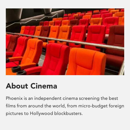
About Cinema
Phoenix is an independent cinema screening the best
films from around the world, from micro-budget foreign
pictures to Hollywood blockbusters.