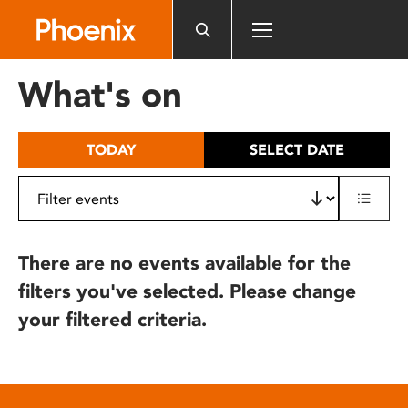
Please
note:
This
website
What's on
includes
an
accessibility
TODAY
SELECT DATE
system.
There are no events available for the
filters you've selected. Please change
your filtered criteria.