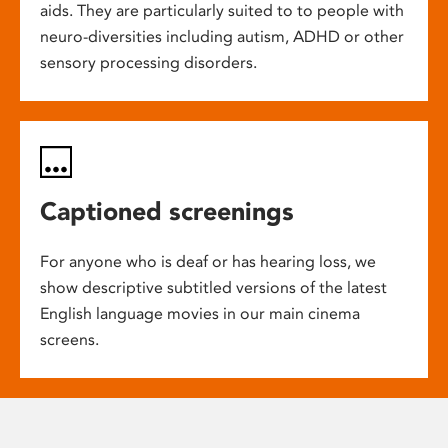
aids. They are particularly suited to to people with
neuro-diversities including autism, ADHD or other
sensory processing disorders.
Captioned screenings
For anyone who is deaf or has hearing loss, we
show descriptive subtitled versions of the latest
English language movies in our main cinema
screens.