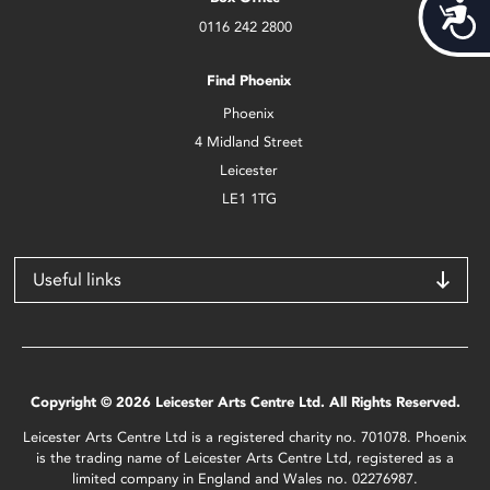
Acces
0116 242 2800
Find Phoenix
Phoenix
4 Midland Street
Leicester
LE1 1TG
Useful links
Copyright © 2026 Leicester Arts Centre Ltd. All Rights Reserved.
Leicester Arts Centre Ltd is a registered charity no. 701078. Phoenix
is the trading name of Leicester Arts Centre Ltd, registered as a
limited company in England and Wales no. 02276987.