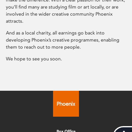
you’ll find many are studying film or art locally, or are
involved in the wider creative community Phoenix
attracts.
And as a local charity, all earnings go back into
developing Phoenix’s creative programmes, enabling
them to reach out to more people.
We hope to see you soon.
Box Office