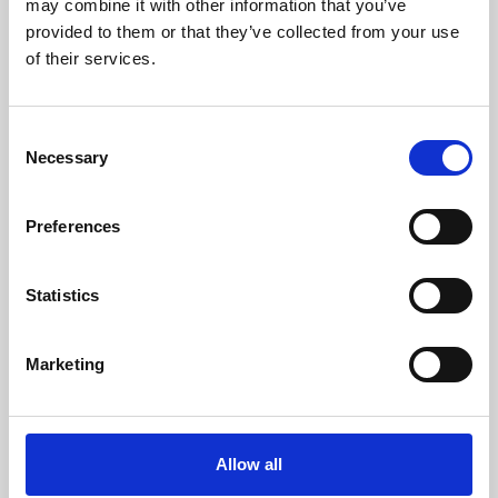
may combine it with other information that you’ve
provided to them or that they’ve collected from your use
of their services.
Consent
Necessary
Selection
Preferences
Learning & Education
Whether for pleasure, professional skills or education,
Statistics
Phoenix's short courses, talks, workshops and
screenings make learning rewarding and fun.
Marketing
Allow all