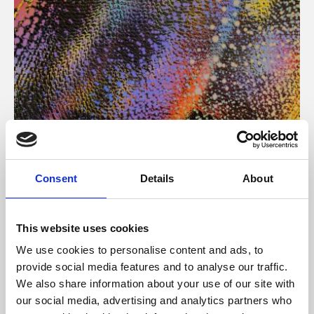
About Art
Consent
Details
About
Phoenix’s art and digital culture programme presents
free exhibitions by artists from across the world,
This website uses cookies
supported by Arts Council England and De Montfort
We use cookies to personalise content and ads, to
University.
provide social media features and to analyse our traffic.
We also share information about your use of our site with
our social media, advertising and analytics partners who