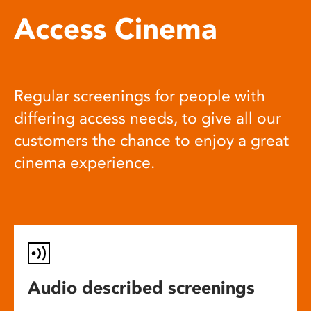
Access Cinema
Regular screenings for people with
differing access needs, to give all our
customers the chance to enjoy a great
cinema experience.
Audio described screenings