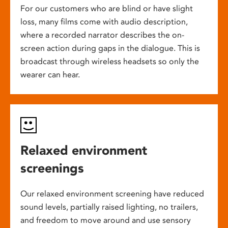
For our customers who are blind or have slight
loss, many films come with audio description,
where a recorded narrator describes the on-
screen action during gaps in the dialogue. This is
broadcast through wireless headsets so only the
wearer can hear.
Relaxed environment
screenings
Our relaxed environment screening have reduced
sound levels, partially raised lighting, no trailers,
and freedom to move around and use sensory