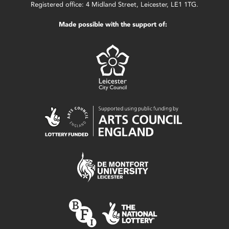
Registered office: 4 Midland Street, Leicester, LE1 1TG.
Made possible with the support of: