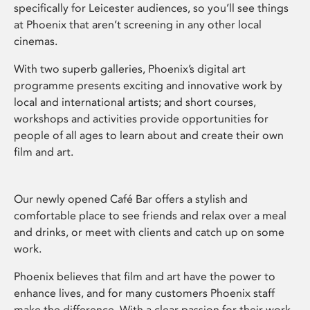
specifically for Leicester audiences, so you’ll see things
at Phoenix that aren’t screening in any other local
cinemas.
With two superb galleries, Phoenix’s digital art
programme presents exciting and innovative work by
local and international artists; and short courses,
workshops and activities provide opportunities for
people of all ages to learn about and create their own
film and art.
Our newly opened Café Bar offers a stylish and
comfortable place to see friends and relax over a meal
and drinks, or meet with clients and catch up on some
work.
Phoenix believes that film and art have the power to
enhance lives, and for many customers Phoenix staff
make the difference. With a clear passion for their work,