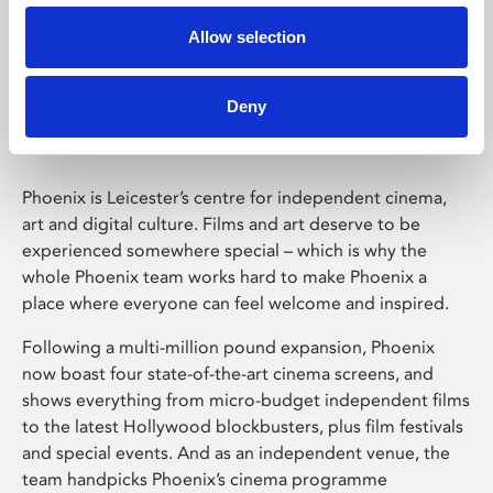
Allow selection
Phoenix Leicester
Deny
Phoenix is Leicester’s centre for independent cinema,
art and digital culture. Films and art deserve to be
experienced somewhere special – which is why the
whole Phoenix team works hard to make Phoenix a
place where everyone can feel welcome and inspired.
Following a multi-million pound expansion, Phoenix
now boast four state-of-the-art cinema screens, and
shows everything from micro-budget independent films
to the latest Hollywood blockbusters, plus film festivals
and special events. And as an independent venue, the
team handpicks Phoenix’s cinema programme