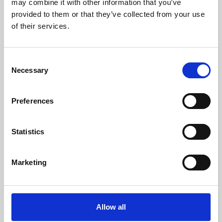
may combine it with other information that you’ve
provided to them or that they’ve collected from your use
of their services.
Consent
Necessary
Selection
Preferences
Learning & Education
Whether for pleasure, professional skills or education,
Statistics
Phoenix's short courses, talks, workshops and
screenings make learning rewarding and fun.
Marketing
Allow all