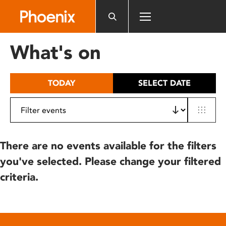
Please
note:
This
website
What's on
includes
an
accessibility
TODAY
SELECT DATE
system.
There are no events available for the filters
you've selected. Please change your filtered
criteria.