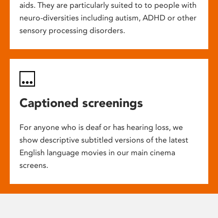
aids. They are particularly suited to to people with
neuro-diversities including autism, ADHD or other
sensory processing disorders.
Captioned screenings
For anyone who is deaf or has hearing loss, we
show descriptive subtitled versions of the latest
English language movies in our main cinema
screens.