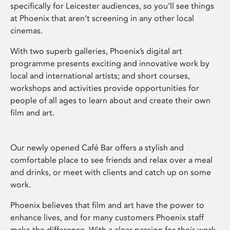
specifically for Leicester audiences, so you’ll see things
at Phoenix that aren’t screening in any other local
cinemas.
With two superb galleries, Phoenix’s digital art
programme presents exciting and innovative work by
local and international artists; and short courses,
workshops and activities provide opportunities for
people of all ages to learn about and create their own
film and art.
Our newly opened Café Bar offers a stylish and
comfortable place to see friends and relax over a meal
and drinks, or meet with clients and catch up on some
work.
Phoenix believes that film and art have the power to
enhance lives, and for many customers Phoenix staff
make the difference. With a clear passion for their work,