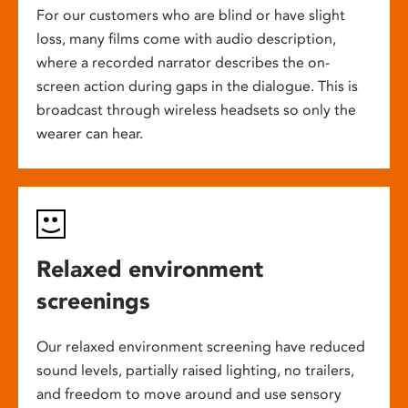
For our customers who are blind or have slight
loss, many films come with audio description,
where a recorded narrator describes the on-
screen action during gaps in the dialogue. This is
broadcast through wireless headsets so only the
wearer can hear.
Relaxed environment
screenings
Our relaxed environment screening have reduced
sound levels, partially raised lighting, no trailers,
and freedom to move around and use sensory