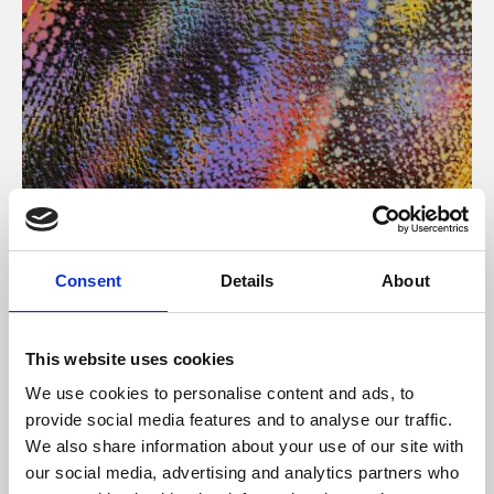
About Art
Consent
Details
About
Phoenix’s art and digital culture programme presents
free exhibitions by artists from across the world,
This website uses cookies
supported by Arts Council England and De Montfort
We use cookies to personalise content and ads, to
University.
provide social media features and to analyse our traffic.
We also share information about your use of our site with
our social media, advertising and analytics partners who