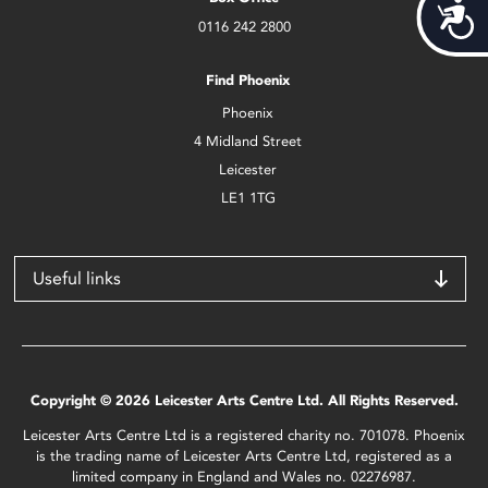
Acces
0116 242 2800
Find Phoenix
Phoenix
4 Midland Street
Leicester
LE1 1TG
Useful links
Copyright © 2026 Leicester Arts Centre Ltd. All Rights Reserved.
Leicester Arts Centre Ltd is a registered charity no. 701078. Phoenix
is the trading name of Leicester Arts Centre Ltd, registered as a
limited company in England and Wales no. 02276987.