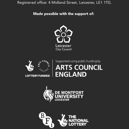
Registered office: 4 Midland Street, Leicester, LE1 1TG.
Made possible with the support of: