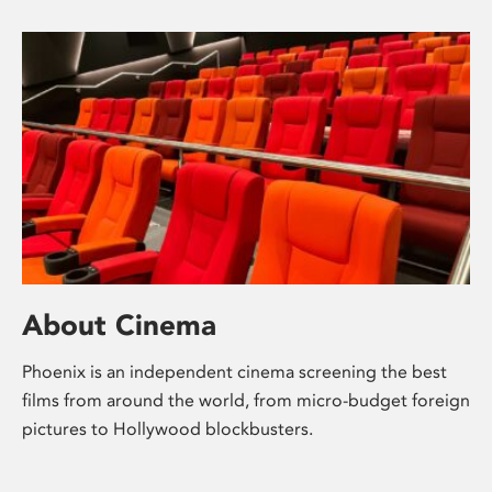
About Cinema
Phoenix is an independent cinema screening the best
films from around the world, from micro-budget foreign
pictures to Hollywood blockbusters.