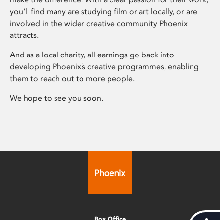
you’ll find many are studying film or art locally, or are
involved in the wider creative community Phoenix
attracts.
And as a local charity, all earnings go back into
developing Phoenix’s creative programmes, enabling
them to reach out to more people.
We hope to see you soon.
Box Office