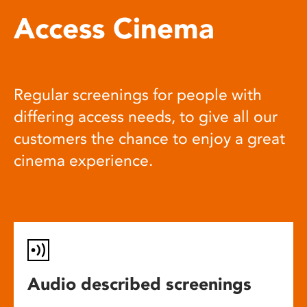
Access Cinema
Regular screenings for people with
differing access needs, to give all our
customers the chance to enjoy a great
cinema experience.
Audio described screenings