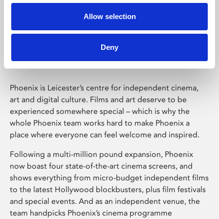
Allow selection
Phoenix Leicester
Deny
Phoenix is Leicester’s centre for independent cinema,
art and digital culture. Films and art deserve to be
experienced somewhere special – which is why the
whole Phoenix team works hard to make Phoenix a
place where everyone can feel welcome and inspired.
Following a multi-million pound expansion, Phoenix
now boast four state-of-the-art cinema screens, and
shows everything from micro-budget independent films
to the latest Hollywood blockbusters, plus film festivals
and special events. And as an independent venue, the
team handpicks Phoenix’s cinema programme