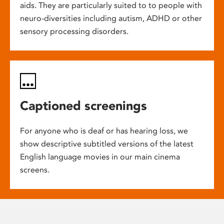
aids. They are particularly suited to to people with
neuro-diversities including autism, ADHD or other
sensory processing disorders.
Captioned screenings
For anyone who is deaf or has hearing loss, we
show descriptive subtitled versions of the latest
English language movies in our main cinema
screens.