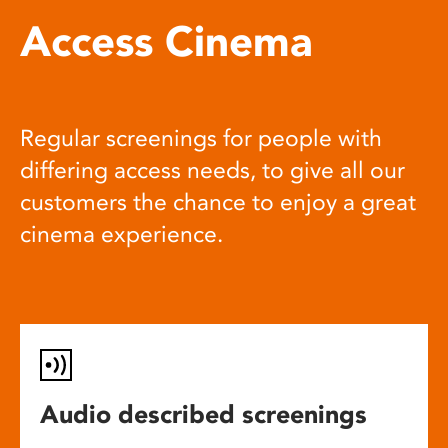
Access Cinema
Regular screenings for people with
differing access needs, to give all our
customers the chance to enjoy a great
cinema experience.
Audio described screenings