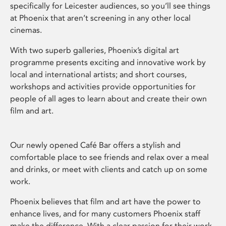
specifically for Leicester audiences, so you’ll see things
at Phoenix that aren’t screening in any other local
cinemas.
With two superb galleries, Phoenix’s digital art
programme presents exciting and innovative work by
local and international artists; and short courses,
workshops and activities provide opportunities for
people of all ages to learn about and create their own
film and art.
Our newly opened Café Bar offers a stylish and
comfortable place to see friends and relax over a meal
and drinks, or meet with clients and catch up on some
work.
Phoenix believes that film and art have the power to
enhance lives, and for many customers Phoenix staff
make the difference. With a clear passion for their work,