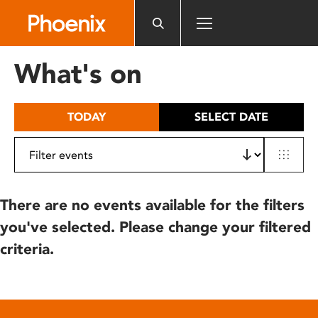
Please
note:
This
website
What's on
includes
an
accessibility
TODAY
SELECT DATE
system.
There are no events available for the filters
you've selected. Please change your filtered
criteria.