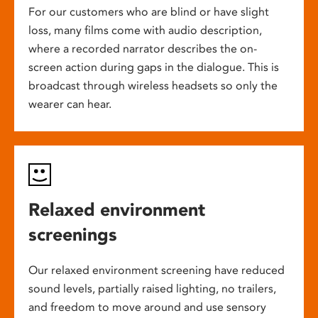
For our customers who are blind or have slight
loss, many films come with audio description,
where a recorded narrator describes the on-
screen action during gaps in the dialogue. This is
broadcast through wireless headsets so only the
wearer can hear.
Relaxed environment
screenings
Our relaxed environment screening have reduced
sound levels, partially raised lighting, no trailers,
and freedom to move around and use sensory