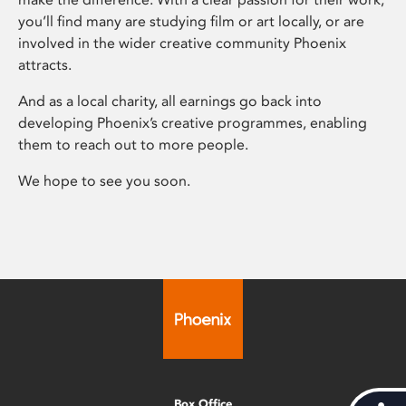
you’ll find many are studying film or art locally, or are
involved in the wider creative community Phoenix
attracts.
And as a local charity, all earnings go back into
developing Phoenix’s creative programmes, enabling
them to reach out to more people.
We hope to see you soon.
Box Office