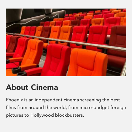
About Cinema
Phoenix is an independent cinema screening the best
films from around the world, from micro-budget foreign
pictures to Hollywood blockbusters.