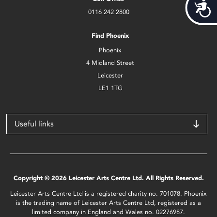
Acces
0116 242 2800
Find Phoenix
Phoenix
4 Midland Street
Leicester
LE1 1TG
Useful links
Copyright © 2026 Leicester Arts Centre Ltd. All Rights Reserved.
Leicester Arts Centre Ltd is a registered charity no. 701078. Phoenix
is the trading name of Leicester Arts Centre Ltd, registered as a
limited company in England and Wales no. 02276987.