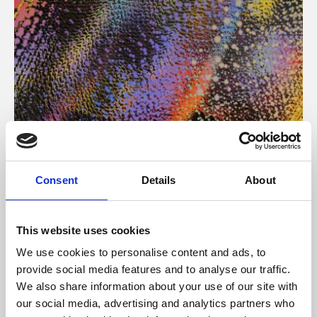
About Art
Consent
Details
About
Phoenix’s art and digital culture programme presents
free exhibitions by artists from across the world,
This website uses cookies
supported by Arts Council England and De Montfort
We use cookies to personalise content and ads, to
University.
provide social media features and to analyse our traffic.
We also share information about your use of our site with
our social media, advertising and analytics partners who