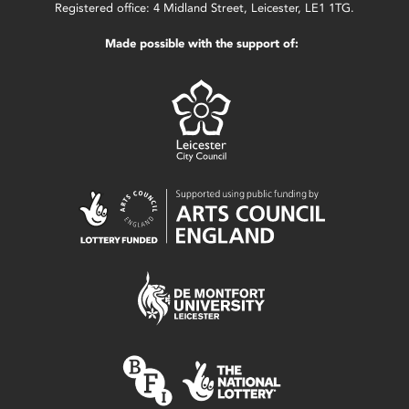
Registered office: 4 Midland Street, Leicester, LE1 1TG.
Made possible with the support of: