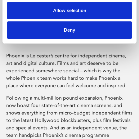
Allow selection
Phoenix Leicester
Deny
Phoenix is Leicester’s centre for independent cinema,
art and digital culture. Films and art deserve to be
experienced somewhere special – which is why the
whole Phoenix team works hard to make Phoenix a
place where everyone can feel welcome and inspired.
Following a multi-million pound expansion, Phoenix
now boast four state-of-the-art cinema screens, and
shows everything from micro-budget independent films
to the latest Hollywood blockbusters, plus film festivals
and special events. And as an independent venue, the
team handpicks Phoenix’s cinema programme