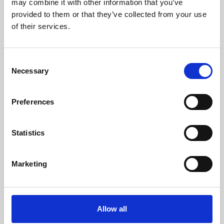
may combine it with other information that you’ve
provided to them or that they’ve collected from your use
of their services.
Consent
Necessary
Selection
Preferences
Learning & Education
Whether for pleasure, professional skills or education,
Statistics
Phoenix's short courses, talks, workshops and
screenings make learning rewarding and fun.
Marketing
Allow all