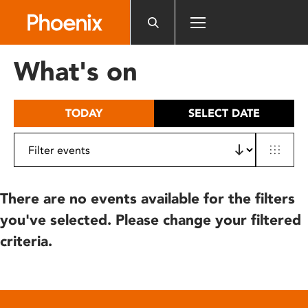
Please
note:
This
website
What's on
includes
an
accessibility
TODAY
SELECT DATE
system.
There are no events available for the filters
you've selected. Please change your filtered
criteria.