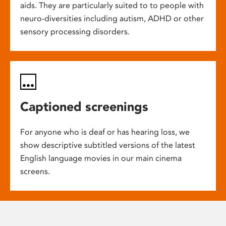
aids. They are particularly suited to to people with
neuro-diversities including autism, ADHD or other
sensory processing disorders.
Captioned screenings
For anyone who is deaf or has hearing loss, we
show descriptive subtitled versions of the latest
English language movies in our main cinema
screens.