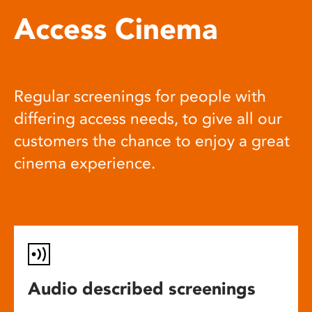
Access Cinema
Regular screenings for people with
differing access needs, to give all our
customers the chance to enjoy a great
cinema experience.
Audio described screenings