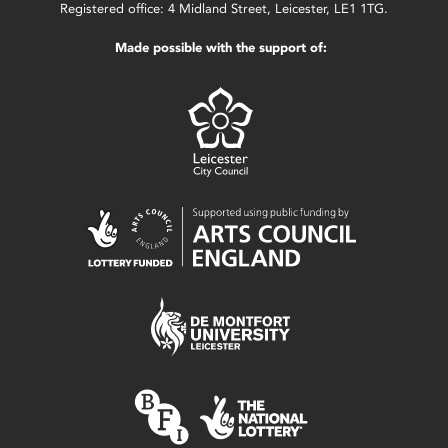
Registered office: 4 Midland Street, Leicester, LE1 1TG.
Made possible with the support of: