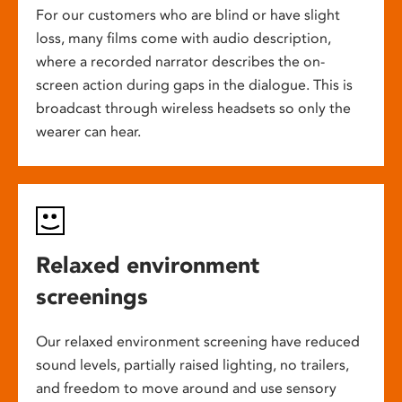
For our customers who are blind or have slight
loss, many films come with audio description,
where a recorded narrator describes the on-
screen action during gaps in the dialogue. This is
broadcast through wireless headsets so only the
wearer can hear.
Relaxed environment
screenings
Our relaxed environment screening have reduced
sound levels, partially raised lighting, no trailers,
and freedom to move around and use sensory