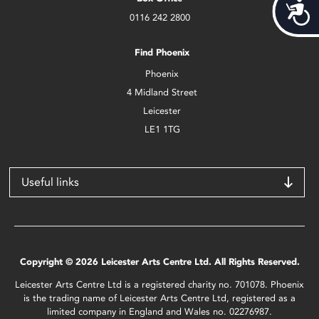
Acces
0116 242 2800
Find Phoenix
Phoenix
4 Midland Street
Leicester
LE1 1TG
Useful links
Copyright © 2026 Leicester Arts Centre Ltd. All Rights Reserved.
Leicester Arts Centre Ltd is a registered charity no. 701078. Phoenix
is the trading name of Leicester Arts Centre Ltd, registered as a
limited company in England and Wales no. 02276987.