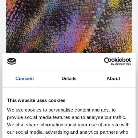
About Art
Consent
Details
About
Phoenix’s art and digital culture programme presents
free exhibitions by artists from across the world,
This website uses cookies
supported by Arts Council England and De Montfort
We use cookies to personalise content and ads, to
University.
provide social media features and to analyse our traffic.
We also share information about your use of our site with
our social media, advertising and analytics partners who