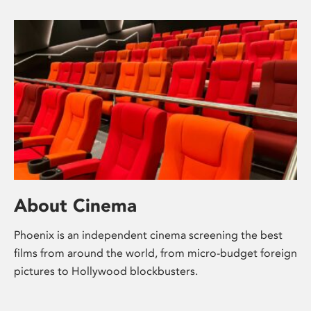
About Cinema
Phoenix is an independent cinema screening the best
films from around the world, from micro-budget foreign
pictures to Hollywood blockbusters.