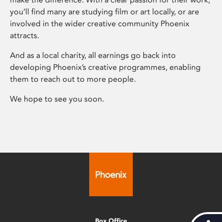
you’ll find many are studying film or art locally, or are
involved in the wider creative community Phoenix
attracts.
And as a local charity, all earnings go back into
developing Phoenix’s creative programmes, enabling
them to reach out to more people.
We hope to see you soon.
Box Office