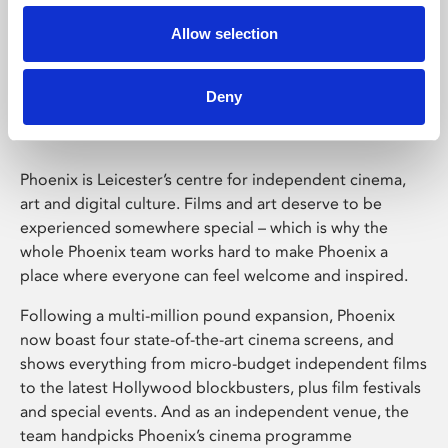
Allow selection
Phoenix Leicester
Deny
Phoenix is Leicester’s centre for independent cinema,
art and digital culture. Films and art deserve to be
experienced somewhere special – which is why the
whole Phoenix team works hard to make Phoenix a
place where everyone can feel welcome and inspired.
Following a multi-million pound expansion, Phoenix
now boast four state-of-the-art cinema screens, and
shows everything from micro-budget independent films
to the latest Hollywood blockbusters, plus film festivals
and special events. And as an independent venue, the
team handpicks Phoenix’s cinema programme