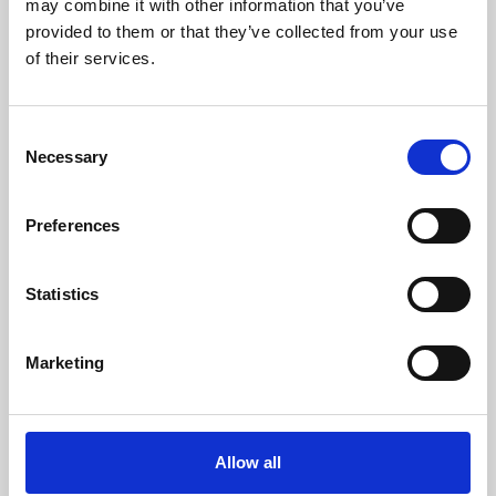
may combine it with other information that you’ve
provided to them or that they’ve collected from your use
of their services.
Consent
Necessary
Selection
Preferences
Learning & Education
Whether for pleasure, professional skills or education,
Statistics
Phoenix's short courses, talks, workshops and
screenings make learning rewarding and fun.
Marketing
Allow all