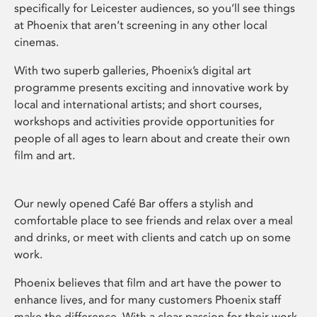
specifically for Leicester audiences, so you’ll see things
at Phoenix that aren’t screening in any other local
cinemas.
With two superb galleries, Phoenix’s digital art
programme presents exciting and innovative work by
local and international artists; and short courses,
workshops and activities provide opportunities for
people of all ages to learn about and create their own
film and art.
Our newly opened Café Bar offers a stylish and
comfortable place to see friends and relax over a meal
and drinks, or meet with clients and catch up on some
work.
Phoenix believes that film and art have the power to
enhance lives, and for many customers Phoenix staff
make the difference. With a clear passion for their work,