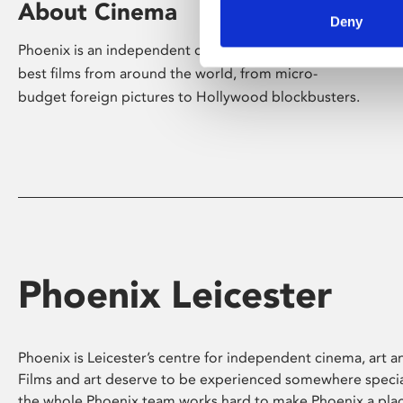
About Cinema
Deny
Phoenix is an independent cinema screening the
best films from around the world, from micro-
budget foreign pictures to Hollywood blockbusters.
Phoenix Leicester
Phoenix is Leicester’s centre for independent cinema, art an
Films and art deserve to be experienced somewhere specia
the whole Phoenix team works hard to make Phoenix a pla