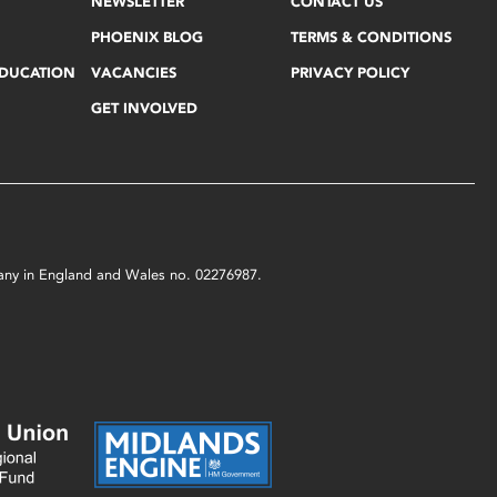
NEWSLETTER
CONTACT US
PHOENIX BLOG
TERMS & CONDITIONS
EDUCATION
VACANCIES
PRIVACY POLICY
GET INVOLVED
mpany in England and Wales no. 02276987.