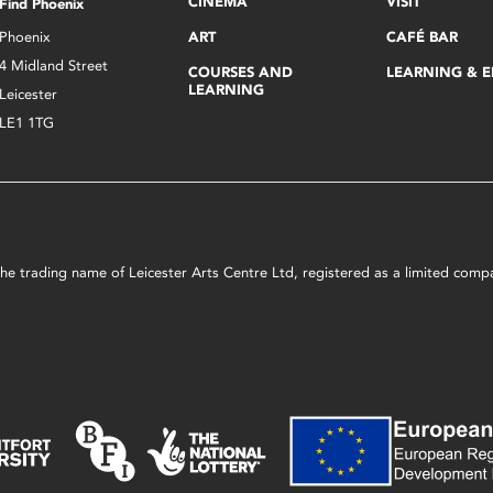
CINEMA
VISIT
Find Phoenix
Phoenix
ART
CAFÉ BAR
4 Midland Street
COURSES AND
LEARNING & 
LEARNING
Leicester
LE1 1TG
s the trading name of Leicester Arts Centre Ltd, registered as a limited co