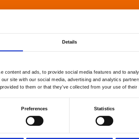
Details
e content and ads, to provide social media features and to analy
 our site with our social media, advertising and analytics partn
 provided to them or that they’ve collected from your use of their
Preferences
Statistics
About Art