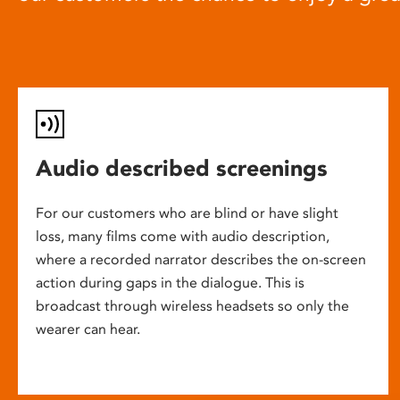
Audio described screenings
For our customers who are blind or have slight
loss, many films come with audio description,
where a recorded narrator describes the on-screen
action during gaps in the dialogue. This is
broadcast through wireless headsets so only the
wearer can hear.