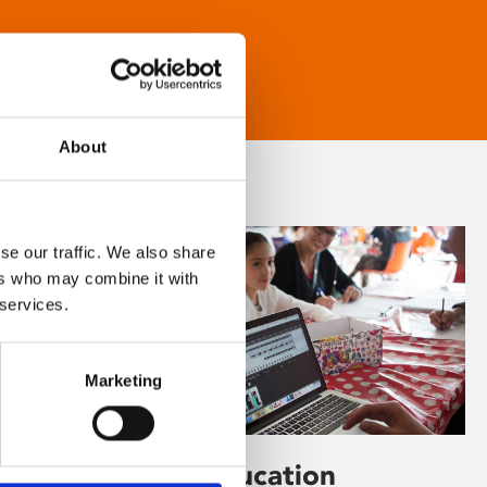
About
se our traffic. We also share
ers who may combine it with
 services.
Marketing
Learning & Education