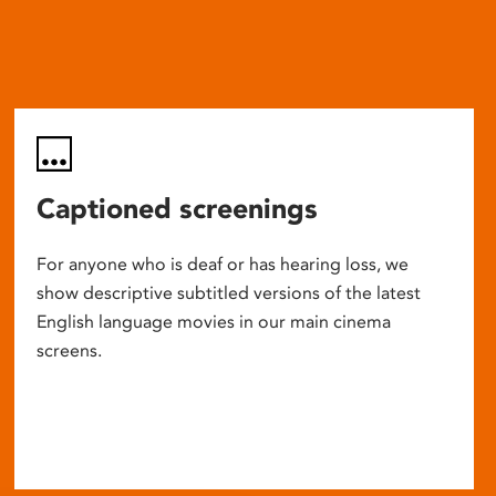
Captioned screenings
For anyone who is deaf or has hearing loss, we
show descriptive subtitled versions of the latest
English language movies in our main cinema
screens.