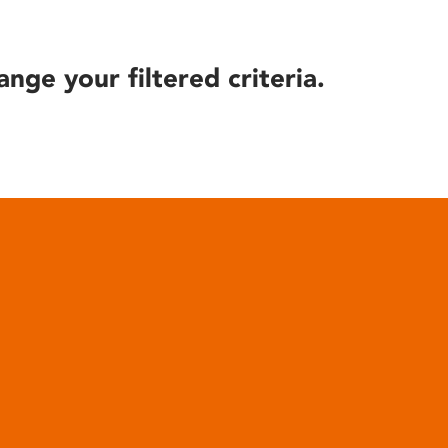
ange your filtered criteria.