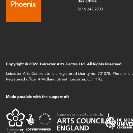
Box Office
0116 242 2800
Copyright © 2026 Leicester Arts Centre Ltd. All Rights Reserved.
Leicester Arts Centre Ltd is a registered charity no. 701078. Phoenix i
Registered office: 4 Midland Street, Leicester, LE1 1TG.
Made possible with the support of: