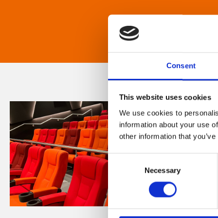
Consent
This website uses cookies
We use cookies to personalis
information about your use of
other information that you’ve
Consent
Necessary
Selection