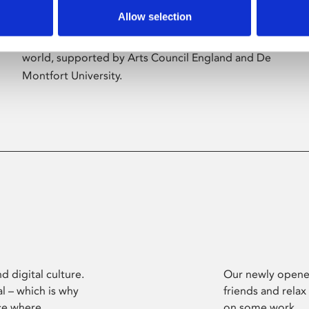
Allow selection
Phoenix’s art and digital culture programme
presents free exhibitions by artists from across the
world, supported by Arts Council England and De
Montfort University.
d digital culture.
Our newly opened
l – which is why
friends and relax
ce where
on some work.