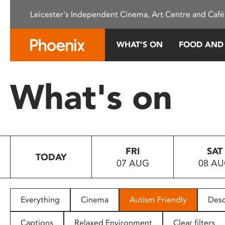
Please
Leicester's Independent Cinema, Art Centre and Café
note:
This
website
WHAT’S ON
FOOD AND
includes
an
accessibility
What's on
system.
Press
Control-
F11
to
FRI
SAT
adjust
TODAY
07 AUG
08 A
the
website
to
people
Everything
Cinema
Autism Friendly
Desc
with
visual
Captions
Relaxed Environment
Clear filters