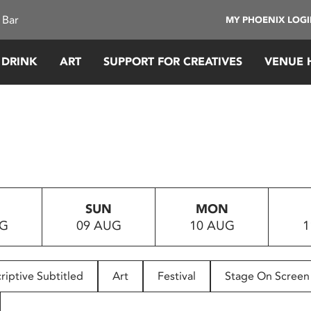
 Bar
MY PHOENIX LOG
 DRINK
ART
SUPPORT FOR CREATIVES
VENUE 
SUN
MON
UG
09 AUG
10 AUG
1
riptive Subtitled
Art
Festival
Stage On Screen