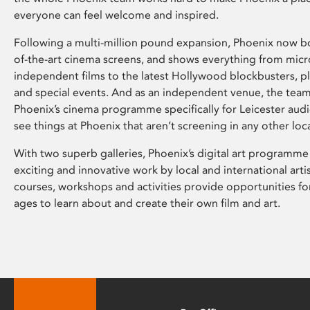
everyone can feel welcome and inspired.
Following a multi-million pound expansion, Phoenix now bo
of-the-art cinema screens, and shows everything from mic
independent films to the latest Hollywood blockbusters, plu
and special events. And as an independent venue, the tea
Phoenix’s cinema programme specifically for Leicester audi
see things at Phoenix that aren’t screening in any other loc
With two superb galleries, Phoenix’s digital art programme
exciting and innovative work by local and international arti
courses, workshops and activities provide opportunities for
ages to learn about and create their own film and art.