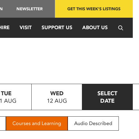
IN
NEWSLETTER
GET THIS WEEK'S LISTINGS
HIRE
VISIT
SUPPORT US
ABOUT US
TUE
WED
SELECT
1 AUG
12 AUG
DATE
Courses and Learning
Audio Described