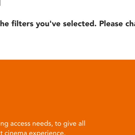
he filters you've selected. Please ch
ng access needs, to give all
at cinema experience.