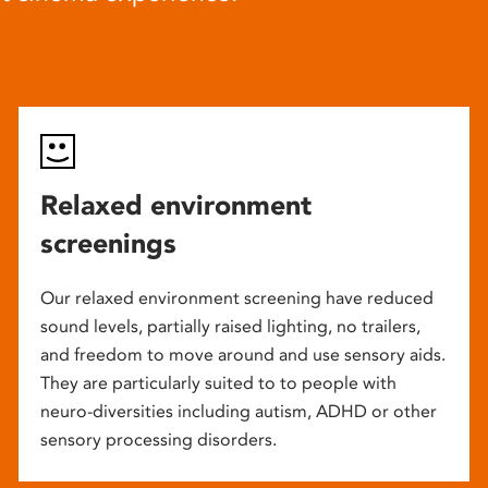
Relaxed environment
screenings
Our relaxed environment screening have reduced
sound levels, partially raised lighting, no trailers,
and freedom to move around and use sensory aids.
They are particularly suited to to people with
neuro-diversities including autism, ADHD or other
sensory processing disorders.