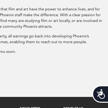
that film and art have the power to enhance lives, and for
hoenix staff make the difference. With a clear passion for
 find many are studying film or art locally, or are involved in
ve community Phoenix attracts.
arity, all earnings go back into developing Phoenix’s
mes, enabling them to reach out to more people.
you soon.
Acces