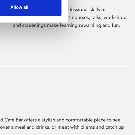
Allow all
Whether for pleasure, professional skills or
education, Phoenix's short courses, talks, workshops
and screenings make learning rewarding and fun.
 Café Bar offers a stylish and comfortable place to see
 over a meal and drinks, or meet with clients and catch up