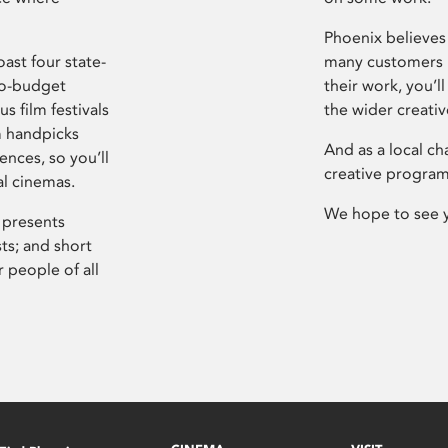
Phoenix believes 
ast four state-
many customers P
ro-budget
their work, you’ll
s film festivals
the wider creati
m handpicks
And as a local ch
ences, so you’ll
creative program
al cinemas.
We hope to see 
 presents
sts; and short
 people of all