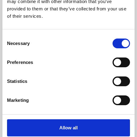
may combine it with other information that you’ve
provided to them or that they’ve collected from your use
of their services.
Consent
Necessary
Selection
Preferences
Learning & Education
Whether for pleasure, professional skills or education,
Statistics
Phoenix's short courses, talks, workshops and
screenings make learning rewarding and fun.
Marketing
Allow all