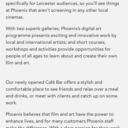
specifically for Leicester audiences, so you’ll see things
at Phoenix that aren’t screening in any other local
cinemas.
With two superb galleries, Phoenix’s digital art
programme presents exciting and innovative work by
local and international artists; and short courses,
workshops and activities provide opportunities for
people of all ages to learn about and create their own
film and art.
Our newly opened Café Bar offers a stylish and
comfortable place to see friends and relax over a meal
and drinks, or meet with clients and catch up on some
work.
Phoenix believes that film and art have the power to
enhance lives, and for many customers Phoenix staff
make the difference. With a clear passion for their work,