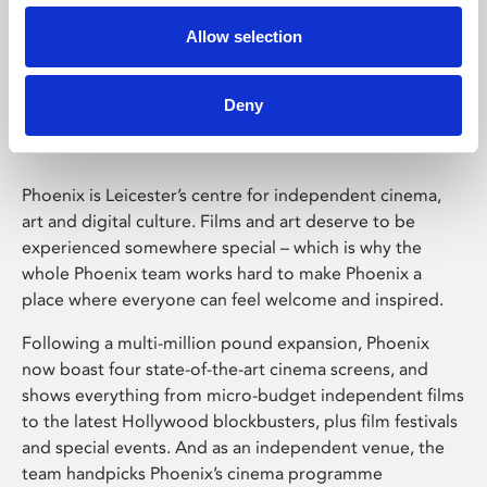
Allow selection
Phoenix Leicester
Deny
Phoenix is Leicester’s centre for independent cinema,
art and digital culture. Films and art deserve to be
experienced somewhere special – which is why the
whole Phoenix team works hard to make Phoenix a
place where everyone can feel welcome and inspired.
Following a multi-million pound expansion, Phoenix
now boast four state-of-the-art cinema screens, and
shows everything from micro-budget independent films
to the latest Hollywood blockbusters, plus film festivals
and special events. And as an independent venue, the
team handpicks Phoenix’s cinema programme