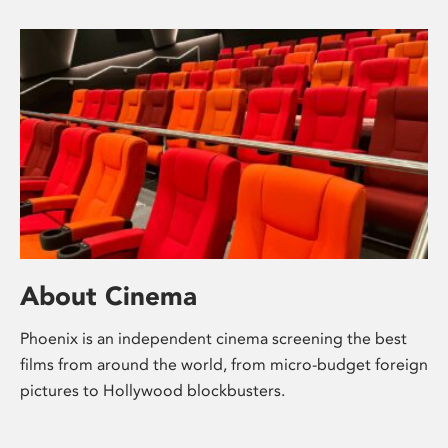
About Cinema
Phoenix is an independent cinema screening the best
films from around the world, from micro-budget foreign
pictures to Hollywood blockbusters.