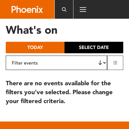
Please
note:
This
website
What's on
includes
an
accessibility
TODAY
SELECT DATE
system.
There are no events available for the
filters you've selected. Please change
your filtered criteria.