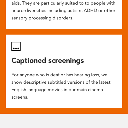
aids. They are particularly suited to to people with
neuro-diversities including autism, ADHD or other
sensory processing disorders.
Captioned screenings
For anyone who is deaf or has hearing loss, we
show descriptive subtitled versions of the latest
English language movies in our main cinema
screens.