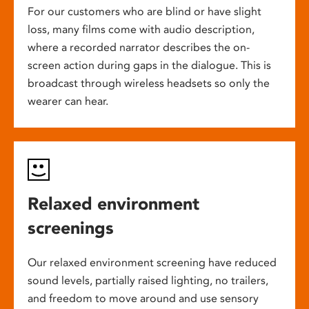
For our customers who are blind or have slight
loss, many films come with audio description,
where a recorded narrator describes the on-
screen action during gaps in the dialogue. This is
broadcast through wireless headsets so only the
wearer can hear.
Relaxed environment
screenings
Our relaxed environment screening have reduced
sound levels, partially raised lighting, no trailers,
and freedom to move around and use sensory