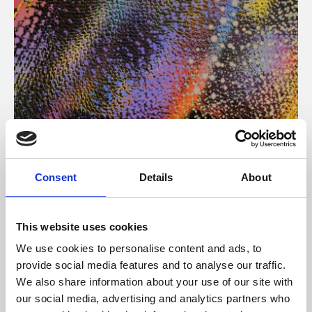
About Art
Consent
Details
About
Phoenix’s art and digital culture programme presents
free exhibitions by artists from across the world,
This website uses cookies
supported by Arts Council England and De Montfort
We use cookies to personalise content and ads, to
University.
provide social media features and to analyse our traffic.
We also share information about your use of our site with
our social media, advertising and analytics partners who