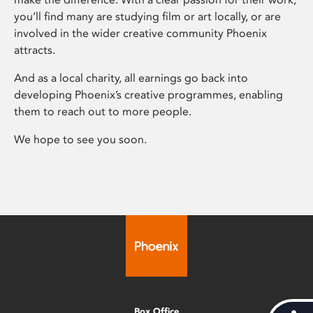
you’ll find many are studying film or art locally, or are
involved in the wider creative community Phoenix
attracts.
And as a local charity, all earnings go back into
developing Phoenix’s creative programmes, enabling
them to reach out to more people.
We hope to see you soon.
Box Office