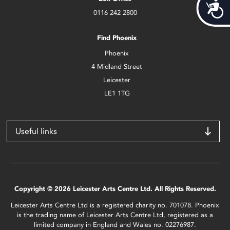
Acces
0116 242 2800
Find Phoenix
Phoenix
4 Midland Street
Leicester
LE1 1TG
Useful links
Copyright © 2026 Leicester Arts Centre Ltd. All Rights Reserved.
Leicester Arts Centre Ltd is a registered charity no. 701078. Phoenix
is the trading name of Leicester Arts Centre Ltd, registered as a
limited company in England and Wales no. 02276987.