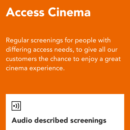
Access Cinema
Regular screenings for people with
differing access needs, to give all our
customers the chance to enjoy a great
cinema experience.
Audio described screenings