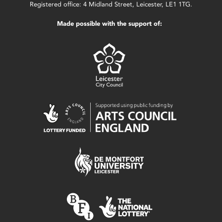
Registered office: 4 Midland Street, Leicester, LE1 1TG.
Made possible with the support of: