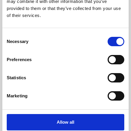
may combine it with other information that you’ve
provided to them or that they’ve collected from your use
of their services.
Consent
Necessary
Selection
Preferences
Learning & Education
Whether for pleasure, professional skills or education,
Statistics
Phoenix's short courses, talks, workshops and
screenings make learning rewarding and fun.
Marketing
Allow all