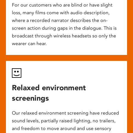
For our customers who are blind or have slight
loss, many films come with audio description,
where a recorded narrator describes the on-
screen action during gaps in the dialogue. This is
broadcast through wireless headsets so only the
wearer can hear.
Relaxed environment
screenings
Our relaxed environment screening have reduced
sound levels, partially raised lighting, no trailers,
and freedom to move around and use sensory