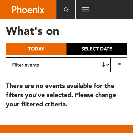
Please
note:
This
website
What's on
includes
an
accessibility
TODAY
SELECT DATE
system.
There are no events available for the
filters you've selected. Please change
your filtered criteria.