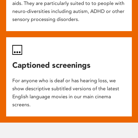
aids. They are particularly suited to to people with
neuro-diversities including autism, ADHD or other
sensory processing disorders.
Captioned screenings
For anyone who is deaf or has hearing loss, we
show descriptive subtitled versions of the latest
English language movies in our main cinema
screens.