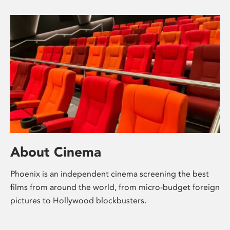
About Cinema
Phoenix is an independent cinema screening the best
films from around the world, from micro-budget foreign
pictures to Hollywood blockbusters.