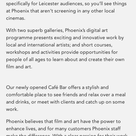
specifically for Leicester audiences, so you’ll see things
at Phoenix that aren’t screening in any other local
cinemas.
With two superb galleries, Phoenix’s digital art
programme presents exciting and innovative work by
local and international artists; and short courses,
workshops and activities provide opportunities for
people of all ages to learn about and create their own
film and art.
Our newly opened Café Bar offers a stylish and
comfortable place to see friends and relax over a meal
and drinks, or meet with clients and catch up on some
work.
Phoenix believes that film and art have the power to
enhance lives, and for many customers Phoenix staff
make the difference. With a clear passion for their work,