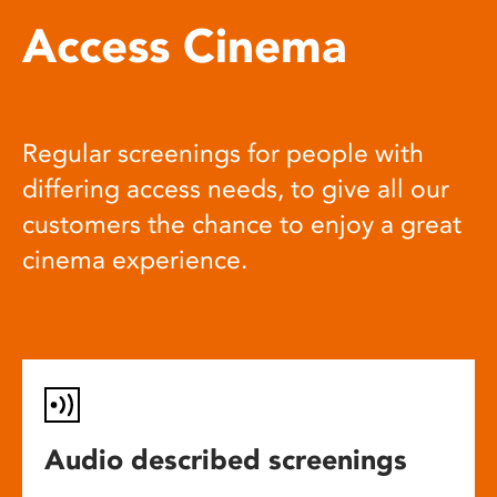
Access Cinema
Regular screenings for people with
differing access needs, to give all our
customers the chance to enjoy a great
cinema experience.
Audio described screenings