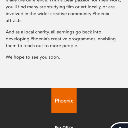
you’ll find many are studying film or art locally, or are
involved in the wider creative community Phoenix
attracts.
And as a local charity, all earnings go back into
developing Phoenix’s creative programmes, enabling
them to reach out to more people.
We hope to see you soon.
Box Office