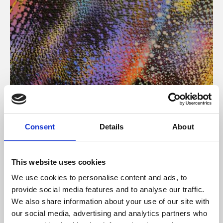
About Art
Consent
Details
About
Phoenix’s art and digital culture programme presents
free exhibitions by artists from across the world,
This website uses cookies
supported by Arts Council England and De Montfort
We use cookies to personalise content and ads, to
University.
provide social media features and to analyse our traffic.
We also share information about your use of our site with
our social media, advertising and analytics partners who