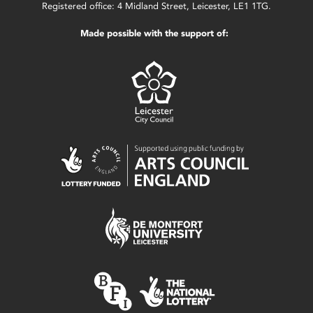
Registered office: 4 Midland Street, Leicester, LE1 1TG.
Made possible with the support of: