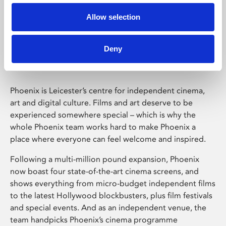
Allow selection
Phoenix Leicester
Deny
Phoenix is Leicester’s centre for independent cinema,
art and digital culture. Films and art deserve to be
experienced somewhere special – which is why the
whole Phoenix team works hard to make Phoenix a
place where everyone can feel welcome and inspired.
Following a multi-million pound expansion, Phoenix
now boast four state-of-the-art cinema screens, and
shows everything from micro-budget independent films
to the latest Hollywood blockbusters, plus film festivals
and special events. And as an independent venue, the
team handpicks Phoenix’s cinema programme