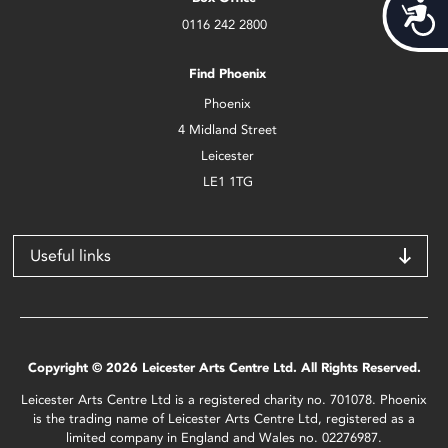
Acces
0116 242 2800
Find Phoenix
Phoenix
4 Midland Street
Leicester
LE1 1TG
Useful links
Copyright © 2026 Leicester Arts Centre Ltd. All Rights Reserved.
Leicester Arts Centre Ltd is a registered charity no. 701078. Phoenix
is the trading name of Leicester Arts Centre Ltd, registered as a
limited company in England and Wales no. 02276987.