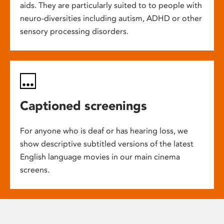
aids. They are particularly suited to to people with
neuro-diversities including autism, ADHD or other
sensory processing disorders.
Captioned screenings
For anyone who is deaf or has hearing loss, we
show descriptive subtitled versions of the latest
English language movies in our main cinema
screens.