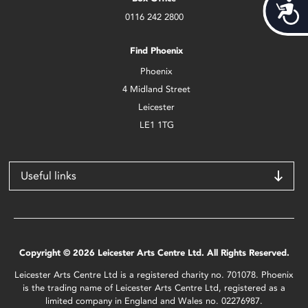
Acces
0116 242 2800
Find Phoenix
Phoenix
4 Midland Street
Leicester
LE1 1TG
Useful links
Copyright © 2026 Leicester Arts Centre Ltd. All Rights Reserved.
Leicester Arts Centre Ltd is a registered charity no. 701078. Phoenix
is the trading name of Leicester Arts Centre Ltd, registered as a
limited company in England and Wales no. 02276987.