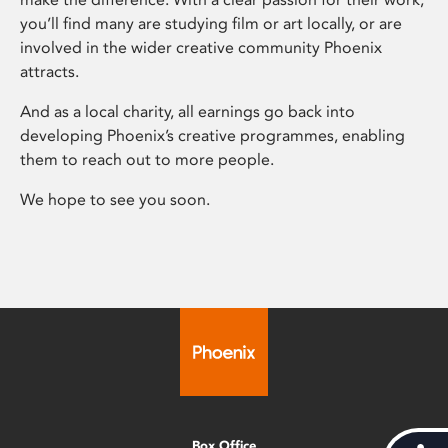
you’ll find many are studying film or art locally, or are
involved in the wider creative community Phoenix
attracts.
And as a local charity, all earnings go back into
developing Phoenix’s creative programmes, enabling
them to reach out to more people.
We hope to see you soon.
Box Office