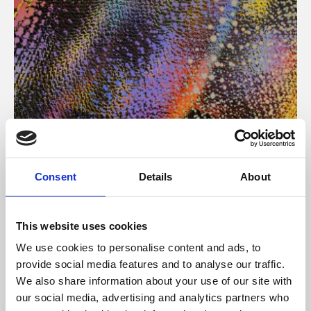
About Art
Consent
Details
About
Phoenix’s art and digital culture programme presents
free exhibitions by artists from across the world,
This website uses cookies
supported by Arts Council England and De Montfort
We use cookies to personalise content and ads, to
University.
provide social media features and to analyse our traffic.
We also share information about your use of our site with
our social media, advertising and analytics partners who