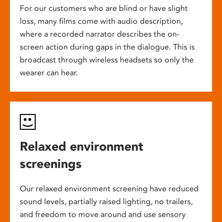
For our customers who are blind or have slight
loss, many films come with audio description,
where a recorded narrator describes the on-
screen action during gaps in the dialogue. This is
broadcast through wireless headsets so only the
wearer can hear.
Relaxed environment
screenings
Our relaxed environment screening have reduced
sound levels, partially raised lighting, no trailers,
and freedom to move around and use sensory