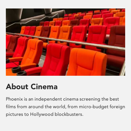
About Cinema
Phoenix is an independent cinema screening the best
films from around the world, from micro-budget foreign
pictures to Hollywood blockbusters.