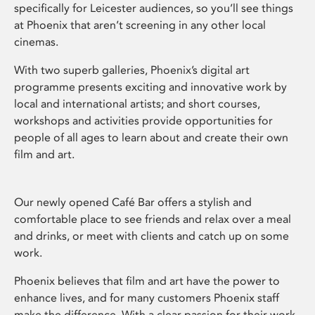
specifically for Leicester audiences, so you’ll see things
at Phoenix that aren’t screening in any other local
cinemas.
With two superb galleries, Phoenix’s digital art
programme presents exciting and innovative work by
local and international artists; and short courses,
workshops and activities provide opportunities for
people of all ages to learn about and create their own
film and art.
Our newly opened Café Bar offers a stylish and
comfortable place to see friends and relax over a meal
and drinks, or meet with clients and catch up on some
work.
Phoenix believes that film and art have the power to
enhance lives, and for many customers Phoenix staff
make the difference. With a clear passion for their work,