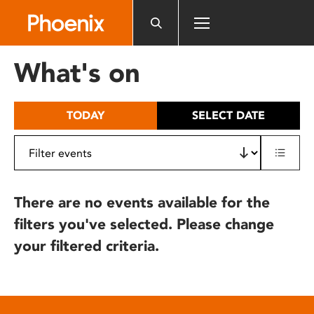
Please
note:
This
website
What's on
includes
an
accessibility
TODAY
SELECT DATE
system.
There are no events available for the
filters you've selected. Please change
your filtered criteria.