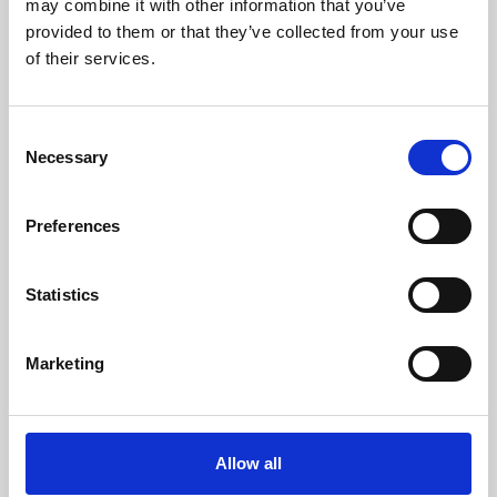
may combine it with other information that you’ve
provided to them or that they’ve collected from your use
of their services.
Consent
Necessary
Selection
Preferences
Learning & Education
Whether for pleasure, professional skills or education,
Statistics
Phoenix's short courses, talks, workshops and
screenings make learning rewarding and fun.
Marketing
Allow all