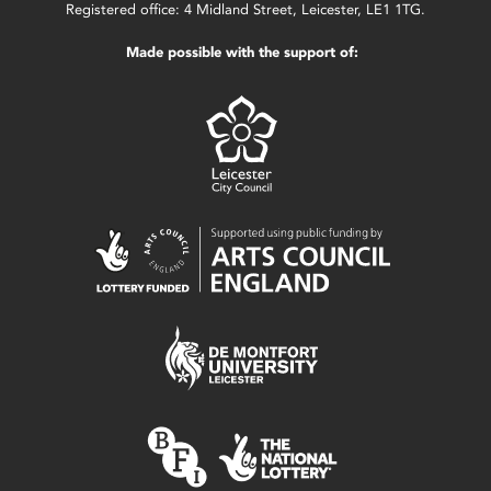
Registered office: 4 Midland Street, Leicester, LE1 1TG.
Made possible with the support of: