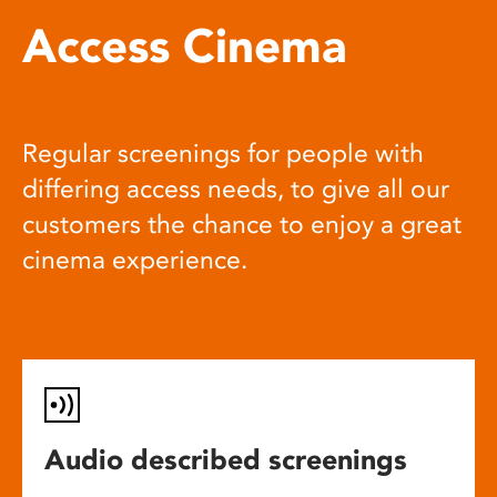
Access Cinema
Regular screenings for people with
differing access needs, to give all our
customers the chance to enjoy a great
cinema experience.
Audio described screenings