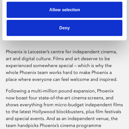
Allow selection
Phoenix Leicester
Deny
Phoenix is Leicester’s centre for independent cinema,
art and digital culture. Films and art deserve to be
experienced somewhere special – which is why the
whole Phoenix team works hard to make Phoenix a
place where everyone can feel welcome and inspired.
Following a multi-million pound expansion, Phoenix
now boast four state-of-the-art cinema screens, and
shows everything from micro-budget independent films
to the latest Hollywood blockbusters, plus film festivals
and special events. And as an independent venue, the
team handpicks Phoenix’s cinema programme