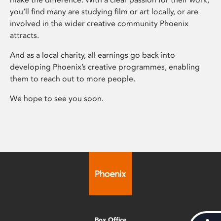
you’ll find many are studying film or art locally, or are
involved in the wider creative community Phoenix
attracts.
And as a local charity, all earnings go back into
developing Phoenix’s creative programmes, enabling
them to reach out to more people.
We hope to see you soon.
Box Office