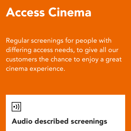
Access Cinema
Regular screenings for people with
differing access needs, to give all our
customers the chance to enjoy a great
cinema experience.
Audio described screenings