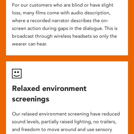
For our customers who are blind or have slight
loss, many films come with audio description,
where a recorded narrator describes the on-
screen action during gaps in the dialogue. This is
broadcast through wireless headsets so only the
wearer can hear.
Relaxed environment
screenings
Our relaxed environment screening have reduced
sound levels, partially raised lighting, no trailers,
and freedom to move around and use sensory