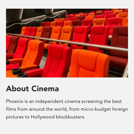
About Cinema
Phoenix is an independent cinema screening the best
films from around the world, from micro-budget foreign
pictures to Hollywood blockbusters.