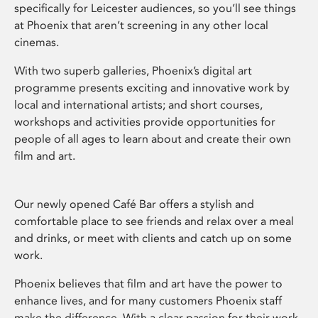
specifically for Leicester audiences, so you’ll see things
at Phoenix that aren’t screening in any other local
cinemas.
With two superb galleries, Phoenix’s digital art
programme presents exciting and innovative work by
local and international artists; and short courses,
workshops and activities provide opportunities for
people of all ages to learn about and create their own
film and art.
Our newly opened Café Bar offers a stylish and
comfortable place to see friends and relax over a meal
and drinks, or meet with clients and catch up on some
work.
Phoenix believes that film and art have the power to
enhance lives, and for many customers Phoenix staff
make the difference. With a clear passion for their work,