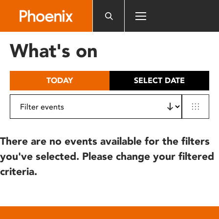
Please
note:
This
website
What's on
includes
an
accessibility
TODAY
SELECT DATE
system.
There are no events available for the filters
you've selected. Please change your filtered
criteria.