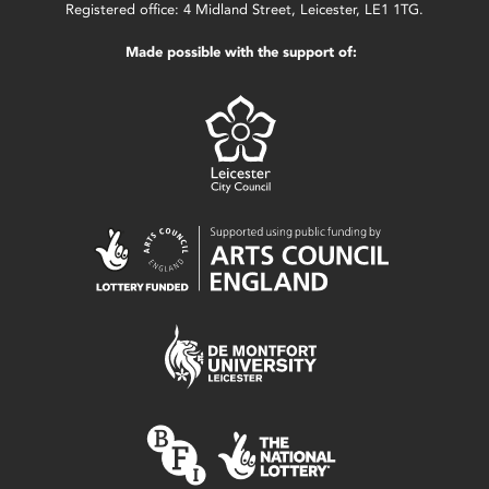
Registered office: 4 Midland Street, Leicester, LE1 1TG.
Made possible with the support of: