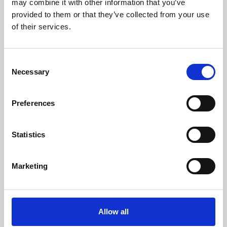
may combine it with other information that you’ve
provided to them or that they’ve collected from your use
of their services.
Consent
Necessary
Selection
Preferences
Learning & Education
Whether for pleasure, professional skills or education,
Statistics
Phoenix's short courses, talks, workshops and
screenings make learning rewarding and fun.
Marketing
Allow all