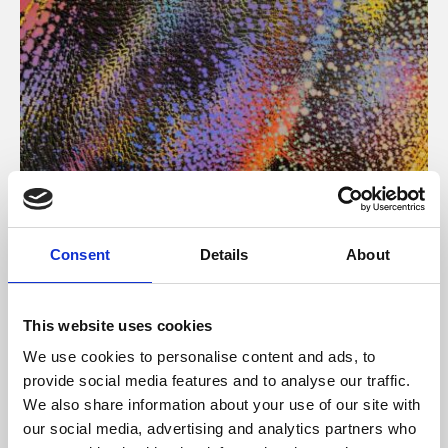
About Art
Consent
Details
About
Phoenix’s art and digital culture programme presents
free exhibitions by artists from across the world,
This website uses cookies
supported by Arts Council England and De Montfort
We use cookies to personalise content and ads, to
University.
provide social media features and to analyse our traffic.
We also share information about your use of our site with
our social media, advertising and analytics partners who