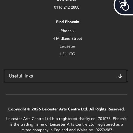
Acces
0116 242 2800
Find Phoenix
Phoenix
4 Midland Street
Leicester
LE1 1TG
Useful links
Copyright © 2026 Leicester Arts Centre Ltd. All Rights Reserved.
Leicester Arts Centre Ltd is a registered charity no. 701078. Phoenix
is the trading name of Leicester Arts Centre Ltd, registered as a
limited company in England and Wales no. 02276987.