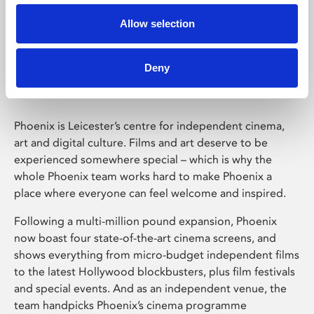
Allow selection
Phoenix Leicester
Deny
Phoenix is Leicester’s centre for independent cinema,
art and digital culture. Films and art deserve to be
experienced somewhere special – which is why the
whole Phoenix team works hard to make Phoenix a
place where everyone can feel welcome and inspired.
Following a multi-million pound expansion, Phoenix
now boast four state-of-the-art cinema screens, and
shows everything from micro-budget independent films
to the latest Hollywood blockbusters, plus film festivals
and special events. And as an independent venue, the
team handpicks Phoenix’s cinema programme