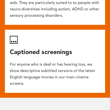
aids. They are particularly suited to to people with
neuro-diversities including autism, ADHD or other
sensory processing disorders.
Captioned screenings
For anyone who is deaf or has hearing loss, we
show descriptive subtitled versions of the latest
English language movies in our main cinema
screens.