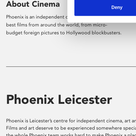
About Cinema
Deny
Phoenix is an independent cinema screening the
best films from around the world, from micro-
budget foreign pictures to Hollywood blockbusters.
Phoenix Leicester
Phoenix is Leicester’s centre for independent cinema, art an
Films and art deserve to be experienced somewhere specia
the whole Phoenix team works hard to make Phoenix a pla