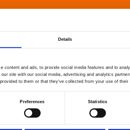
Details
e content and ads, to provide social media features and to analy
 our site with our social media, advertising and analytics partn
 provided to them or that they’ve collected from your use of their
Preferences
Statistics
About Art