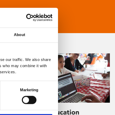
About
se our traffic. We also share
ers who may combine it with
 services.
Marketing
Learning & Education