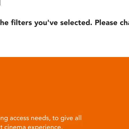
he filters you've selected. Please ch
ng access needs, to give all
at cinema experience.