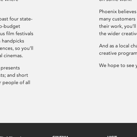
Phoenix believes 
ast four state-
many customers P
ro-budget
their work, you’ll
s film festivals
the wider creati
m handpicks
And as a local ch
ences, so you’ll
creative program
al cinemas.
We hope to see 
 presents
sts; and short
 people of all