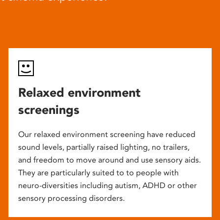
Relaxed environment
screenings
Our relaxed environment screening have reduced
sound levels, partially raised lighting, no trailers,
and freedom to move around and use sensory aids.
They are particularly suited to to people with
neuro-diversities including autism, ADHD or other
sensory processing disorders.