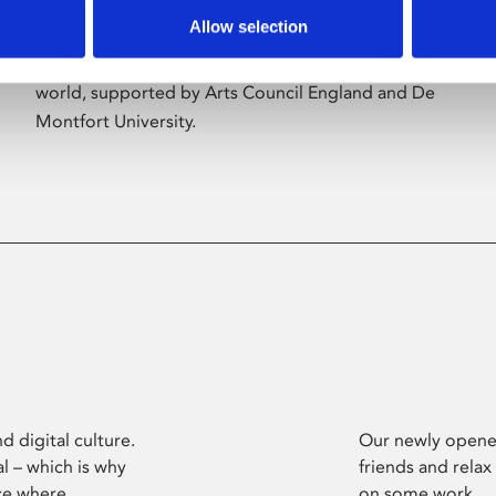
Allow selection
Phoenix’s art and digital culture programme
presents free exhibitions by artists from across the
world, supported by Arts Council England and De
Montfort University.
d digital culture.
Our newly opened
l – which is why
friends and relax
ce where
on some work.