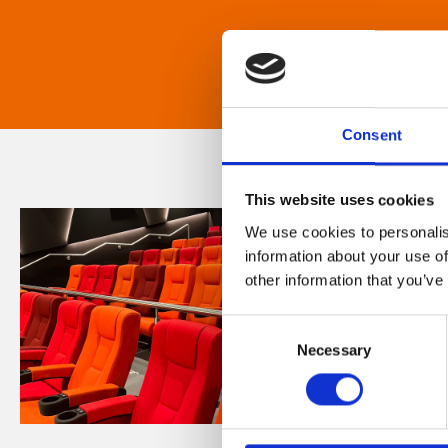
Consent
This website uses cookies
We use cookies to personalis
information about your use of
other information that you’ve
Consent
Necessary
Selection