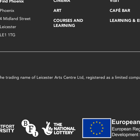
CINEMA
VISIT
Find Phoenix
Phoenix
ART
CAFÉ BAR
4 Midland Street
COURSES AND
LEARNING & 
LEARNING
Leicester
LE1 1TG
s the trading name of Leicester Arts Centre Ltd, registered as a limited co