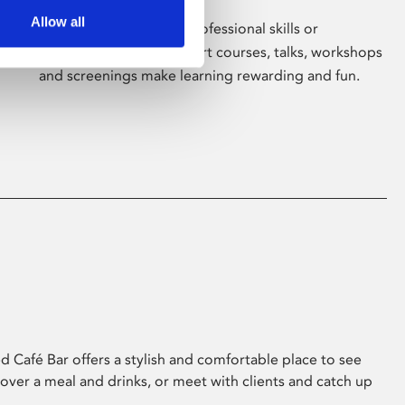
Allow all
Whether for pleasure, professional skills or
education, Phoenix's short courses, talks, workshops
and screenings make learning rewarding and fun.
 Café Bar offers a stylish and comfortable place to see
 over a meal and drinks, or meet with clients and catch up