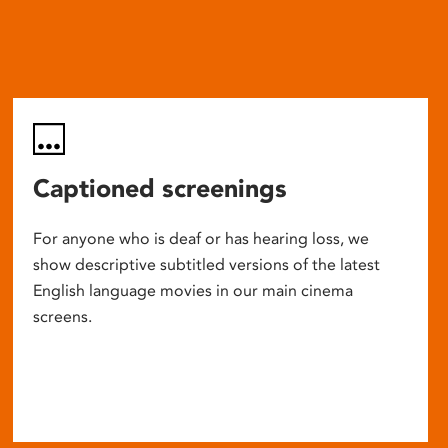
Captioned screenings
For anyone who is deaf or has hearing loss, we
show descriptive subtitled versions of the latest
English language movies in our main cinema
screens.