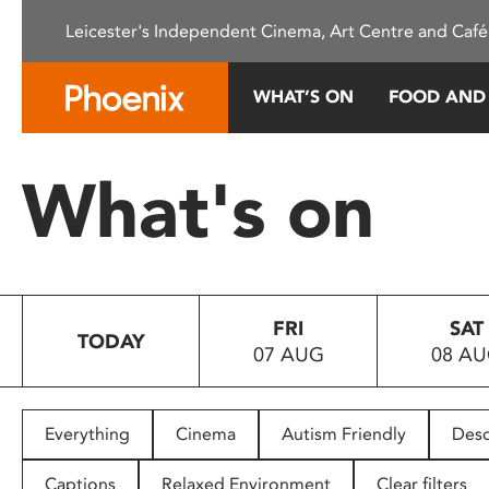
Please
Leicester's Independent Cinema, Art Centre and Café
note:
This
website
WHAT’S ON
FOOD AND
includes
an
accessibility
What's on
system.
Press
Control-
F11
to
FRI
SAT
adjust
TODAY
07 AUG
08 A
the
website
to
people
Everything
Cinema
Autism Friendly
Desc
with
visual
Captions
Relaxed Environment
Clear filters