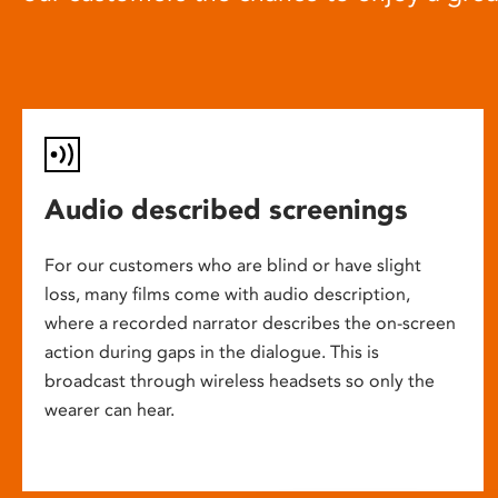
Audio described screenings
For our customers who are blind or have slight
loss, many films come with audio description,
where a recorded narrator describes the on-screen
action during gaps in the dialogue. This is
broadcast through wireless headsets so only the
wearer can hear.