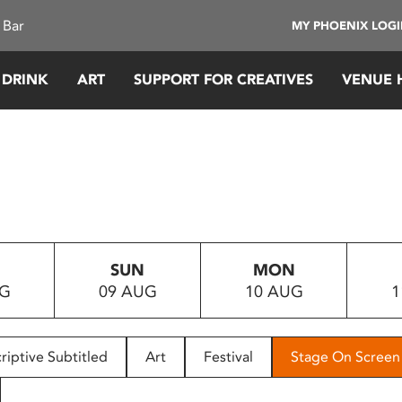
 Bar
MY PHOENIX LOG
 DRINK
ART
SUPPORT FOR CREATIVES
VENUE 
SUN
MON
UG
09 AUG
10 AUG
1
riptive Subtitled
Art
Festival
Stage On Screen