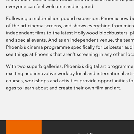
everyone can feel welcome and inspired.
Following a multi-million pound expansion, Phoenix now bo
of-the-art cinema screens, and shows everything from mic
independent films to the latest Hollywood blockbusters, plu
and special events. And as an independent venue, the tea
Phoenix’s cinema programme specifically for Leicester audi
see things at Phoenix that aren’t screening in any other loc
With two superb galleries, Phoenix’s digital art programme
exciting and innovative work by local and international arti
courses, workshops and activities provide opportunities for
ages to learn about and create their own film and art.