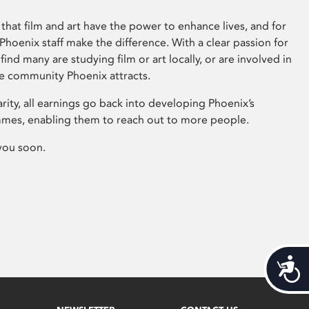
that film and art have the power to enhance lives, and for
hoenix staff make the difference. With a clear passion for
 find many are studying film or art locally, or are involved in
ve community Phoenix attracts.
arity, all earnings go back into developing Phoenix’s
mes, enabling them to reach out to more people.
you soon.
Acces