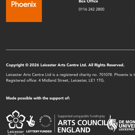
Box Office
0116 242 2800
Copyright © 2026 Leicester Arts Centre Ltd. All Rights Reserved.
Leicester Arts Centre Ltd is a registered charity no. 701078. Phoenix i
Registered office: 4 Midland Street, Leicester, LE1 1TG.
Made possible with the support of: