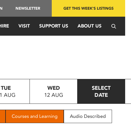
IN
NEWSLETTER
GET THIS WEEK'S LISTINGS
HIRE
VISIT
SUPPORT US
ABOUT US
TUE
WED
SELECT
1 AUG
12 AUG
DATE
Courses and Learning
Audio Described