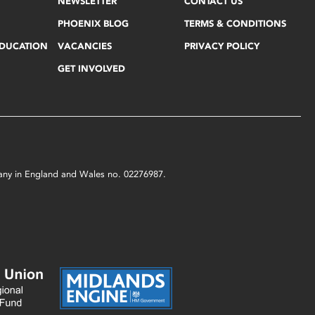
NEWSLETTER
CONTACT US
PHOENIX BLOG
TERMS & CONDITIONS
EDUCATION
VACANCIES
PRIVACY POLICY
GET INVOLVED
mpany in England and Wales no. 02276987.