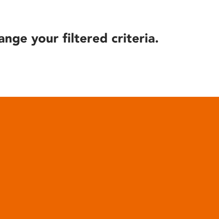
ange your filtered criteria.