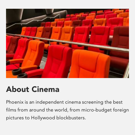
About Cinema
Phoenix is an independent cinema screening the best
films from around the world, from micro-budget foreign
pictures to Hollywood blockbusters.