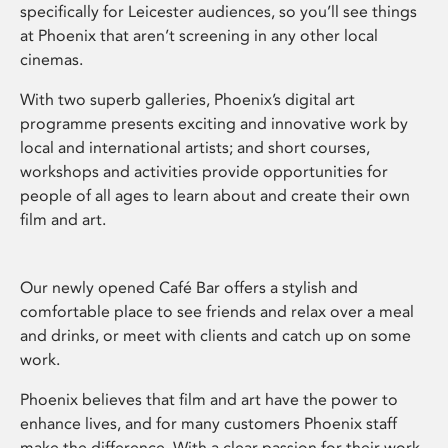
specifically for Leicester audiences, so you’ll see things
at Phoenix that aren’t screening in any other local
cinemas.
With two superb galleries, Phoenix’s digital art
programme presents exciting and innovative work by
local and international artists; and short courses,
workshops and activities provide opportunities for
people of all ages to learn about and create their own
film and art.
Our newly opened Café Bar offers a stylish and
comfortable place to see friends and relax over a meal
and drinks, or meet with clients and catch up on some
work.
Phoenix believes that film and art have the power to
enhance lives, and for many customers Phoenix staff
make the difference. With a clear passion for their work,