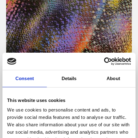
About Art
Consent
Details
About
Phoenix’s art and digital culture programme presents
free exhibitions by artists from across the world,
This website uses cookies
supported by Arts Council England and De Montfort
We use cookies to personalise content and ads, to
University.
provide social media features and to analyse our traffic.
We also share information about your use of our site with
our social media, advertising and analytics partners who