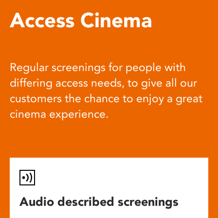
Access Cinema
Regular screenings for people with
differing access needs, to give all our
customers the chance to enjoy a great
cinema experience.
Audio described screenings