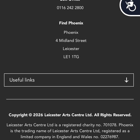
Acces
0116 242 2800
Find Phoenix
Phoenix
4 Midland Street
Leicester
LE1 1TG
Useful links
Copyright © 2026 Leicester Arts Centre Ltd. All Rights Reserved.
Leicester Arts Centre Ltd is a registered charity no. 701078. Phoenix
is the trading name of Leicester Arts Centre Ltd, registered as a
limited company in England and Wales no. 02276987.