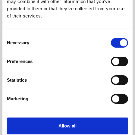
may combine it with other information that you’ve
provided to them or that they’ve collected from your use
of their services.
Consent
Necessary
Selection
Preferences
Learning & Education
Whether for pleasure, professional skills or education,
Statistics
Phoenix's short courses, talks, workshops and
screenings make learning rewarding and fun.
Marketing
Allow all