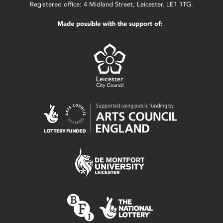
Registered office: 4 Midland Street, Leicester, LE1 1TG.
Made possible with the support of: