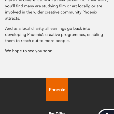
you’ll find many are studying film or art locally, or are
involved in the wider creative community Phoenix
attracts.
And as a local charity, all earnings go back into
developing Phoenix’s creative programmes, enabling
them to reach out to more people.
We hope to see you soon.
Box Office