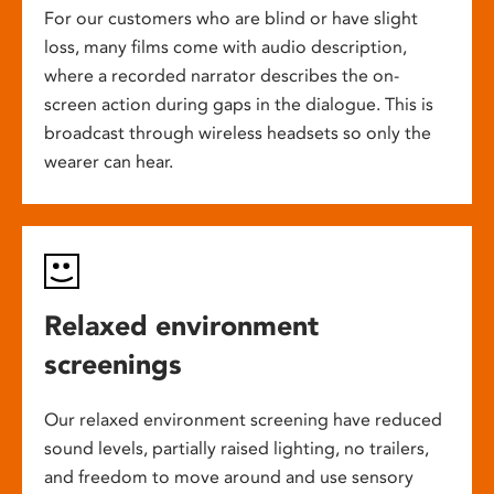
For our customers who are blind or have slight
loss, many films come with audio description,
where a recorded narrator describes the on-
screen action during gaps in the dialogue. This is
broadcast through wireless headsets so only the
wearer can hear.
Relaxed environment
screenings
Our relaxed environment screening have reduced
sound levels, partially raised lighting, no trailers,
and freedom to move around and use sensory