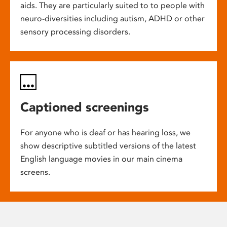
aids. They are particularly suited to to people with
neuro-diversities including autism, ADHD or other
sensory processing disorders.
Captioned screenings
For anyone who is deaf or has hearing loss, we
show descriptive subtitled versions of the latest
English language movies in our main cinema
screens.