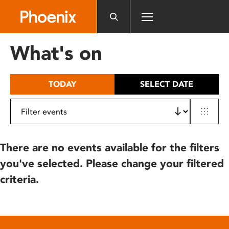
Please
note:
This
website
What's on
includes
an
accessibility
TODAY
SELECT DATE
system.
There are no events available for the filters
you've selected. Please change your filtered
criteria.