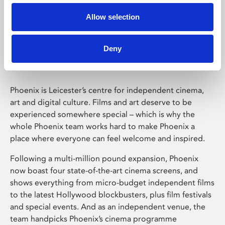
Allow selection
Phoenix Leicester
Deny
Phoenix is Leicester’s centre for independent cinema,
art and digital culture. Films and art deserve to be
experienced somewhere special – which is why the
whole Phoenix team works hard to make Phoenix a
place where everyone can feel welcome and inspired.
Following a multi-million pound expansion, Phoenix
now boast four state-of-the-art cinema screens, and
shows everything from micro-budget independent films
to the latest Hollywood blockbusters, plus film festivals
and special events. And as an independent venue, the
team handpicks Phoenix’s cinema programme