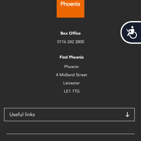
Acces
Box Office
0116 242 2800
Find Phoenix
Phoenix
4 Midland Street
Leicester
LE1 1TG
Useful links