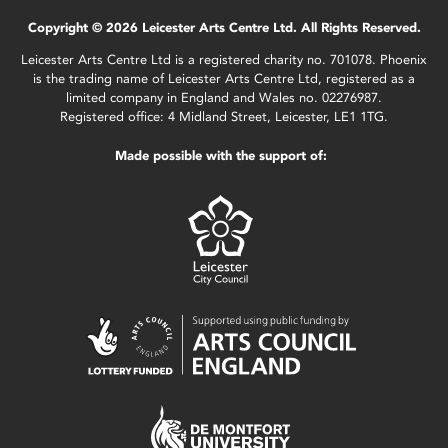
Copyright © 2026 Leicester Arts Centre Ltd. All Rights Reserved.
Leicester Arts Centre Ltd is a registered charity no. 701078. Phoenix
is the trading name of Leicester Arts Centre Ltd, registered as a
limited company in England and Wales no. 02276987.
Registered office: 4 Midland Street, Leicester, LE1 1TG.
Made possible with the support of: