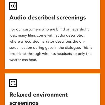
Audio described screenings
For our customers who are blind or have slight
loss, many films come with audio description,
where a recorded narrator describes the on-
screen action during gaps in the dialogue. This is
broadcast through wireless headsets so only the
wearer can hear.
Relaxed environment
screenings