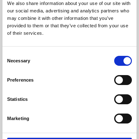
We also share information about your use of our site with
University.
our social media, advertising and analytics partners who
may combine it with other information that you’ve
provided to them or that they’ve collected from your use
of their services.
Consent
Necessary
Selection
Preferences
Learning & Education
Statistics
Whether for pleasure, professional skills or education,
Marketing
Phoenix's short courses, talks, workshops and
screenings make learning rewarding and fun.