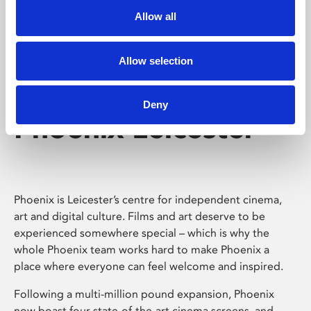
Allow all
Allow selection
Deny
Phoenix Leicester
Phoenix is Leicester’s centre for independent cinema,
art and digital culture. Films and art deserve to be
experienced somewhere special – which is why the
whole Phoenix team works hard to make Phoenix a
place where everyone can feel welcome and inspired.
Following a multi-million pound expansion, Phoenix
now boast four state-of-the-art cinema screens, and