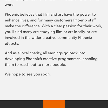
work.
Phoenix believes that film and art have the power to
enhance lives, and for many customers Phoenix staff
make the difference. With a clear passion for their work,
you’ll find many are studying film or art locally, or are
involved in the wider creative community Phoenix
attracts.
And as a local charity, all earnings go back into
developing Phoenix’s creative programmes, enabling
them to reach out to more people.
We hope to see you soon.