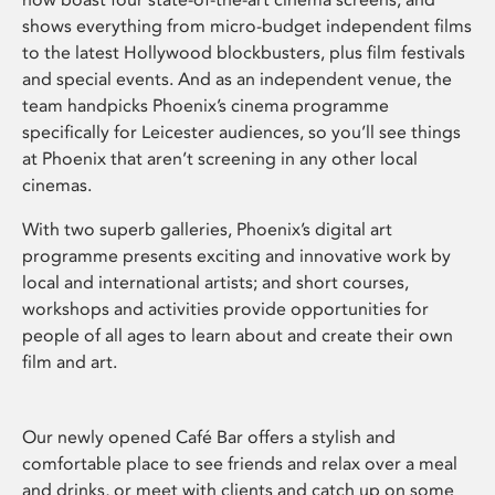
shows everything from micro-budget independent films
to the latest Hollywood blockbusters, plus film festivals
and special events. And as an independent venue, the
team handpicks Phoenix’s cinema programme
specifically for Leicester audiences, so you’ll see things
at Phoenix that aren’t screening in any other local
cinemas.
With two superb galleries, Phoenix’s digital art
programme presents exciting and innovative work by
local and international artists; and short courses,
workshops and activities provide opportunities for
people of all ages to learn about and create their own
film and art.
Our newly opened Café Bar offers a stylish and
comfortable place to see friends and relax over a meal
and drinks, or meet with clients and catch up on some