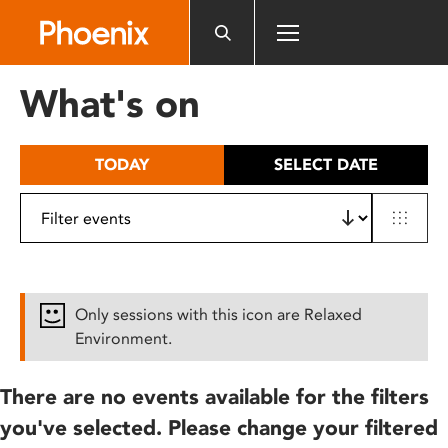
Please
note:
This
website
What's on
includes
an
accessibility
TODAY
SELECT DATE
system.
Only sessions with this icon are Relaxed
Environment.
There are no events available for the filters
you've selected. Please change your filtered