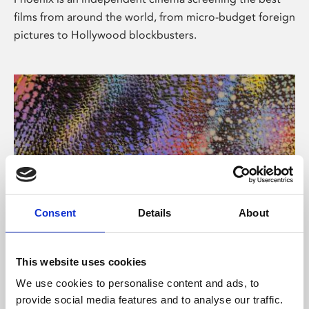
films from around the world, from micro-budget foreign
pictures to Hollywood blockbusters.
Consent
Details
About
About Art
This website uses cookies
Phoenix’s art and digital culture programme presents
We use cookies to personalise content and ads, to
free exhibitions by artists from across the world,
provide social media features and to analyse our traffic.
supported by Arts Council England and De Montfort