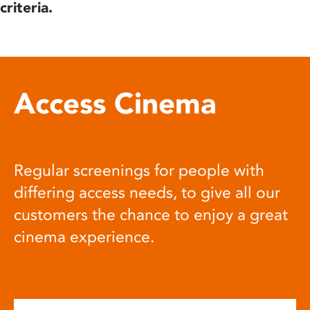
criteria.
Access Cinema
Regular screenings for people with
differing access needs, to give all our
customers the chance to enjoy a great
cinema experience.