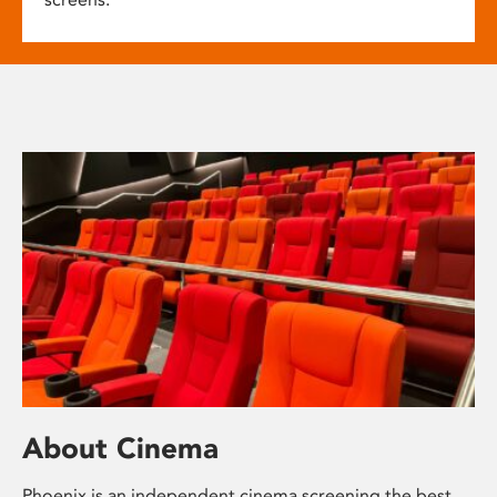
About Cinema
Phoenix is an independent cinema screening the best