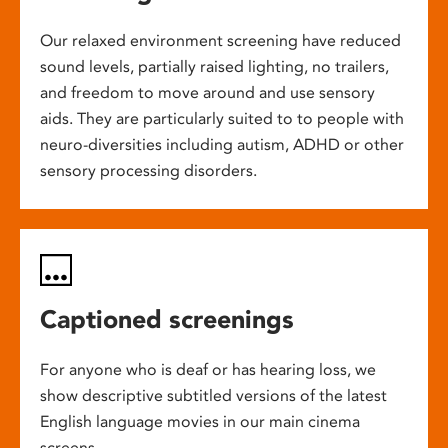
Our relaxed environment screening have reduced
sound levels, partially raised lighting, no trailers,
and freedom to move around and use sensory
aids. They are particularly suited to to people with
neuro-diversities including autism, ADHD or other
sensory processing disorders.
Captioned screenings
For anyone who is deaf or has hearing loss, we
show descriptive subtitled versions of the latest
English language movies in our main cinema
screens.