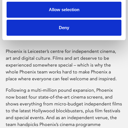
Allow selection
Phoenix Leicester
Deny
Phoenix is Leicester’s centre for independent cinema,
art and digital culture. Films and art deserve to be
experienced somewhere special – which is why the
whole Phoenix team works hard to make Phoenix a
place where everyone can feel welcome and inspired.
Following a multi-million pound expansion, Phoenix
now boast four state-of-the-art cinema screens, and
shows everything from micro-budget independent films
to the latest Hollywood blockbusters, plus film festivals
and special events. And as an independent venue, the
team handpicks Phoenix’s cinema programme