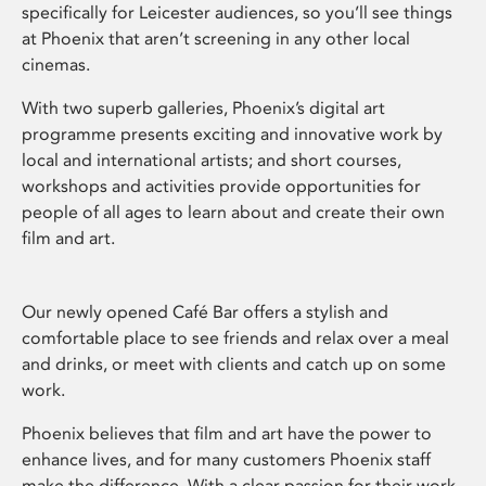
specifically for Leicester audiences, so you’ll see things
at Phoenix that aren’t screening in any other local
cinemas.
With two superb galleries, Phoenix’s digital art
programme presents exciting and innovative work by
local and international artists; and short courses,
workshops and activities provide opportunities for
people of all ages to learn about and create their own
film and art.
Our newly opened Café Bar offers a stylish and
comfortable place to see friends and relax over a meal
and drinks, or meet with clients and catch up on some
work.
Phoenix believes that film and art have the power to
enhance lives, and for many customers Phoenix staff
make the difference. With a clear passion for their work,