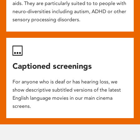
aids. They are particularly suited to to people with
neuro-diversities including autism, ADHD or other
sensory processing disorders.
Captioned screenings
For anyone who is deaf or has hearing loss, we
show descriptive subtitled versions of the latest
English language movies in our main cinema
screens.