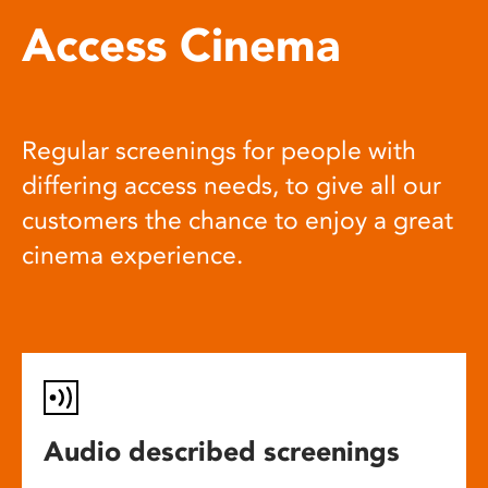
Access Cinema
Regular screenings for people with
differing access needs, to give all our
customers the chance to enjoy a great
cinema experience.
Audio described screenings