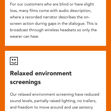
For our customers who are blind or have slight
loss, many films come with audio description,
where a recorded narrator describes the on-
screen action during gaps in the dialogue. This is
broadcast through wireless headsets so only the
wearer can hear.
Relaxed environment
screenings
Our relaxed environment screening have reduced
sound levels, partially raised lighting, no trailers,
and freedom to move around and use sensory