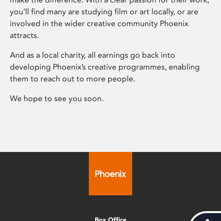
you’ll find many are studying film or art locally, or are
involved in the wider creative community Phoenix
attracts.
And as a local charity, all earnings go back into
developing Phoenix’s creative programmes, enabling
them to reach out to more people.
We hope to see you soon.
Box Office