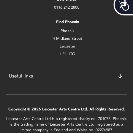
Acces
0116 242 2800
Find Phoenix
Phoenix
4 Midland Street
Leicester
LE1 1TG
Useful links
Copyright © 2026 Leicester Arts Centre Ltd. All Rights Reserved.
Leicester Arts Centre Ltd is a registered charity no. 701078. Phoenix
is the trading name of Leicester Arts Centre Ltd, registered as a
limited company in England and Wales no. 02276987.