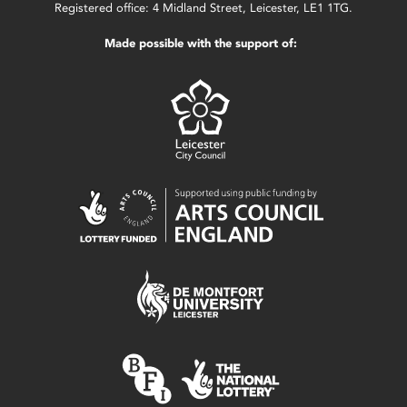
Registered office: 4 Midland Street, Leicester, LE1 1TG.
Made possible with the support of: