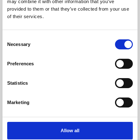
may combine it with other information that you’ve
provided to them or that they’ve collected from your use
of their services.
Consent
Necessary
Selection
Preferences
Learning & Education
Whether for pleasure, professional skills or education,
Statistics
Phoenix's short courses, talks, workshops and
screenings make learning rewarding and fun.
Marketing
Allow all