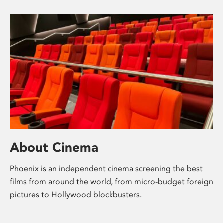
About Cinema
Phoenix is an independent cinema screening the best
films from around the world, from micro-budget foreign
pictures to Hollywood blockbusters.