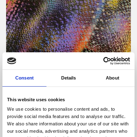
About Art
Consent
Details
About
Phoenix’s art and digital culture programme presents
free exhibitions by artists from across the world,
This website uses cookies
supported by Arts Council England and De Montfort
We use cookies to personalise content and ads, to
University.
provide social media features and to analyse our traffic.
We also share information about your use of our site with
our social media, advertising and analytics partners who