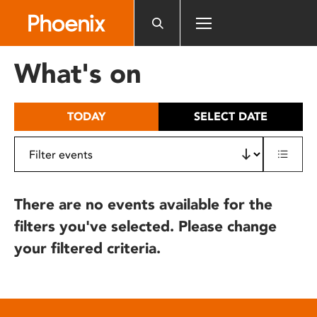
Please
note:
This
website
What's on
includes
an
accessibility
TODAY
SELECT DATE
system.
There are no events available for the
filters you've selected. Please change
your filtered criteria.