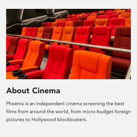
About Cinema
Phoenix is an independent cinema screening the best
films from around the world, from micro-budget foreign
pictures to Hollywood blockbusters.