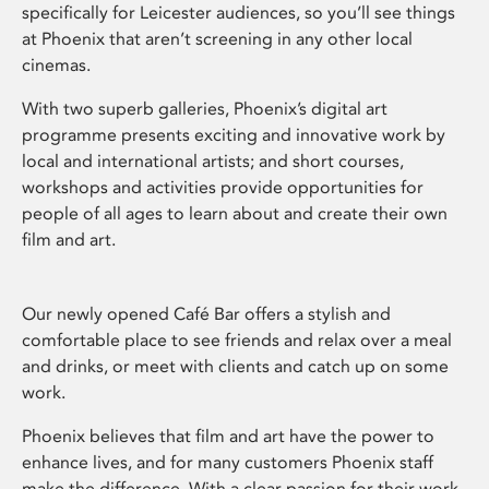
specifically for Leicester audiences, so you’ll see things
at Phoenix that aren’t screening in any other local
cinemas.
With two superb galleries, Phoenix’s digital art
programme presents exciting and innovative work by
local and international artists; and short courses,
workshops and activities provide opportunities for
people of all ages to learn about and create their own
film and art.
Our newly opened Café Bar offers a stylish and
comfortable place to see friends and relax over a meal
and drinks, or meet with clients and catch up on some
work.
Phoenix believes that film and art have the power to
enhance lives, and for many customers Phoenix staff
make the difference. With a clear passion for their work,