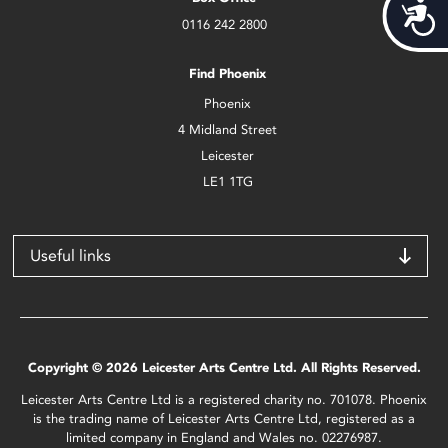
Acces
0116 242 2800
Find Phoenix
Phoenix
4 Midland Street
Leicester
LE1 1TG
Useful links
Copyright © 2026 Leicester Arts Centre Ltd. All Rights Reserved.
Leicester Arts Centre Ltd is a registered charity no. 701078. Phoenix
is the trading name of Leicester Arts Centre Ltd, registered as a
limited company in England and Wales no. 02276987.