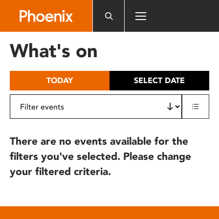
Please
note:
This
website
What's on
includes
an
accessibility
TODAY
SELECT DATE
system.
There are no events available for the
filters you've selected. Please change
your filtered criteria.