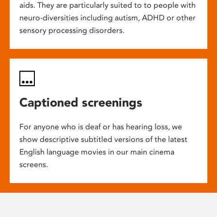
aids. They are particularly suited to to people with
neuro-diversities including autism, ADHD or other
sensory processing disorders.
Captioned screenings
For anyone who is deaf or has hearing loss, we
show descriptive subtitled versions of the latest
English language movies in our main cinema
screens.