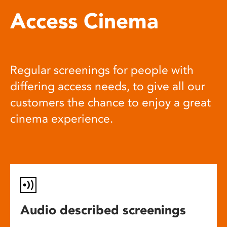
Access Cinema
Regular screenings for people with
differing access needs, to give all our
customers the chance to enjoy a great
cinema experience.
Audio described screenings