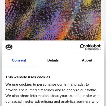
About Art
Consent
Details
About
Phoenix’s art and digital culture programme presents
free exhibitions by artists from across the world,
This website uses cookies
supported by Arts Council England and De Montfort
We use cookies to personalise content and ads, to
University.
provide social media features and to analyse our traffic.
We also share information about your use of our site with
our social media, advertising and analytics partners who