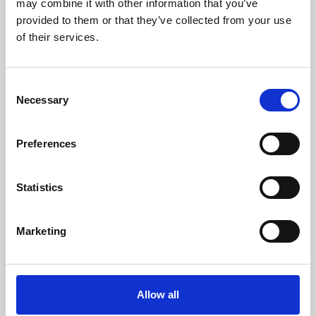
may combine it with other information that you’ve
provided to them or that they’ve collected from your use
of their services.
Consent
Necessary
Selection
Preferences
Learning & Education
Whether for pleasure, professional skills or education,
Statistics
Phoenix's short courses, talks, workshops and
screenings make learning rewarding and fun.
Marketing
Allow all