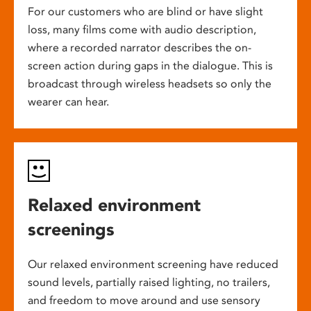
For our customers who are blind or have slight
loss, many films come with audio description,
where a recorded narrator describes the on-
screen action during gaps in the dialogue. This is
broadcast through wireless headsets so only the
wearer can hear.
Relaxed environment
screenings
Our relaxed environment screening have reduced
sound levels, partially raised lighting, no trailers,
and freedom to move around and use sensory