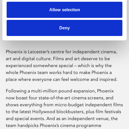
Allow selection
Phoenix Leicester
Deny
Phoenix is Leicester’s centre for independent cinema,
art and digital culture. Films and art deserve to be
experienced somewhere special – which is why the
whole Phoenix team works hard to make Phoenix a
place where everyone can feel welcome and inspired.
Following a multi-million pound expansion, Phoenix
now boast four state-of-the-art cinema screens, and
shows everything from micro-budget independent films
to the latest Hollywood blockbusters, plus film festivals
and special events. And as an independent venue, the
team handpicks Phoenix’s cinema programme