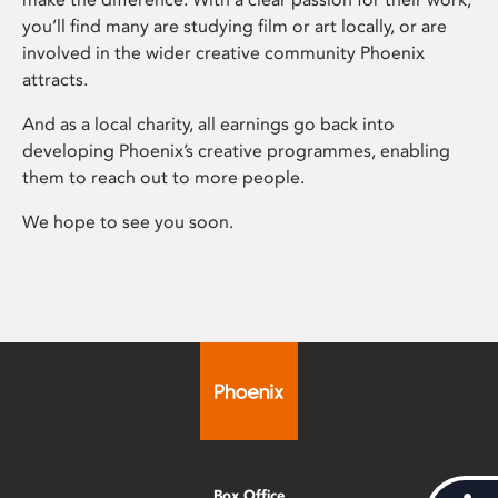
you’ll find many are studying film or art locally, or are
involved in the wider creative community Phoenix
attracts.
And as a local charity, all earnings go back into
developing Phoenix’s creative programmes, enabling
them to reach out to more people.
We hope to see you soon.
Box Office