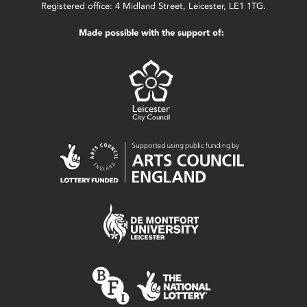
Registered office: 4 Midland Street, Leicester, LE1 1TG.
Made possible with the support of: