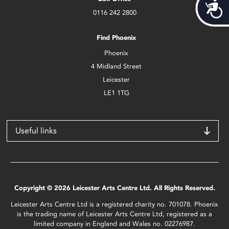
Acces
0116 242 2800
Find Phoenix
Phoenix
4 Midland Street
Leicester
LE1 1TG
Useful links
Copyright © 2026 Leicester Arts Centre Ltd. All Rights Reserved.
Leicester Arts Centre Ltd is a registered charity no. 701078. Phoenix
is the trading name of Leicester Arts Centre Ltd, registered as a
limited company in England and Wales no. 02276987.