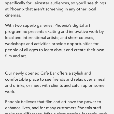
specifically for Leicester audiences, so you’ll see things
at Phoenix that aren’t screening in any other local
cinemas.
With two superb galleries, Phoenix’s digital art
programme presents exciting and innovative work by
local and international artists; and short courses,
workshops and activities provide opportunities for
people of all ages to learn about and create their own
film and art.
Our newly opened Café Bar offers a stylish and
comfortable place to see friends and relax over a meal
and drinks, or meet with clients and catch up on some
work.
Phoenix believes that film and art have the power to
enhance lives, and for many customers Phoenix staff
make the difference. With a clear passion for their work,