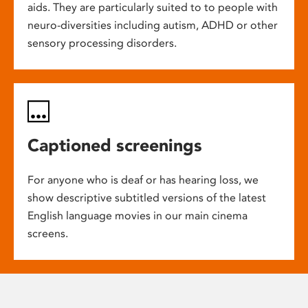
aids. They are particularly suited to to people with
neuro-diversities including autism, ADHD or other
sensory processing disorders.
Captioned screenings
For anyone who is deaf or has hearing loss, we
show descriptive subtitled versions of the latest
English language movies in our main cinema
screens.