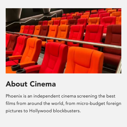
About Cinema
Phoenix is an independent cinema screening the best
films from around the world, from micro-budget foreign
pictures to Hollywood blockbusters.