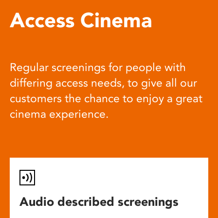
Access Cinema
Regular screenings for people with
differing access needs, to give all our
customers the chance to enjoy a great
cinema experience.
Audio described screenings