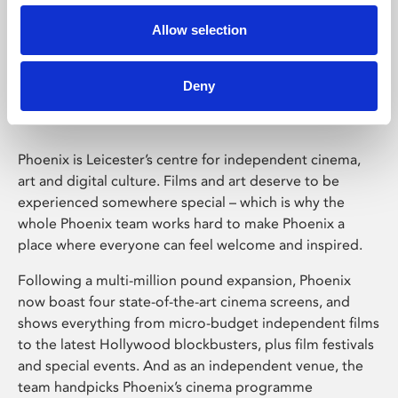
Allow selection
Phoenix Leicester
Deny
Phoenix is Leicester’s centre for independent cinema,
art and digital culture. Films and art deserve to be
experienced somewhere special – which is why the
whole Phoenix team works hard to make Phoenix a
place where everyone can feel welcome and inspired.
Following a multi-million pound expansion, Phoenix
now boast four state-of-the-art cinema screens, and
shows everything from micro-budget independent films
to the latest Hollywood blockbusters, plus film festivals
and special events. And as an independent venue, the
team handpicks Phoenix’s cinema programme