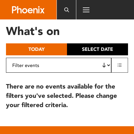
Please
note:
This
website
What's on
includes
an
accessibility
TODAY
SELECT DATE
system.
There are no events available for the
filters you've selected. Please change
your filtered criteria.