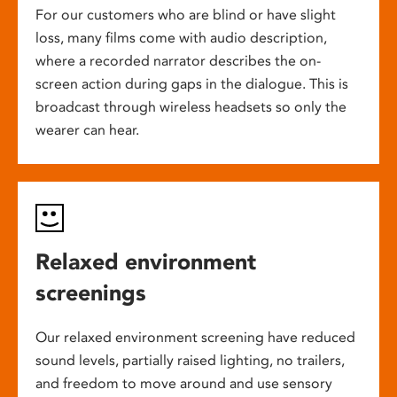
For our customers who are blind or have slight
loss, many films come with audio description,
where a recorded narrator describes the on-
screen action during gaps in the dialogue. This is
broadcast through wireless headsets so only the
wearer can hear.
Relaxed environment
screenings
Our relaxed environment screening have reduced
sound levels, partially raised lighting, no trailers,
and freedom to move around and use sensory