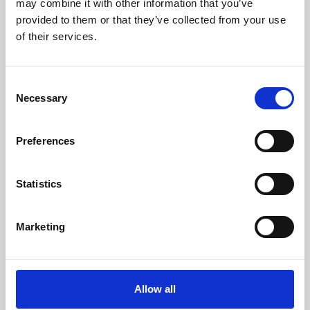
may combine it with other information that you’ve
provided to them or that they’ve collected from your use
of their services.
Consent
Necessary
Selection
Preferences
Learning & Education
Whether for pleasure, professional skills or education,
Statistics
Phoenix's short courses, talks, workshops and
screenings make learning rewarding and fun.
Marketing
Allow all