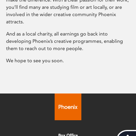
you’ll find many are studying film or art locally, or are
involved in the wider creative community Phoenix
attracts.
And as a local charity, all earnings go back into
developing Phoenix’s creative programmes, enabling
them to reach out to more people.
We hope to see you soon.
Box Office