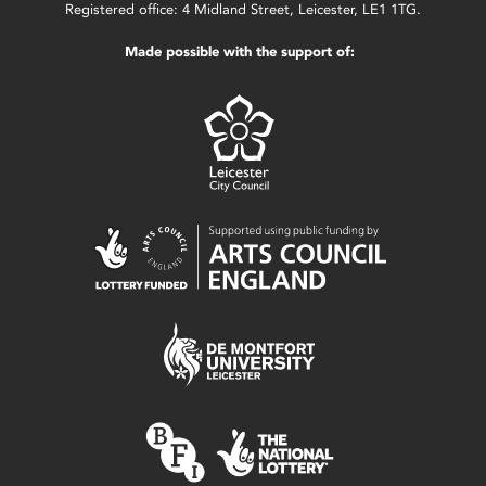
Registered office: 4 Midland Street, Leicester, LE1 1TG.
Made possible with the support of: