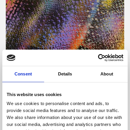
About Art
Consent
Details
About
Phoenix’s art and digital culture programme presents
free exhibitions by artists from across the world,
This website uses cookies
supported by Arts Council England and De Montfort
We use cookies to personalise content and ads, to
University.
provide social media features and to analyse our traffic.
We also share information about your use of our site with
our social media, advertising and analytics partners who