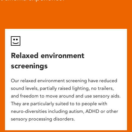
Relaxed environment
screenings
Our relaxed environment screening have reduced
sound levels, partially raised lighting, no trailers,
and freedom to move around and use sensory aids.
They are particularly suited to to people with
neuro-diversities including autism, ADHD or other
sensory processing disorders.