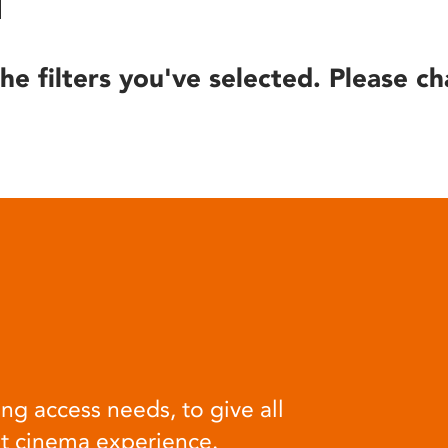
he filters you've selected. Please ch
ng access needs, to give all
at cinema experience.