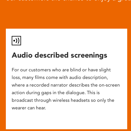
Audio described screenings
For our customers who are blind or have slight
loss, many films come with audio description,
where a recorded narrator describes the on-screen
action during gaps in the dialogue. This is
broadcast through wireless headsets so only the
wearer can hear.