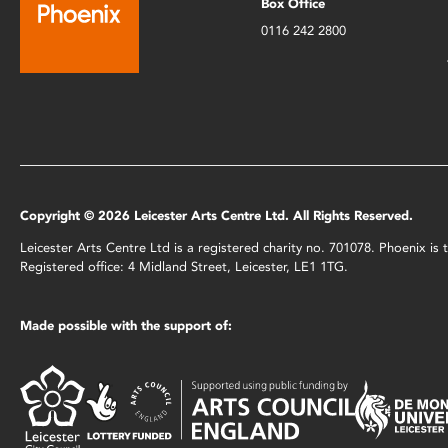
Box Office
0116 242 2800
Copyright © 2026 Leicester Arts Centre Ltd. All Rights Reserved.
Leicester Arts Centre Ltd is a registered charity no. 701078. Phoenix i
Registered office: 4 Midland Street, Leicester, LE1 1TG.
Made possible with the support of: