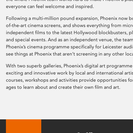
everyone can feel welcome and inspired.
Following a multi-million pound expansion, Phoenix now bo
of-the-art cinema screens, and shows everything from mic
independent films to the latest Hollywood blockbusters, plu
and special events. And as an independent venue, the tea
Phoenix’s cinema programme specifically for Leicester audi
see things at Phoenix that aren’t screening in any other loc
With two superb galleries, Phoenix’s digital art programme
exciting and innovative work by local and international arti
courses, workshops and activities provide opportunities for
ages to learn about and create their own film and art.