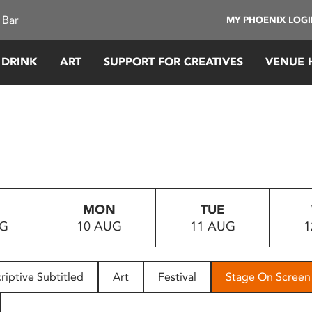
 Bar
MY PHOENIX LOG
 DRINK
ART
SUPPORT FOR CREATIVES
VENUE 
MON
TUE
UG
10 AUG
11 AUG
1
riptive Subtitled
Art
Festival
Stage On Screen