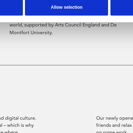
Allow selection
Phoenix’s art and digital culture programme
presents free exhibitions by artists from across the
world, supported by Arts Council England and De
Montfort University.
d digital culture.
Our newly opened
l – which is why
friends and relax
ce where
on some work.