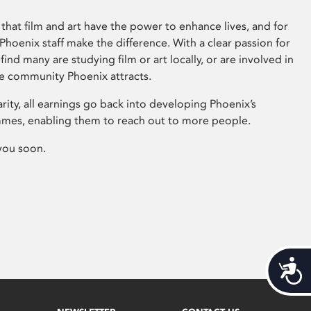
that film and art have the power to enhance lives, and for
hoenix staff make the difference. With a clear passion for
 find many are studying film or art locally, or are involved in
ve community Phoenix attracts.
arity, all earnings go back into developing Phoenix’s
mes, enabling them to reach out to more people.
you soon.
Acces