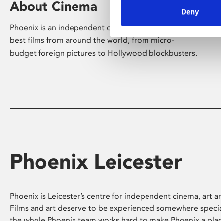
About Cinema
Deny
Phoenix is an independent cinema screening the
best films from around the world, from micro-
budget foreign pictures to Hollywood blockbusters.
Phoenix Leicester
Phoenix is Leicester’s centre for independent cinema, art an
Films and art deserve to be experienced somewhere specia
the whole Phoenix team works hard to make Phoenix a pla