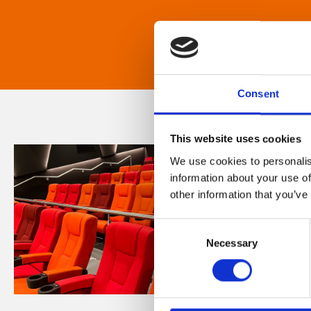
Consent
This website uses cookies
We use cookies to personalis
information about your use of
other information that you’ve
Consent
Necessary
Selection