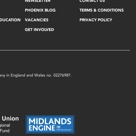
NEWSLETTER
CONTACT US
PHOENIX BLOG
TERMS & CONDITIONS
EDUCATION
VACANCIES
PRIVACY POLICY
GET INVOLVED
mpany in England and Wales no. 02276987.