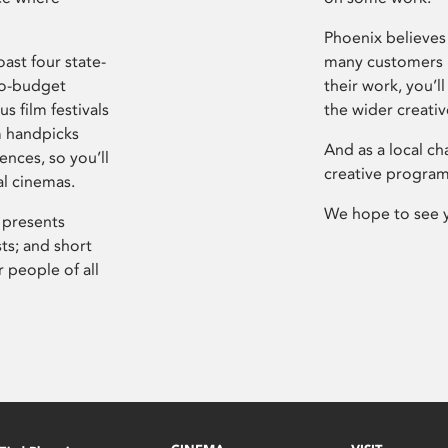
Phoenix believes 
ast four state-
many customers P
ro-budget
their work, you’ll
s film festivals
the wider creati
m handpicks
And as a local ch
ences, so you’ll
creative program
al cinemas.
We hope to see 
 presents
sts; and short
 people of all