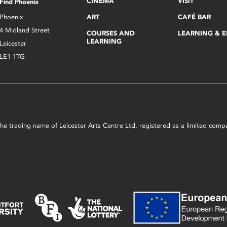
CINEMA
VISIT
Find Phoenix
Phoenix
ART
CAFÉ BAR
4 Midland Street
COURSES AND
LEARNING & 
LEARNING
Leicester
LE1 1TG
s the trading name of Leicester Arts Centre Ltd, registered as a limited co