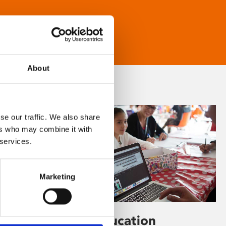
About
se our traffic. We also share
ers who may combine it with
 services.
Marketing
Learning & Education