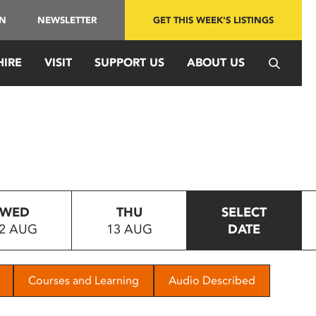
IN
NEWSLETTER
GET THIS WEEK'S LISTINGS
HIRE
VISIT
SUPPORT US
ABOUT US
WED
THU
SELECT
2 AUG
13 AUG
DATE
Courses and Learning
Audio Described