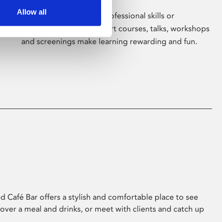
Allow all
Whether for pleasure, professional skills or
education, Phoenix's short courses, talks, workshops
and screenings make learning rewarding and fun.
 Café Bar offers a stylish and comfortable place to see
 over a meal and drinks, or meet with clients and catch up