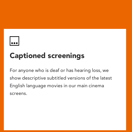
Captioned screenings
For anyone who is deaf or has hearing loss, we
show descriptive subtitled versions of the latest
English language movies in our main cinema
screens.