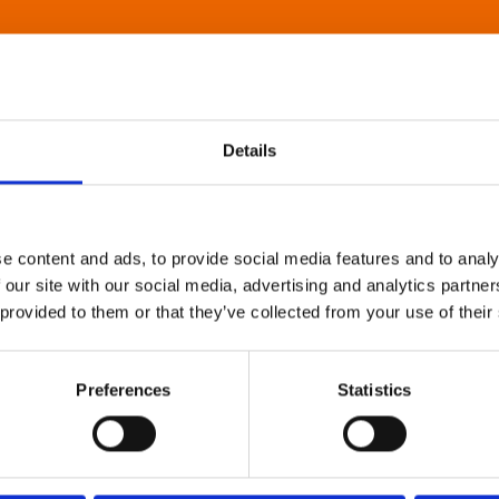
Details
e content and ads, to provide social media features and to analy
 our site with our social media, advertising and analytics partn
 provided to them or that they’ve collected from your use of their
Preferences
Statistics
About Art