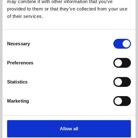
may combine it with other information that you’ve
provided to them or that they’ve collected from your use
of their services.
Consent
Necessary
Selection
Preferences
Learning & Education
Whether for pleasure, professional skills or education,
Statistics
Phoenix's short courses, talks, workshops and
screenings make learning rewarding and fun.
Marketing
Allow all