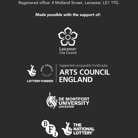
Registered office: 4 Midland Street, Leicester, LE1 1TG.
Made possible with the support of: