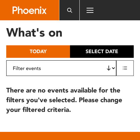
Please
note:
This
website
What's on
includes
an
accessibility
TODAY
SELECT DATE
system.
There are no events available for the
filters you've selected. Please change
your filtered criteria.