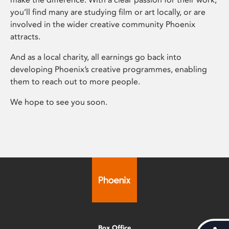
you’ll find many are studying film or art locally, or are
involved in the wider creative community Phoenix
attracts.
And as a local charity, all earnings go back into
developing Phoenix’s creative programmes, enabling
them to reach out to more people.
We hope to see you soon.
Box Office