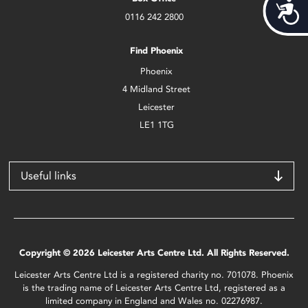
Acces
0116 242 2800
Find Phoenix
Phoenix
4 Midland Street
Leicester
LE1 1TG
Useful links
Copyright © 2026 Leicester Arts Centre Ltd. All Rights Reserved.
Leicester Arts Centre Ltd is a registered charity no. 701078. Phoenix
is the trading name of Leicester Arts Centre Ltd, registered as a
limited company in England and Wales no. 02276987.