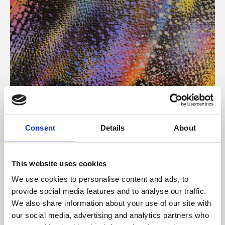
About Art
Consent
Details
About
Phoenix’s art and digital culture programme presents
free exhibitions by artists from across the world,
This website uses cookies
supported by Arts Council England and De Montfort
We use cookies to personalise content and ads, to
University.
provide social media features and to analyse our traffic.
We also share information about your use of our site with
our social media, advertising and analytics partners who