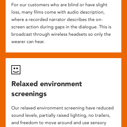
For our customers who are blind or have slight
loss, many films come with audio description,
where a recorded narrator describes the on-
screen action during gaps in the dialogue. This is
broadcast through wireless headsets so only the
wearer can hear.
Relaxed environment
screenings
Our relaxed environment screening have reduced
sound levels, partially raised lighting, no trailers,
and freedom to move around and use sensory