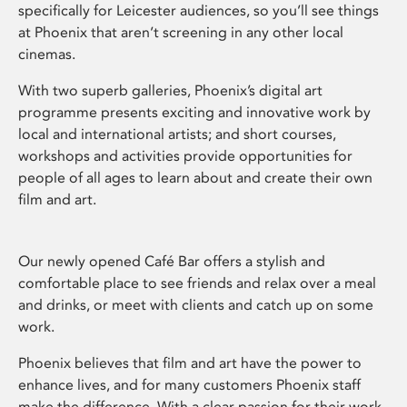
specifically for Leicester audiences, so you’ll see things
at Phoenix that aren’t screening in any other local
cinemas.
With two superb galleries, Phoenix’s digital art
programme presents exciting and innovative work by
local and international artists; and short courses,
workshops and activities provide opportunities for
people of all ages to learn about and create their own
film and art.
Our newly opened Café Bar offers a stylish and
comfortable place to see friends and relax over a meal
and drinks, or meet with clients and catch up on some
work.
Phoenix believes that film and art have the power to
enhance lives, and for many customers Phoenix staff
make the difference. With a clear passion for their work,