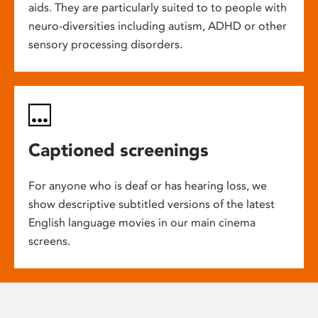
aids. They are particularly suited to to people with
neuro-diversities including autism, ADHD or other
sensory processing disorders.
Captioned screenings
For anyone who is deaf or has hearing loss, we
show descriptive subtitled versions of the latest
English language movies in our main cinema
screens.