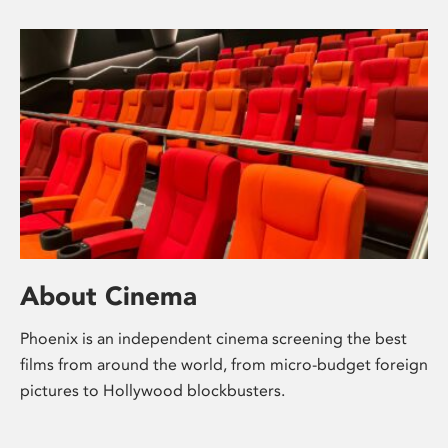
About Cinema
Phoenix is an independent cinema screening the best
films from around the world, from micro-budget foreign
pictures to Hollywood blockbusters.