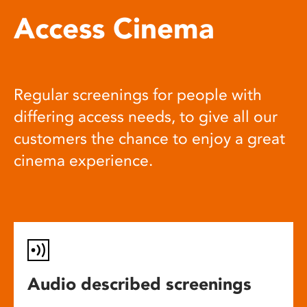
Access Cinema
Regular screenings for people with
differing access needs, to give all our
customers the chance to enjoy a great
cinema experience.
Audio described screenings