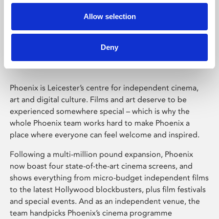
Allow selection
Phoenix Leicester
Deny
Phoenix is Leicester’s centre for independent cinema,
art and digital culture. Films and art deserve to be
experienced somewhere special – which is why the
whole Phoenix team works hard to make Phoenix a
place where everyone can feel welcome and inspired.
Following a multi-million pound expansion, Phoenix
now boast four state-of-the-art cinema screens, and
shows everything from micro-budget independent films
to the latest Hollywood blockbusters, plus film festivals
and special events. And as an independent venue, the
team handpicks Phoenix’s cinema programme