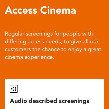
Access Cinema
Regular screenings for people with
differing access needs, to give all our
customers the chance to enjoy a great
cinema experience.
Audio described screenings