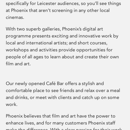
specifically for Leicester audiences, so you’ll see things
at Phoenix that aren’t screening in any other local
cinemas.
With two superb galleries, Phoenix’s digital art
programme presents exciting and innovative work by
local and international artists; and short courses,
workshops and activities provide opportunities for
people of all ages to learn about and create their own
film and art.
Our newly opened Café Bar offers a stylish and
comfortable place to see friends and relax over a meal
and drinks, or meet with clients and catch up on some
work.
Phoenix believes that film and art have the power to
enhance lives, and for many customers Phoenix staff
make the difference. With a clear passion for their work,