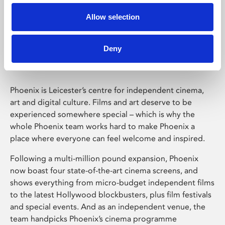
Allow selection
Phoenix Leicester
Deny
Phoenix is Leicester’s centre for independent cinema,
art and digital culture. Films and art deserve to be
experienced somewhere special – which is why the
whole Phoenix team works hard to make Phoenix a
place where everyone can feel welcome and inspired.
Following a multi-million pound expansion, Phoenix
now boast four state-of-the-art cinema screens, and
shows everything from micro-budget independent films
to the latest Hollywood blockbusters, plus film festivals
and special events. And as an independent venue, the
team handpicks Phoenix’s cinema programme