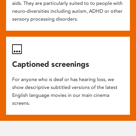
aids. They are particularly suited to to people with
neuro-diversities including autism, ADHD or other
sensory processing disorders.
Captioned screenings
For anyone who is deaf or has hearing loss, we
show descriptive subtitled versions of the latest
English language movies in our main cinema
screens.