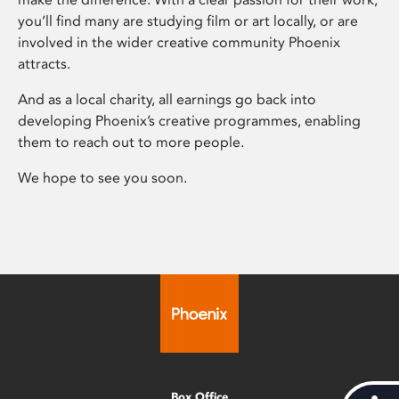
you’ll find many are studying film or art locally, or are
involved in the wider creative community Phoenix
attracts.
And as a local charity, all earnings go back into
developing Phoenix’s creative programmes, enabling
them to reach out to more people.
We hope to see you soon.
Box Office