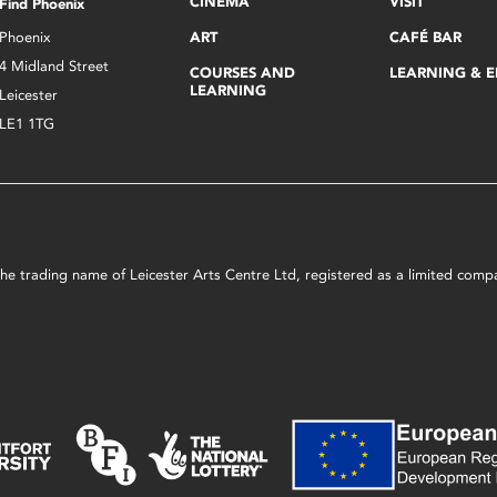
CINEMA
VISIT
Find Phoenix
Phoenix
ART
CAFÉ BAR
4 Midland Street
COURSES AND
LEARNING & 
LEARNING
Leicester
LE1 1TG
s the trading name of Leicester Arts Centre Ltd, registered as a limited co