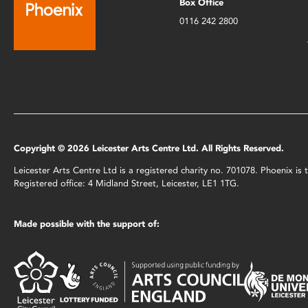
Box Office
0116 242 2800
Copyright © 2026 Leicester Arts Centre Ltd. All Rights Reserved.
Leicester Arts Centre Ltd is a registered charity no. 701078. Phoenix i
Registered office: 4 Midland Street, Leicester, LE1 1TG.
Made possible with the support of: