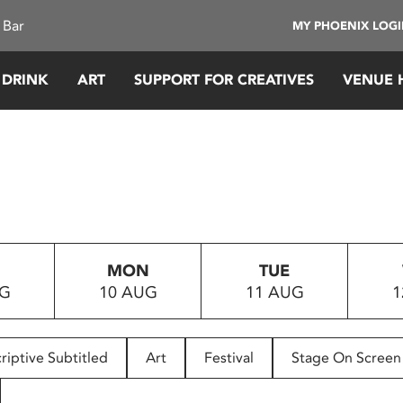
 Bar
MY PHOENIX LOG
 DRINK
ART
SUPPORT FOR CREATIVES
VENUE 
MON
TUE
UG
10 AUG
11 AUG
1
riptive Subtitled
Art
Festival
Stage On Screen