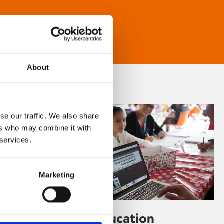
About
se our traffic. We also share
ers who may combine it with
 services.
Marketing
Learning & Education