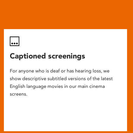
Captioned screenings
For anyone who is deaf or has hearing loss, we
show descriptive subtitled versions of the latest
English language movies in our main cinema
screens.