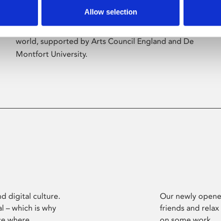
Allow selection
Phoenix’s art and digital culture programme
presents free exhibitions by artists from across the
world, supported by Arts Council England and De
Montfort University.
d digital culture.
Our newly opened
l – which is why
friends and relax
ce where
on some work.