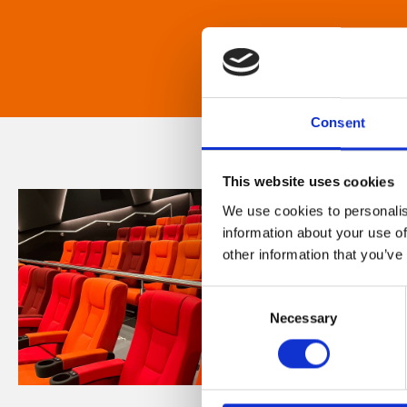
Consent
This website uses cookies
We use cookies to personalis
information about your use of
other information that you’ve
Consent
Necessary
Selection