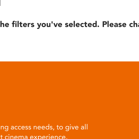
he filters you've selected. Please ch
ng access needs, to give all
at cinema experience.