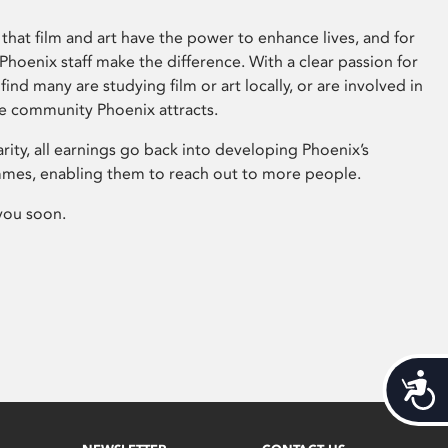
that film and art have the power to enhance lives, and for
hoenix staff make the difference. With a clear passion for
 find many are studying film or art locally, or are involved in
ve community Phoenix attracts.
arity, all earnings go back into developing Phoenix’s
mes, enabling them to reach out to more people.
you soon.
Acces