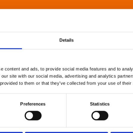
Details
e content and ads, to provide social media features and to analy
 our site with our social media, advertising and analytics partn
 provided to them or that they’ve collected from your use of their
Preferences
Statistics
About Art