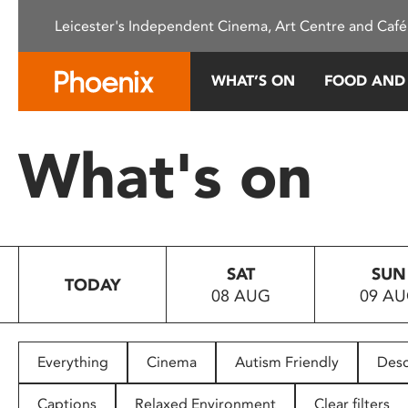
Please
Leicester's Independent Cinema, Art Centre and Café
note:
This
website
WHAT’S ON
FOOD AND
includes
an
accessibility
What's on
system.
Press
Control-
F11
to
SAT
SUN
adjust
TODAY
08 AUG
09 A
the
website
to
people
Everything
Cinema
Autism Friendly
Desc
with
visual
Captions
Relaxed Environment
Clear filters