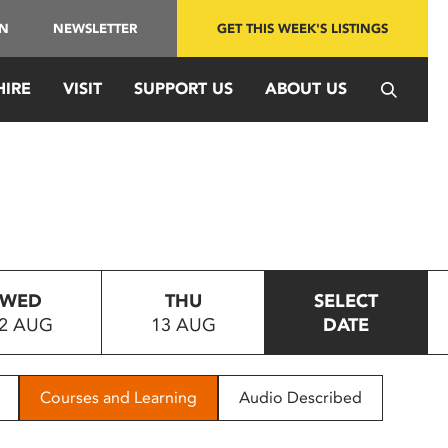
IN
NEWSLETTER
GET THIS WEEK'S LISTINGS
HIRE
VISIT
SUPPORT US
ABOUT US
WED
THU
SELECT
2 AUG
13 AUG
DATE
Courses and Learning
Audio Described