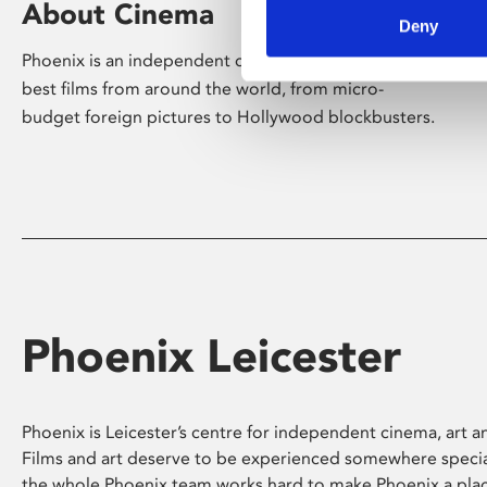
About Cinema
Deny
Phoenix is an independent cinema screening the
best films from around the world, from micro-
budget foreign pictures to Hollywood blockbusters.
Phoenix Leicester
Phoenix is Leicester’s centre for independent cinema, art an
Films and art deserve to be experienced somewhere specia
the whole Phoenix team works hard to make Phoenix a pla