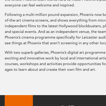
everyone can feel welcome and inspired.
Following a multi-million pound expansion, Phoenix now bo
of-the-art cinema screens, and shows everything from mic
independent films to the latest Hollywood blockbusters, plu
and special events. And as an independent venue, the tea
Phoenix’s cinema programme specifically for Leicester audi
see things at Phoenix that aren’t screening in any other loc
With two superb galleries, Phoenix’s digital art programme
exciting and innovative work by local and international arti
courses, workshops and activities provide opportunities for
ages to learn about and create their own film and art.