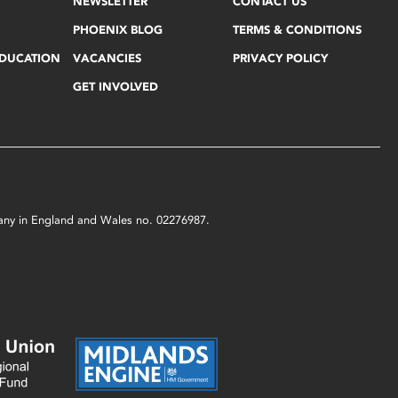
NEWSLETTER
CONTACT US
PHOENIX BLOG
TERMS & CONDITIONS
EDUCATION
VACANCIES
PRIVACY POLICY
GET INVOLVED
mpany in England and Wales no. 02276987.