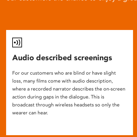
Audio described screenings
For our customers who are blind or have slight
loss, many films come with audio description,
where a recorded narrator describes the on-screen
action during gaps in the dialogue. This is
broadcast through wireless headsets so only the
wearer can hear.