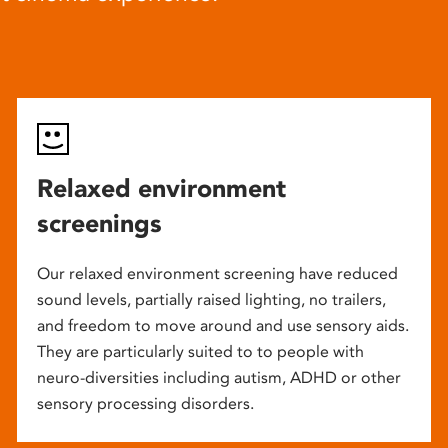
Relaxed environment
screenings
Our relaxed environment screening have reduced
sound levels, partially raised lighting, no trailers,
and freedom to move around and use sensory aids.
They are particularly suited to to people with
neuro-diversities including autism, ADHD or other
sensory processing disorders.