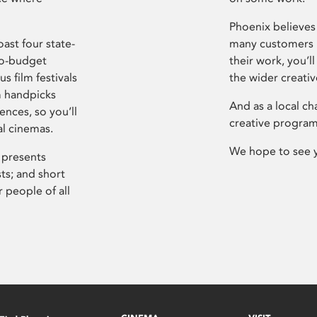
Phoenix believes 
ast four state-
many customers P
ro-budget
their work, you’ll
s film festivals
the wider creati
m handpicks
And as a local ch
ences, so you’ll
creative program
al cinemas.
We hope to see 
 presents
sts; and short
 people of all