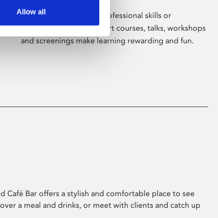
Allow all
Whether for pleasure, professional skills or
education, Phoenix's short courses, talks, workshops
and screenings make learning rewarding and fun.
 Café Bar offers a stylish and comfortable place to see
 over a meal and drinks, or meet with clients and catch up