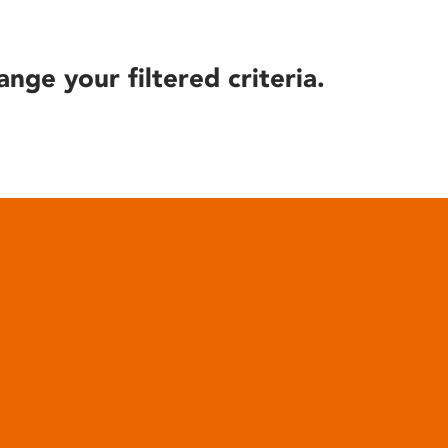
ange your filtered criteria.